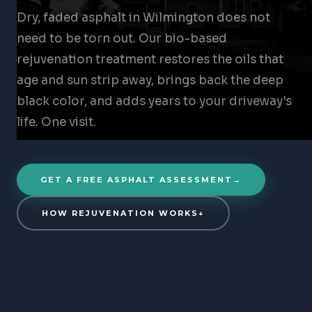
Dry, faded asphalt in Wilmington does not
need to be torn out. Our bio-based
rejuvenation treatment restores the oils that
age and sun strip away, brings back the deep
black color, and adds years to your driveway's
life. One visit.
GET A FREE ASPHALT ASSESSMENT
→
HOW REJUVENATION WORKS
↓