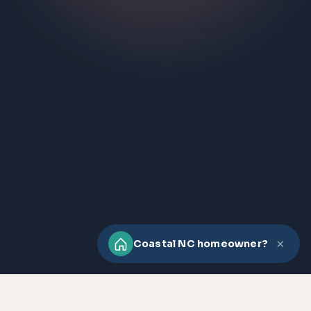
×
Coastal NC homeowner?