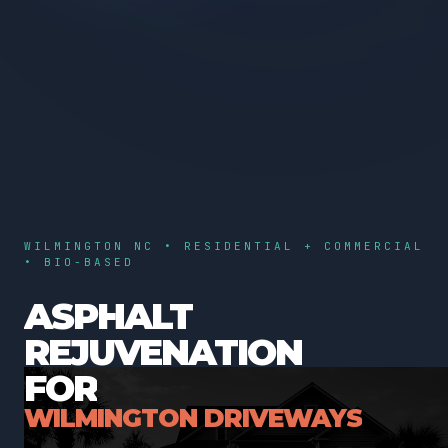
WILMINGTON NC • RESIDENTIAL + COMMERCIAL
• BIO-BASED
ASPHALT
REJUVENATION
FOR
WILMINGTON DRIVEWAYS