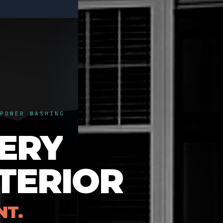
POWER WASHING
ERY
TERIOR
NT.