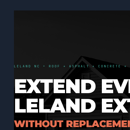
LELAND NC • ROOF + ASPHALT + CONCRETE + 
EXTEND EV
LELAND EX
WITHOUT REPLACEME