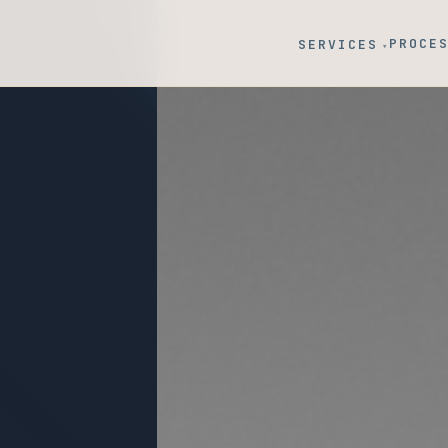
PROCE
SERVICES
▾