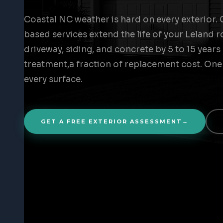
Coastal NC weather is hard on every exterior. 
based services extend the life of your Leland r
driveway, siding, and concrete by 5 to 15 years
treatment,a fraction of replacement cost. One
every surface.
GET A FREE EXTERIOR ASSESSMENT
→