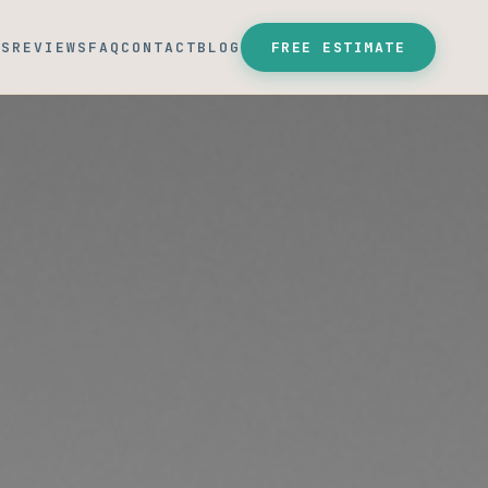
SS
REVIEWS
FAQ
CONTACT
BLOG
FREE ESTIMATE