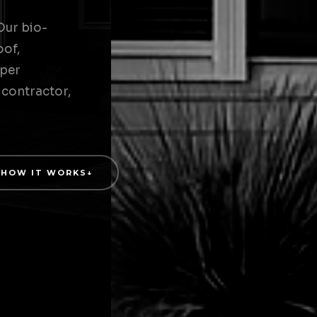
Our bio-
oof,
 per
 contractor,
HOW IT WORKS
↓