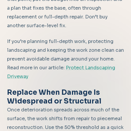
a plan that fixes the base, often through
replacement or full-depth repair. Don’t buy
another surface-level fix.
If you’re planning full-depth work, protecting
landscaping and keeping the work zone clean can
prevent avoidable damage around your home.
Read more in our article:
Protect Landscaping
Driveway
Replace When Damage Is
Widespread or Structural
Once deterioration spreads across much of the
surface, the work shifts from repair to piecemeal
reconstruction. Use the 50% threshold as a quick