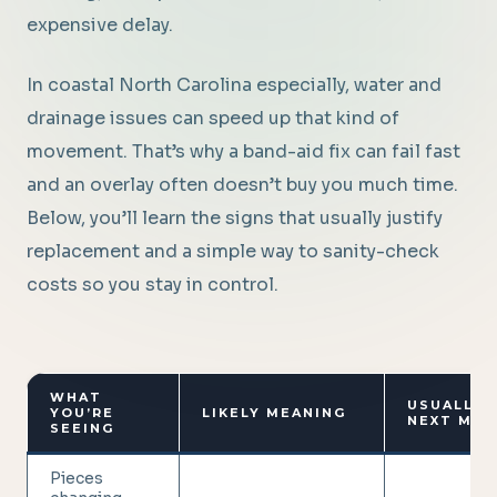
expensive delay.
In coastal North Carolina especially, water and
drainage issues can speed up that kind of
movement. That’s why a band-aid fix can fail fast
and an overlay often doesn’t buy you much time.
Below, you’ll learn the signs that usually justify
replacement and a simple way to sanity-check
costs so you stay in control.
WHAT
USUALLY 
YOU’RE
LIKELY MEANING
NEXT MOV
SEEING
Pieces