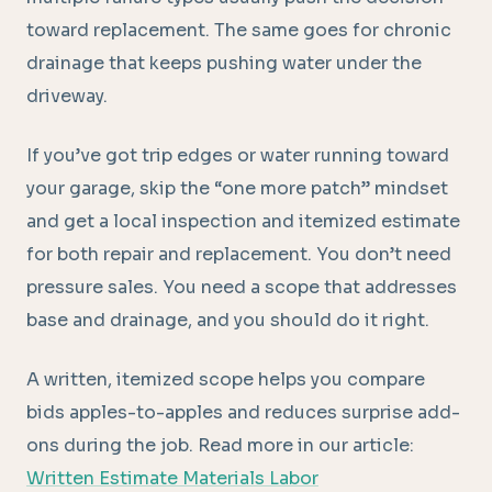
toward replacement. The same goes for chronic
drainage that keeps pushing water under the
driveway.
If you’ve got trip edges or water running toward
your garage, skip the “one more patch” mindset
and get a local inspection and itemized estimate
for both repair and replacement. You don’t need
pressure sales. You need a scope that addresses
base and drainage, and you should do it right.
A written, itemized scope helps you compare
bids apples-to-apples and reduces surprise add-
ons during the job. Read more in our article:
Written Estimate Materials Labor