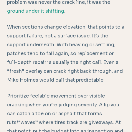
problem was never the crack line, it was the
ground under it shifting
.
When sections change elevation, that points to a
support failure, not a surface issue. It’s the
support underneath. With heaving or settling,
patches tend to fail again, so replacement or
full-depth repair is usually the right call. Even a
“fresh” overlay can crack right back through, and
Mike Holmes would call that predictable.
Prioritize feelable movement over visible
cracking when you’re judging severity. A lip you
can catch a toe on or asphalt that forms
ruts/“waves” where tires track are giveaways. At
that point, put the budget into an inspection and