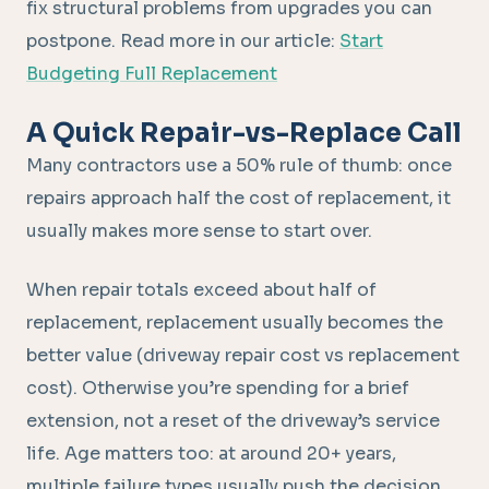
fix structural problems from upgrades you can
postpone. Read more in our article:
Start
Budgeting Full Replacement
A Quick Repair-vs-Replace Call
Many contractors use a 50% rule of thumb: once
repairs approach half the cost of replacement, it
usually makes more sense to start over.
When repair totals exceed about half of
replacement, replacement usually becomes the
better value (driveway repair cost vs replacement
cost). Otherwise you’re spending for a brief
extension, not a reset of the driveway’s service
life. Age matters too: at around 20+ years,
multiple failure types usually push the decision