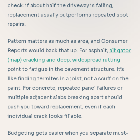
check: if about half the driveway is failing,
replacement usually outperforms repeated spot
repairs.
Pattern matters as much as area, and Consumer
Reports would back that up. For asphalt,
alligator
(map) cracking and deep, widespread rutting
point to fatigue in the pavement structure. It’s
like finding termites in a joist, not a scuff on the
paint. For concrete, repeated panel failures or
multiple adjacent slabs breaking apart should
push you toward replacement, even if each
individual crack looks fillable.
Budgeting gets easier when you separate must-