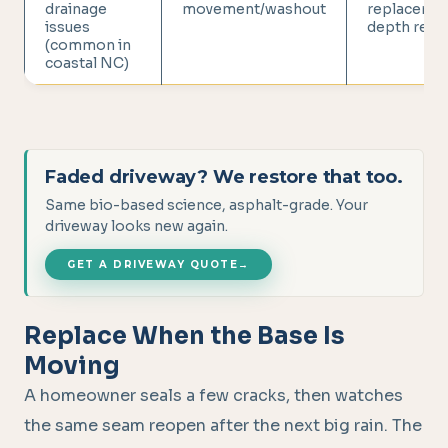
drainage
movement/washout
replacemen
issues
depth repai
(common in
coastal NC)
Faded driveway? We restore that too.
Same bio-based science, asphalt-grade. Your
driveway looks new again.
GET A DRIVEWAY QUOTE
→
Replace When the Base Is
Moving
A homeowner seals a few cracks, then watches
the same seam reopen after the next big rain. The