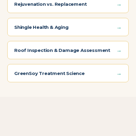
→
Rejuvenation vs. Replacement
→
Shingle Health & Aging
→
Roof Inspection & Damage Assessment
→
GreenSoy Treatment Science