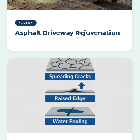
PILLAR
Asphalt Driveway Rejuvenation