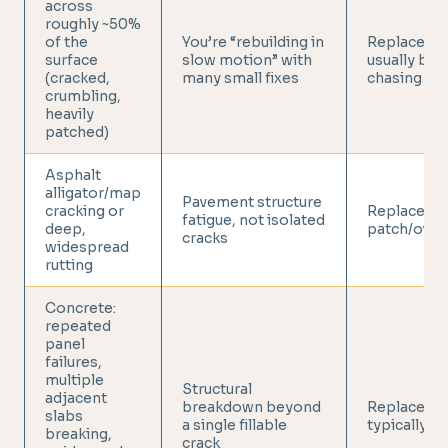
across
roughly ~50%
of the
You’re “rebuilding in
Replaceme
surface
slow motion” with
usually bea
(cracked,
many small fixes
chasing rep
crumbling,
heavily
patched)
Asphalt
alligator/map
Pavement structure
cracking or
Replace (no
fatigue, not isolated
deep,
patch/overl
cracks
widespread
rutting
Concrete:
repeated
panel
failures,
multiple
Structural
adjacent
breakdown beyond
Replacemen
slabs
a single fillable
typically ju
breaking,
crack