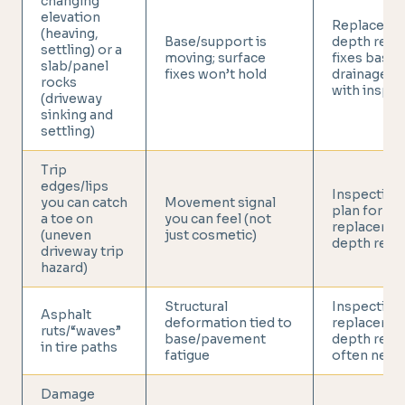
changing
elevation
Replace or 
(heaving,
Base/support is
depth repai
settling) or a
moving; surface
fixes base 
slab/panel
fixes won’t hold
drainage (s
rocks
with inspec
(driveway
sinking and
settling)
Trip
edges/lips
Inspection
you can catch
Movement signal
plan for
a toe on
you can feel (not
replacemen
(uneven
just cosmetic)
depth repa
driveway trip
hazard)
Structural
Inspection;
Asphalt
deformation tied to
replacemen
ruts/“waves”
base/pavement
depth repa
in tire paths
fatigue
often need
Damage