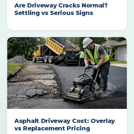
Are Driveway Cracks Normal?
Settling vs Serious Signs
Asphalt Driveway Cost: Overlay
vs Replacement Pricing