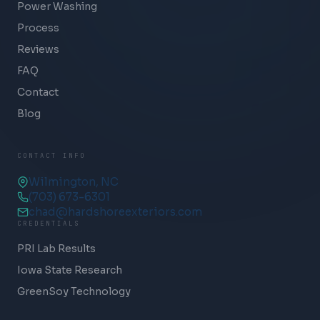
Power Washing
Process
Reviews
FAQ
Contact
Blog
CONTACT INFO
Wilmington, NC
(703) 673-6301
chad@hardshoreexteriors.com
CREDENTIALS
PRI Lab Results
Iowa State Research
GreenSoy Technology