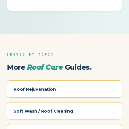
BROWSE BY TOPIC
More
Roof Care
Guides.
→
Roof Rejuvenation
→
Soft Wash / Roof Cleaning