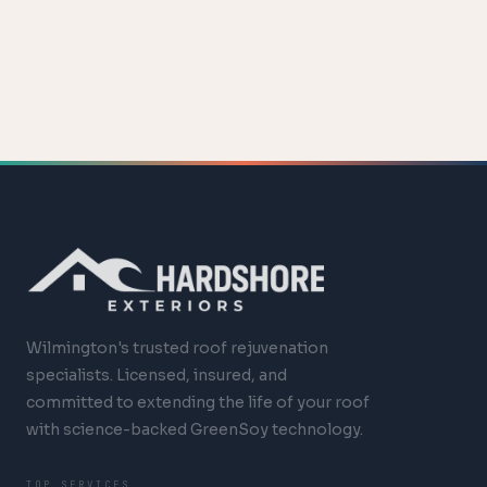
Wilmington's trusted roof rejuvenation
specialists. Licensed, insured, and
committed to extending the life of your roof
with science-backed GreenSoy technology.
TOP SERVICES