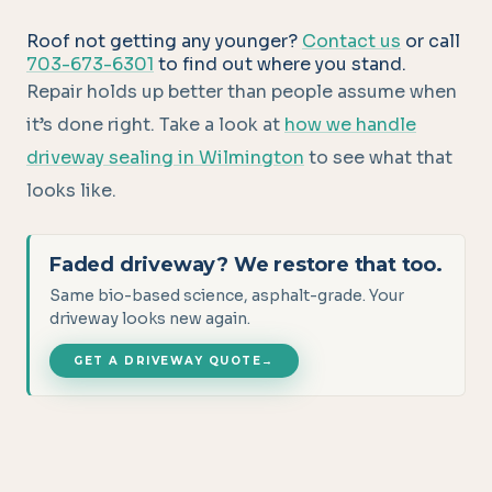
Roof not getting any younger?
Contact us
or call
703-673-6301
to find out where you stand.
Repair holds up better than people assume when
it’s done right. Take a look at
how we handle
driveway sealing in Wilmington
to see what that
looks like.
Faded driveway? We restore that too.
Same bio-based science, asphalt-grade. Your
driveway looks new again.
GET A DRIVEWAY QUOTE
→