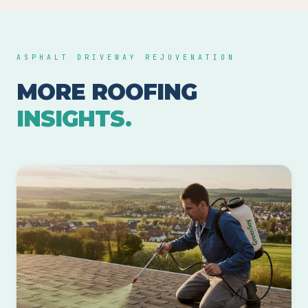
ASPHALT DRIVEWAY REJUVENATION
MORE ROOFING
INSIGHTS.