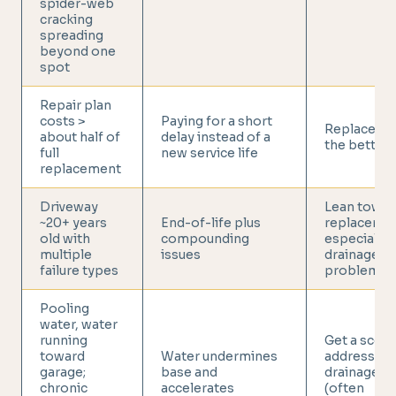
spider-web
cracking
spreading
beyond one
spot
Repair plan
costs >
Paying for a short
Replace is 
about half of
delay instead of a
the better 
full
new service life
replacement
Driveway
Lean towar
~20+ years
End-of-life plus
replacemen
old with
compounding
especially 
multiple
issues
drainage
failure types
problems
Pooling
water, water
running
Get a scope
toward
Water undermines
addresses
garage;
base and
drainage +
chronic
accelerates
(often