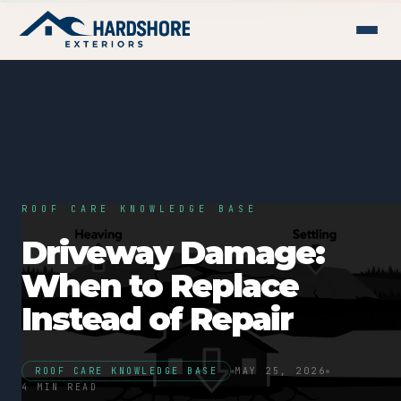
ROOF CARE KNOWLEDGE BASE
Driveway Damage:
When to Replace
Instead of Repair
ROOF CARE KNOWLEDGE BASE
MAY 25, 2026
4 MIN READ