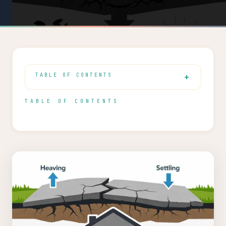
TABLE OF CONTENTS
TABLE OF CONTENTS