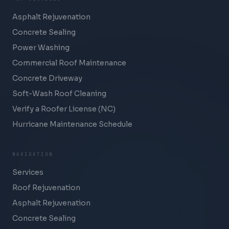
Asphalt Rejuvenation
Concrete Sealing
Power Washing
Commercial Roof Maintenance
Concrete Driveway
Soft-Wash Roof Cleaning
Verify a Roofer License (NC)
Hurricane Maintenance Schedule
NAVIGATION
Services
Roof Rejuvenation
Asphalt Rejuvenation
Concrete Sealing