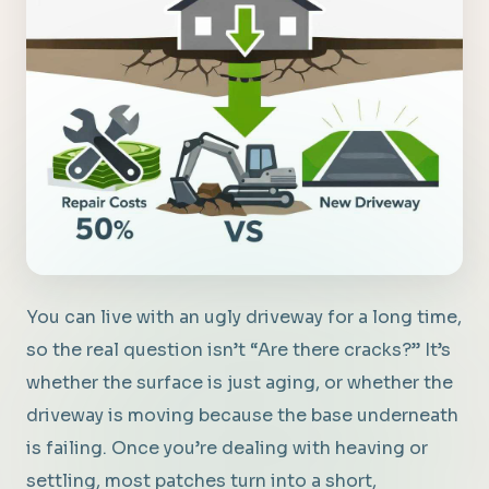
You can live with an ugly driveway for a long time,
so the real question isn’t “Are there cracks?” It’s
whether the surface is just aging, or whether the
driveway is moving because the base underneath
is failing. Once you’re dealing with heaving or
settling, most patches turn into a short,