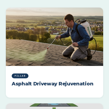
PILLAR
Asphalt Driveway Rejuvenation