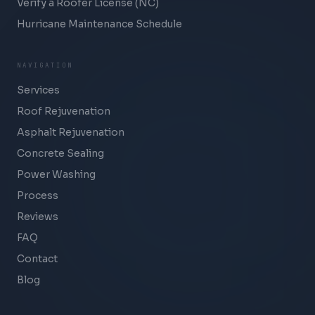
Verify a Roofer License (NC)
Hurricane Maintenance Schedule
NAVIGATION
Services
Roof Rejuvenation
Asphalt Rejuvenation
Concrete Sealing
Power Washing
Process
Reviews
FAQ
Contact
Blog