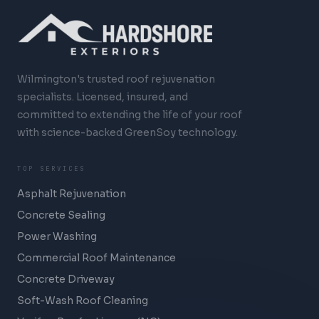
Wilmington's trusted roof rejuvenation
specialists. Licensed, insured, and
committed to extending the life of your roof
with science-backed GreenSoy technology.
TOP SERVICES
Asphalt Rejuvenation
Concrete Sealing
Power Washing
Commercial Roof Maintenance
Concrete Driveway
Soft-Wash Roof Cleaning