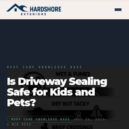
ROOF CARE KNOWLEDGE BASE
Is Driveway Sealing
Safe for Kids and
Pets?
ROOF CARE KNOWLEDGE BASE
MAY 26, 2026
4 MIN READ