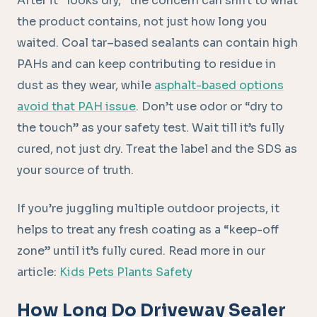
After it “looks dry,” the concern can shift to what
the product contains, not just how long you
waited. Coal tar–based sealants can contain high
PAHs and can keep contributing to residue in
dust as they wear, while
asphalt-based options
avoid that PAH issue
. Don’t use odor or “dry to
the touch” as your safety test. Wait till it’s fully
cured, not just dry. Treat the label and the SDS as
your source of truth.
If you’re juggling multiple outdoor projects, it
helps to treat any fresh coating as a “keep-off
zone” until it’s fully cured. Read more in our
article:
Kids Pets Plants Safety
How Long Do Driveway Sealer