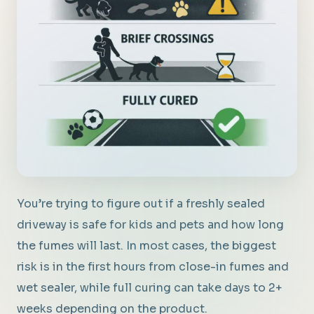
You’re trying to figure out if a freshly sealed
driveway is safe for kids and pets and how long
the fumes will last. In most cases, the biggest
risk is in the first hours from close-in fumes and
wet sealer, while full curing can take days to 2+
weeks depending on the product.