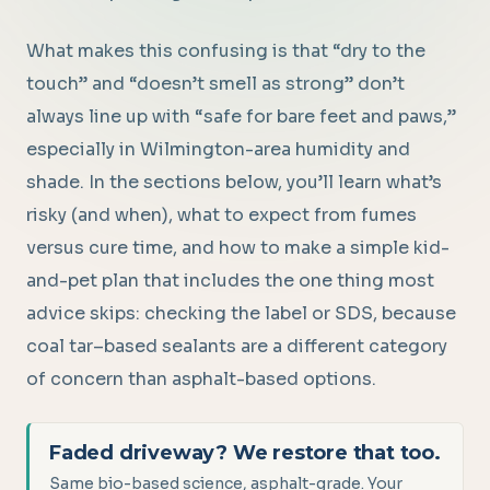
What makes this confusing is that “dry to the
touch” and “doesn’t smell as strong” don’t
always line up with “safe for bare feet and paws,”
especially in Wilmington-area humidity and
shade. In the sections below, you’ll learn what’s
risky (and when), what to expect from fumes
versus cure time, and how to make a simple kid-
and-pet plan that includes the one thing most
advice skips: checking the label or SDS, because
coal tar–based sealants are a different category
of concern than asphalt-based options.
Faded driveway? We restore that too.
Same bio-based science, asphalt-grade. Your