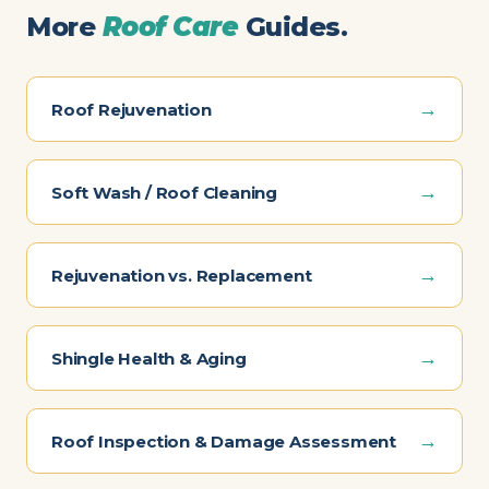
More
Roof Care
Guides.
→
Roof Rejuvenation
→
Soft Wash / Roof Cleaning
→
Rejuvenation vs. Replacement
→
Shingle Health & Aging
→
Roof Inspection & Damage Assessment