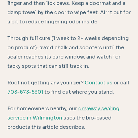
linger and then lick paws. Keep a doormat and a
damp towel by the door to wipe feet. Air it out for
a bit to reduce lingering odor inside.
Through full cure (1 week to 2+ weeks depending
on product): avoid chalk and scooters until the
sealer reaches its cure window, and watch for
tacky spots that can still track in.
Roof not getting any younger?
Contact us
or call
703-673-6301
to find out where you stand.
For homeowners nearby, our
driveway sealing
service in Wilmington
uses the bio-based
products this article describes.