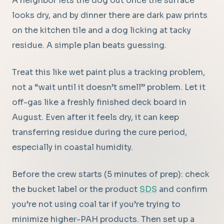
A neighbor lets the dog out once the surface
looks dry, and by dinner there are dark paw prints
on the kitchen tile and a dog licking at tacky
residue. A simple plan beats guessing.
Treat this like wet paint plus a tracking problem,
not a “wait until it doesn’t smell” problem. Let it
off-gas like a freshly finished deck board in
August. Even after it feels dry, it can keep
transferring residue during the cure period,
especially in coastal humidity.
Before the crew starts (5 minutes of prep): check
the bucket label or the product
SDS
and confirm
you’re not using coal tar if you’re trying to
minimize higher-PAH products. Then set up a