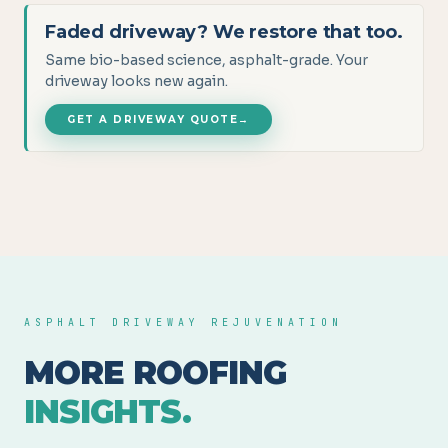
Faded driveway? We restore that too.
Same bio-based science, asphalt-grade. Your
driveway looks new again.
GET A DRIVEWAY QUOTE
→
ASPHALT DRIVEWAY REJUVENATION
MORE ROOFING
INSIGHTS.