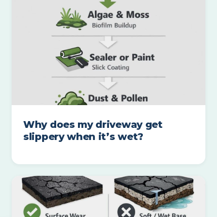
Why does my driveway get
slippery when it’s wet?