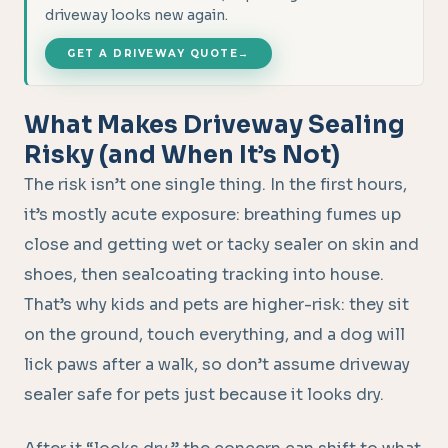
driveway looks new again.
GET A DRIVEWAY QUOTE
→
What Makes Driveway Sealing
Risky (and When It’s Not)
The risk isn’t one single thing. In the first hours,
it’s mostly acute exposure: breathing fumes up
close and getting wet or tacky sealer on skin and
shoes, then sealcoating tracking into house.
That’s why kids and pets are higher-risk: they sit
on the ground, touch everything, and a dog will
lick paws after a walk, so don’t assume driveway
sealer safe for pets just because it looks dry.