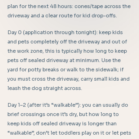
plan for the next 48 hours: cones/tape across the
driveway and a clear route for kid drop-offs.
Day 0 (application through tonight): keep kids
and pets completely off the driveway and out of
the work zone, this is typically how long to keep
pets off sealed driveway at minimum. Use the
yard for potty breaks or walk to the sidewalk; if
you must cross the driveway, carry small kids and
leash the dog straight across.
Day 1–2 (after it’s “walkable”): you can usually do
brief crossings once it’s dry, but how long to
keep kids off sealed driveway is longer than
“walkable”, don’t let toddlers play on it or let pets