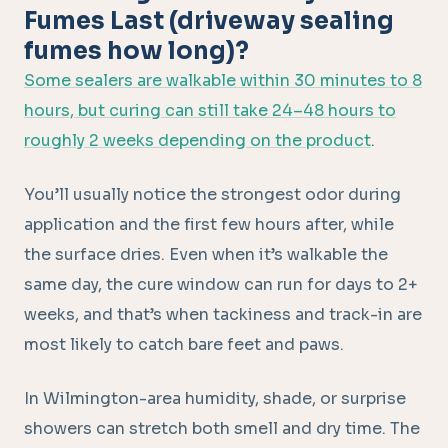
Fumes Last (driveway sealing
fumes how long)?
Some sealers are walkable within 30 minutes to 8
hours, but curing can still take 24–48 hours to
roughly 2 weeks depending on the product
.
You’ll usually notice the strongest odor during
application and the first few hours after, while
the surface dries. Even when it’s walkable the
same day, the cure window can run for days to 2+
weeks, and that’s when tackiness and track-in are
most likely to catch bare feet and paws.
In Wilmington-area humidity, shade, or surprise
showers can stretch both smell and dry time. The