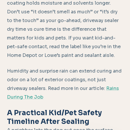
coating holds moisture and solvents longer.
Don’t use “it doesn’t smell as much” or “it’s dry
to the touch” as your go-ahead, driveway sealer
dry time vs cure time is the difference that
matters for kids and pets. If you want kid-and-
pet-safe contact, read the label like you’re in the
Home Depot or Lowe’s paint and sealant aisle.
Humidity and surprise rain can extend curing and
odor on a lot of exterior coatings, not just
driveway sealers. Read more in our article:
Rains
During The Job
A Practical Kid/Pet Safety
Timeline After Sealing