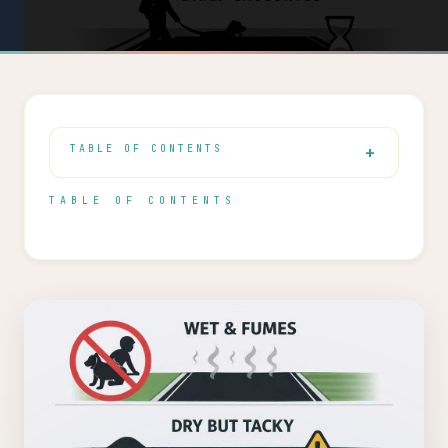
TABLE OF CONTENTS
TABLE OF CONTENTS