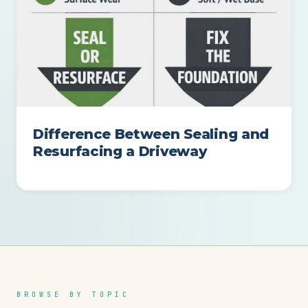
Difference Between Sealing and
Resurfacing a Driveway
BROWSE BY TOPIC