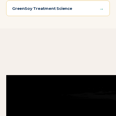
→
GreenSoy Treatment Science