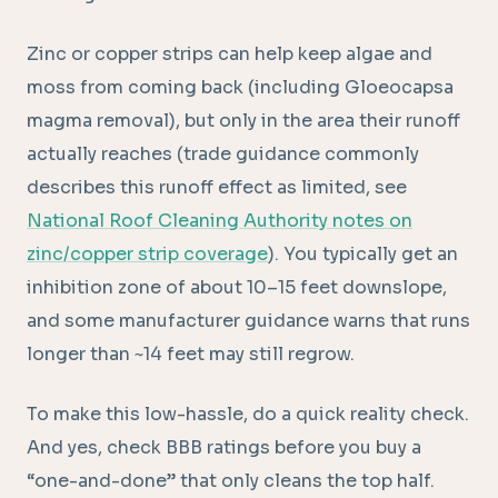
Zinc or copper strips can help keep algae and
moss from coming back (including Gloeocapsa
magma removal), but only in the area their runoff
actually reaches (trade guidance commonly
describes this runoff effect as limited, see
National Roof Cleaning Authority notes on
zinc/copper strip coverage
). You typically get an
inhibition zone of about 10–15 feet downslope,
and some manufacturer guidance warns that runs
longer than ~14 feet may still regrow.
To make this low-hassle, do a quick reality check.
And yes, check BBB ratings before you buy a
“one-and-done” that only cleans the top half.