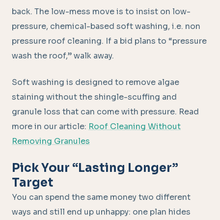
back. The low-mess move is to insist on low-
pressure, chemical-based soft washing, i.e. non
pressure roof cleaning. If a bid plans to “pressure
wash the roof,” walk away.
Soft washing is designed to remove algae
staining without the shingle-scuffing and
granule loss that can come with pressure. Read
more in our article:
Roof Cleaning Without
Removing Granules
Pick Your “Lasting Longer”
Target
You can spend the same money two different
ways and still end up unhappy: one plan hides