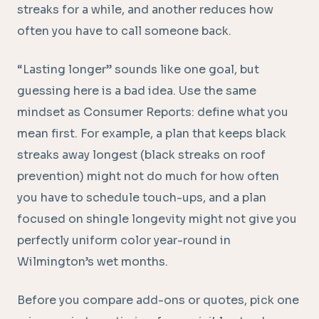
streaks for a while, and another reduces how
often you have to call someone back.
“Lasting longer” sounds like one goal, but
guessing here is a bad idea. Use the same
mindset as Consumer Reports: define what you
mean first. For example, a plan that keeps black
streaks away longest (black streaks on roof
prevention) might not do much for how often
you have to schedule touch-ups, and a plan
focused on shingle longevity might not give you
perfectly uniform color year-round in
Wilmington’s wet months.
Before you compare add-ons or quotes, pick one