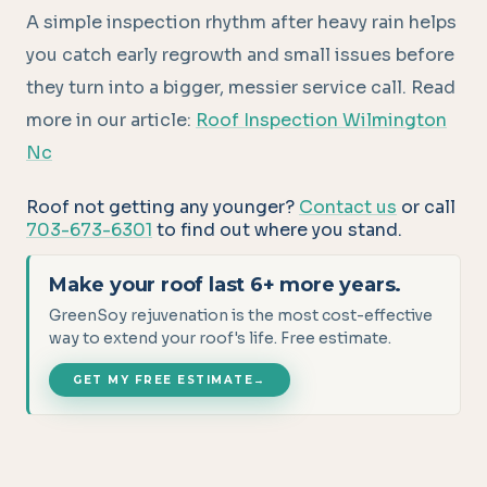
A simple inspection rhythm after heavy rain helps
you catch early regrowth and small issues before
they turn into a bigger, messier service call. Read
more in our article:
Roof Inspection Wilmington
Nc
Roof not getting any younger?
Contact us
or call
703-673-6301
to find out where you stand.
Make your roof last 6+ more years.
GreenSoy rejuvenation is the most cost-effective
way to extend your roof's life. Free estimate.
GET MY FREE ESTIMATE
→