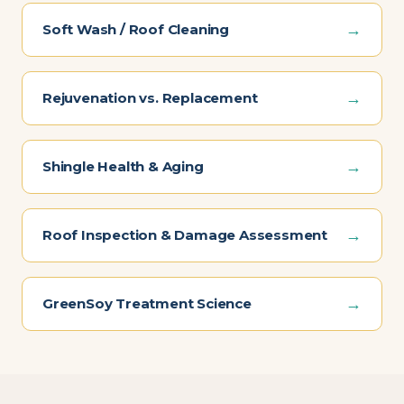
→
Soft Wash / Roof Cleaning
→
Rejuvenation vs. Replacement
→
Shingle Health & Aging
→
Roof Inspection & Damage Assessment
→
GreenSoy Treatment Science