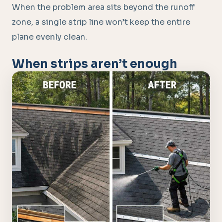
When the problem area sits beyond the runoff
zone, a single strip line won’t keep the entire
plane evenly clean.
When strips aren’t enough