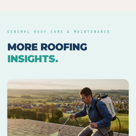
GENERAL ROOF CARE & MAINTENANCE
MORE ROOFING
INSIGHTS.