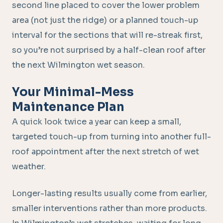
second line placed to cover the lower problem
area (not just the ridge) or a planned touch-up
interval for the sections that will re-streak first,
so you’re not surprised by a half-clean roof after
the next Wilmington wet season.
Your Minimal-Mess
Maintenance Plan
A quick look twice a year can keep a small,
targeted touch-up from turning into another full-
roof appointment after the next stretch of wet
weather.
Longer-lasting results usually come from earlier,
smaller interventions rather than more products.