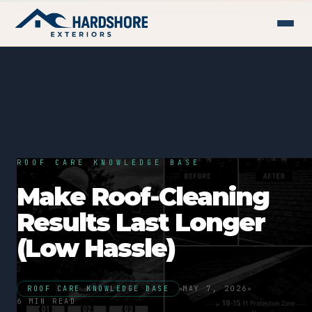
ROOF CARE KNOWLEDGE BASE
Make Roof-Cleaning
Results Last Longer
(Low Hassle)
ROOF CARE KNOWLEDGE BASE
MAY 7, 2026
6 MIN READ