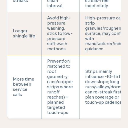
streaks
clean
streak-free
interval
indefinitely
Avoid high-
High-pressure can
pressure
strip
washing;
granules/roughen
Longer
stick to low-
surface; may conflict
shingle life
pressure
with
soft wash
manufacturer/indust
methods
guidance
Prevention
matched to
roof
Strips mainly
geometry
influence ~10–15 ft
More time
(zinc/copper
downslope; long
between
strips where
runs/valleys/dormer
service
runoff
can re-streak first,
calls
reaches) +
plan coverage or
planned
touch-up cadence
targeted
touch-ups