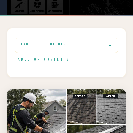
TABLE OF CONTENTS
TABLE OF CONTENTS