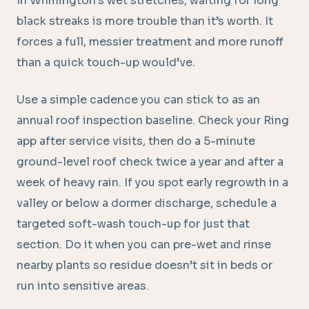
In Wilmington’s wet stretches, waiting for long
black streaks is more trouble than it’s worth. It
forces a full, messier treatment and more runoff
than a quick touch-up would’ve.
Use a simple cadence you can stick to as an
annual roof inspection baseline. Check your Ring
app after service visits, then do a 5-minute
ground-level roof check twice a year and after a
week of heavy rain. If you spot early regrowth in a
valley or below a dormer discharge, schedule a
targeted soft-wash touch-up for just that
section. Do it when you can pre-wet and rinse
nearby plants so residue doesn’t sit in beds or
run into sensitive areas.