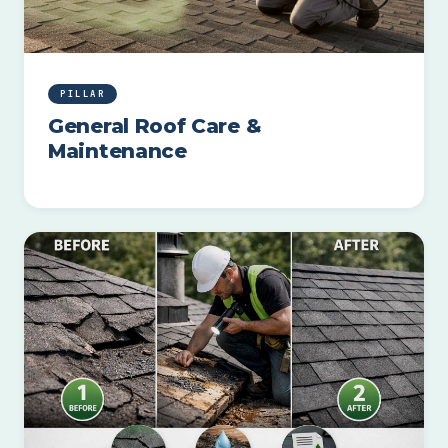
PILLAR
General Roof Care &
Maintenance