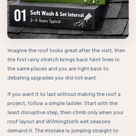
Imagine the roof looks great after the visit, then
the first rainy stretch brings back faint lines in
the same places and you are right back to
debating upgrades you did not want.
If you want it to last without making the roof a
project, follow a simple ladder. Start with the
least disruptive step, then climb only when your
roof layout and Wilmington’s wet seasons
demand it. The mistake is jumping straight to