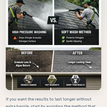
If you want the results to last longer without
extra hassle, start by avoiding the method that