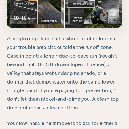
A single ridge line isn’t a whole-roof solution if
your trouble area sits outside the runoff zone.
Case in point: a long ridge-to-eave run (roughly
beyond that 10–15 ft downslope influence), a
valley that stays wet under pine shade, or a
dormer that dumps water onto the same lower
shingle band. If you’re paying for “prevention,”
don’t let them nickel-and-dime you. A clean top
does not mean a clean bottom.
Your low-hassle next move is to ask for either a