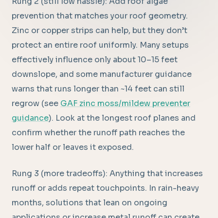
Rung 2 (still low hassle): Add roof algae
prevention that matches your roof geometry.
Zinc or copper strips can help, but they don’t
protect an entire roof uniformly. Many setups
effectively influence only about 10–15 feet
downslope, and some manufacturer guidance
warns that runs longer than ~14 feet can still
regrow (see
GAF zinc moss/mildew preventer
guidance
). Look at the longest roof planes and
confirm whether the runoff path reaches the
lower half or leaves it exposed.
Rung 3 (more tradeoffs): Anything that increases
runoff or adds repeat touchpoints. In rain-heavy
months, solutions that lean on ongoing
applications or increase metal runoff can create