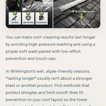
You can make roof-cleaning results last longer
by avoiding high-pressure washing and using a
proper soft wash paired with low-effort
prevention and touch-ups.
In Wilmington’s wet, algae-friendly seasons,
“lasting longer” usually isn’t about a stronger
blast or another product. Pick methods that
protect shingles and limit runoff, then fit
prevention to your roof layout so the lower