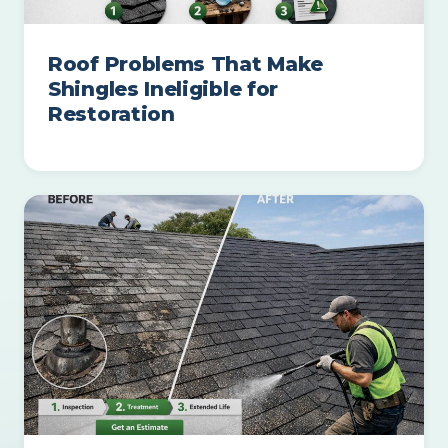
Roof Problems That Make
Shingles Ineligible for
Restoration