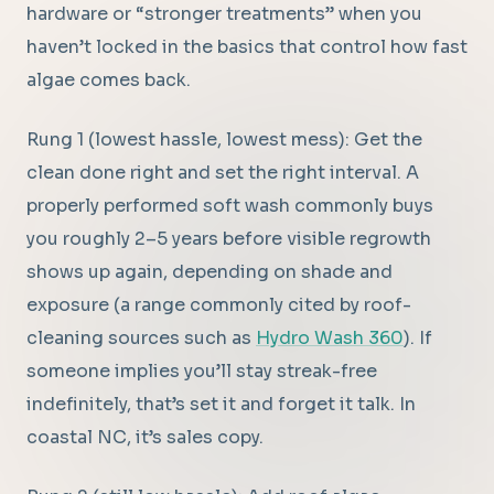
hardware or “stronger treatments” when you
haven’t locked in the basics that control how fast
algae comes back.
Rung 1 (lowest hassle, lowest mess): Get the
clean done right and set the right interval. A
properly performed soft wash commonly buys
you roughly 2–5 years before visible regrowth
shows up again, depending on shade and
exposure (a range commonly cited by roof-
cleaning sources such as
Hydro Wash 360
). If
someone implies you’ll stay streak-free
indefinitely, that’s set it and forget it talk. In
coastal NC, it’s sales copy.