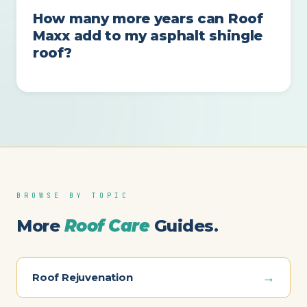
How many more years can Roof
Maxx add to my asphalt shingle
roof?
BROWSE BY TOPIC
More
Roof Care
Guides.
→
Roof Rejuvenation