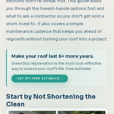
sections don’t re-streak first. This guide walks
you through the lowest-hassle options first and
what to ask a contractor so you don’t get sold a
short-lived fix. It also covers a simple
maintenance cadence that keeps you ahead of
regrowth without turning your roof into a project.
Make your roof last 6+ more years.
GreenSoy rejuvenation is the most cost-effective
way to extend your roof's life. Free estimate.
GET MY FREE ESTIMATE
→
Start by Not Shortening the
Clean