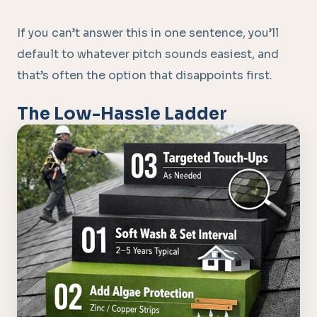
If you can’t answer this in one sentence, you’ll
default to whatever pitch sounds easiest, and
that’s often the option that disappoints first.
The Low-Hassle Ladder