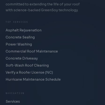
committed to extending the life of your roof
with science-backed GreenSoy technology.
TOP SERVICES
Asphalt Rejuvenation
Concrete Sealing
Power Washing
Commercial Roof Maintenance
Concrete Driveway
Soft-Wash Roof Cleaning
Verify a Roofer License (NC)
Hurricane Maintenance Schedule
NAVIGATION
Services