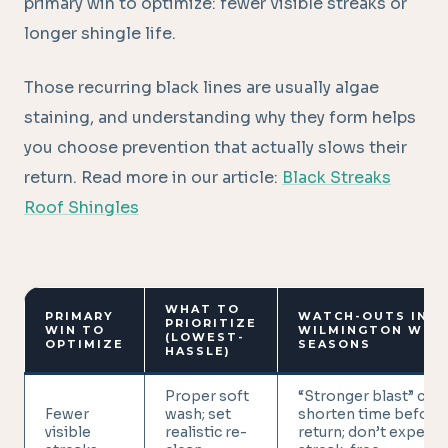
primary win to optimize: fewer visible streaks or
longer shingle life.
Those recurring black lines are usually algae
staining, and understanding why they form helps
you choose prevention that actually slows their
return. Read more in our article:
Black Streaks
Roof Shingles
WHAT TO
PRIMARY
WATCH-OUTS IN
PRIORITIZE
WIN TO
WILMINGTON WET
(LOWEST-
OPTIMIZE
SEASONS
HASSLE)
Proper soft
“Stronger blast” can
Fewer
wash; set
shorten time before
visible
realistic re-
return; don’t expect