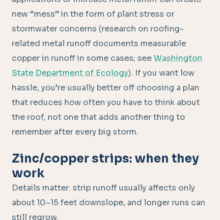
new “mess” in the form of plant stress or
stormwater concerns (research on roofing-
related metal runoff documents measurable
copper in runoff in some cases; see
Washington
State Department of Ecology
). If you want low
hassle, you’re usually better off choosing a plan
that reduces how often you have to think about
the roof, not one that adds another thing to
remember after every big storm.
Zinc/copper strips: when they
work
Details matter: strip runoff usually affects only
about 10–15 feet downslope, and longer runs can
still regrow.