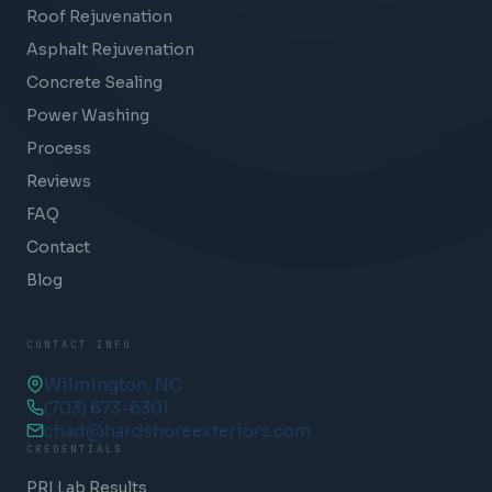
Roof Rejuvenation
Asphalt Rejuvenation
Concrete Sealing
Power Washing
Process
Reviews
FAQ
Contact
Blog
CONTACT INFO
Wilmington, NC
(703) 673-6301
chad@hardshoreexteriors.com
CREDENTIALS
PRI Lab Results