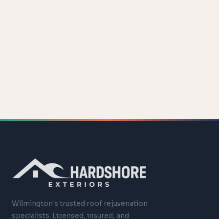
Wilmington's trusted roof rejuvenation
specialists. Licensed, insured, and