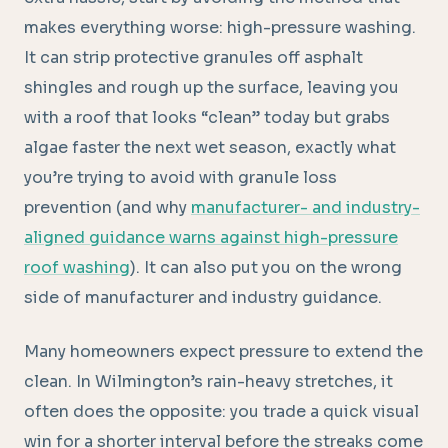
makes everything worse: high-pressure washing.
It can strip protective granules off asphalt
shingles and rough up the surface, leaving you
with a roof that looks “clean” today but grabs
algae faster the next wet season, exactly what
you’re trying to avoid with granule loss
prevention (and why
manufacturer- and industry-
aligned guidance warns against high-pressure
roof washing
). It can also put you on the wrong
side of manufacturer and industry guidance.
Many homeowners expect pressure to extend the
clean. In Wilmington’s rain-heavy stretches, it
often does the opposite: you trade a quick visual
win for a shorter interval before the streaks come