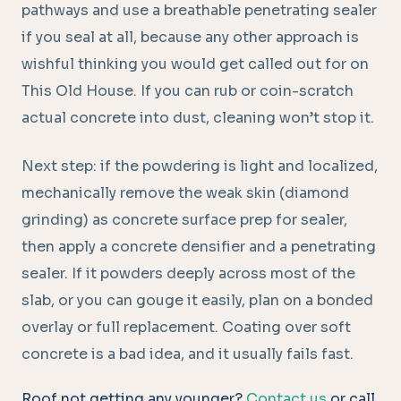
pathways and use a breathable penetrating sealer
if you seal at all, because any other approach is
wishful thinking you would get called out for on
This Old House. If you can rub or coin-scratch
actual concrete into dust, cleaning won’t stop it.
Next step: if the powdering is light and localized,
mechanically remove the weak skin (diamond
grinding) as concrete surface prep for sealer,
then apply a concrete densifier and a penetrating
sealer. If it powders deeply across most of the
slab, or you can gouge it easily, plan on a bonded
overlay or full replacement. Coating over soft
concrete is a bad idea, and it usually fails fast.
Roof not getting any younger?
Contact us
or call