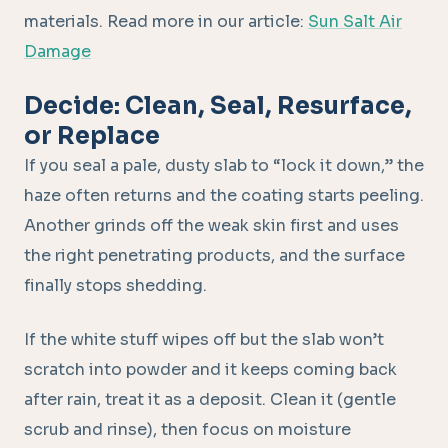
materials. Read more in our article:
Sun Salt Air
Damage
Decide: Clean, Seal, Resurface,
or Replace
If you seal a pale, dusty slab to “lock it down,” the
haze often returns and the coating starts peeling.
Another grinds off the weak skin first and uses
the right penetrating products, and the surface
finally stops shedding.
If the white stuff wipes off but the slab won’t
scratch into powder and it keeps coming back
after rain, treat it as a deposit. Clean it (gentle
scrub and rinse), then focus on moisture