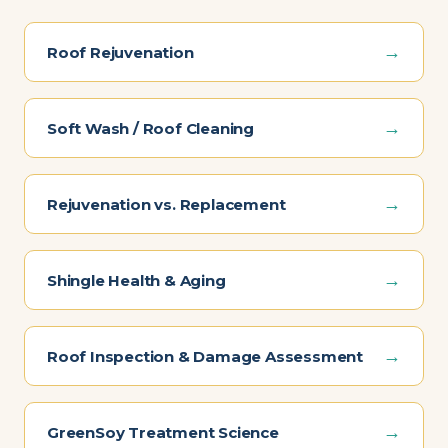
→
Roof Rejuvenation
→
Soft Wash / Roof Cleaning
→
Rejuvenation vs. Replacement
→
Shingle Health & Aging
→
Roof Inspection & Damage Assessment
→
GreenSoy Treatment Science