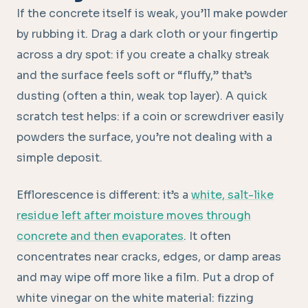
If the concrete itself is weak, you’ll make powder
by rubbing it. Drag a dark cloth or your fingertip
across a dry spot: if you create a chalky streak
and the surface feels soft or “fluffy,” that’s
dusting (often a thin, weak top layer). A quick
scratch test helps: if a coin or screwdriver easily
powders the surface, you’re not dealing with a
simple deposit.
Efflorescence is different: it’s a
white, salt-like
residue left after moisture moves through
concrete and then evaporates
. It often
concentrates near cracks, edges, or damp areas
and may wipe off more like a film. Put a drop of
white vinegar on the white material: fizzing