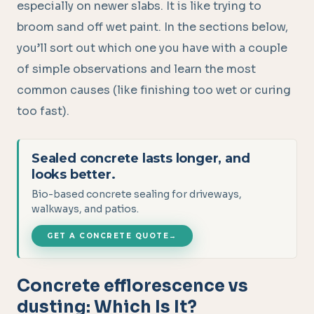
especially on newer slabs. It is like trying to
broom sand off wet paint. In the sections below,
you’ll sort out which one you have with a couple
of simple observations and learn the most
common causes (like finishing too wet or curing
too fast).
Sealed concrete lasts longer, and
looks better.
Bio-based concrete sealing for driveways,
walkways, and patios.
GET A CONCRETE QUOTE
→
Concrete efflorescence vs
dusting: Which Is It?