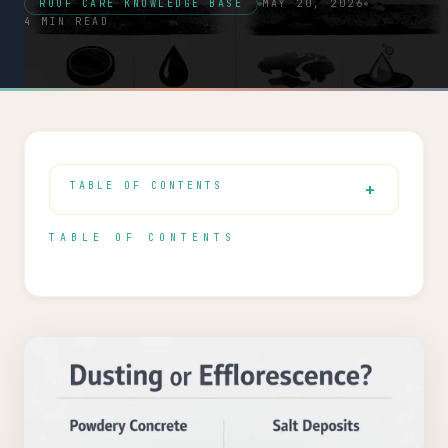
ROOF CARE KNOWLEDGE BASE
MAY 20, 2026
4 MIN READ
TABLE OF CONTENTS
TABLE OF CONTENTS