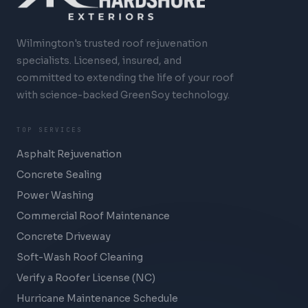
Wilmington's trusted roof rejuvenation
specialists. Licensed, insured, and
committed to extending the life of your roof
with science-backed GreenSoy technology.
TOP SERVICES
Asphalt Rejuvenation
Concrete Sealing
Power Washing
Commercial Roof Maintenance
Concrete Driveway
Soft-Wash Roof Cleaning
Verify a Roofer License (NC)
Hurricane Maintenance Schedule