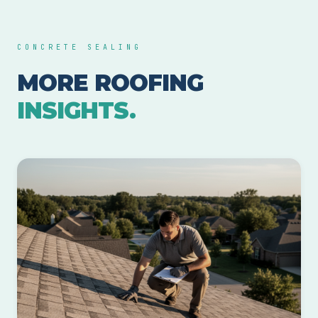
CONCRETE SEALING
MORE ROOFING
INSIGHTS.