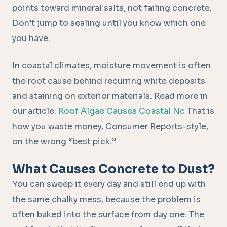
points toward mineral salts, not failing concrete.
Don’t jump to sealing until you know which one
you have.
In coastal climates, moisture movement is often
the root cause behind recurring white deposits
and staining on exterior materials. Read more in
our article:
Roof Algae Causes Coastal Nc
That is
how you waste money, Consumer Reports-style,
on the wrong “best pick.”
What Causes Concrete to Dust?
You can sweep it every day and still end up with
the same chalky mess, because the problem is
often baked into the surface from day one. The