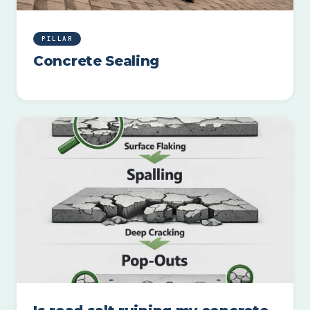
PILLAR
Concrete Sealing