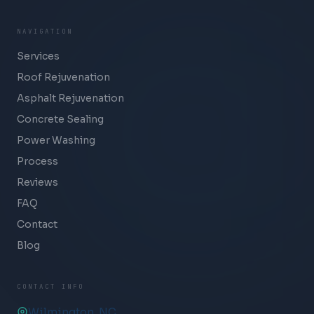
NAVIGATION
Services
Roof Rejuvenation
Asphalt Rejuvenation
Concrete Sealing
Power Washing
Process
Reviews
FAQ
Contact
Blog
CONTACT INFO
Wilmington, NC