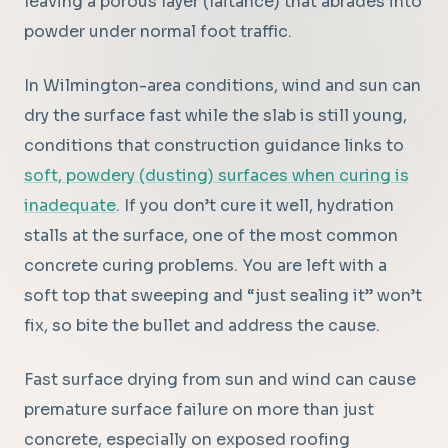
leaving a porous layer (laitance) that abrades into
powder under normal foot traffic.
In Wilmington-area conditions, wind and sun can
dry the surface fast while the slab is still young,
conditions that construction guidance links to
soft, powdery (dusting) surfaces when curing is
inadequate
. If you don’t cure it well, hydration
stalls at the surface, one of the most common
concrete curing problems. You are left with a
soft top that sweeping and “just sealing it” won’t
fix, so bite the bullet and address the cause.
Fast surface drying from sun and wind can cause
premature surface failure on more than just
concrete, especially on exposed roofing