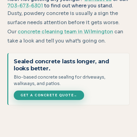
703-673-6301
to find out where you stand.
Dusty, powdery concrete is usually a sign the
surface needs attention before it gets worse.
Our
concrete cleaning team in Wilmington
can
take a look and tell you what’s going on.
Sealed concrete lasts longer, and
looks better.
Bio-based concrete sealing for driveways,
walkways, and patios.
GET A CONCRETE QUOTE
→