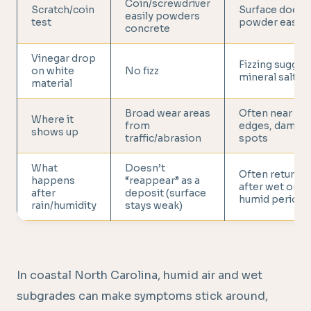
Coin/screwdriver
Scratch/coin
Surface doesn
easily powders
test
powder easily
concrete
Vinegar drop
Fizzing sugges
on white
No fizz
mineral salts
material
Broad wear areas
Often near cra
Where it
from
edges, damp
shows up
traffic/abrasion
spots
What
Doesn’t
Often returns
happens
“reappear” as a
after wet or
after
deposit (surface
humid periods
rain/humidity
stays weak)
In coastal North Carolina, humid air and wet
subgrades can make symptoms stick around,