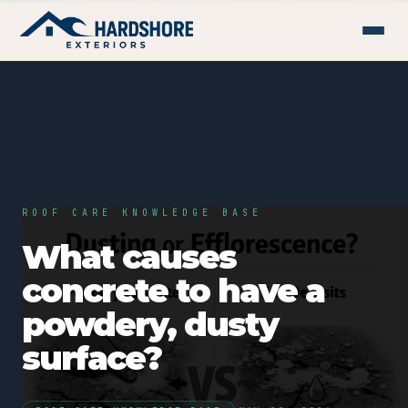
ROOF CARE KNOWLEDGE BASE
What causes
concrete to have a
powdery, dusty
surface?