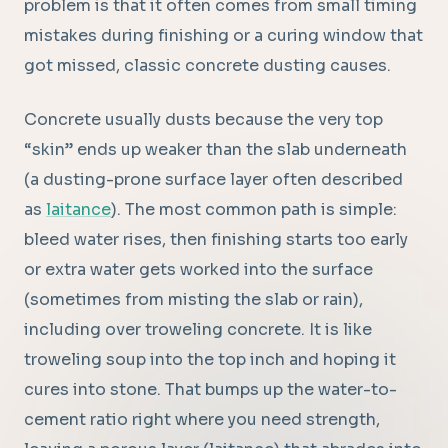
problem is that it often comes from small timing
mistakes during finishing or a curing window that
got missed, classic concrete dusting causes.
Concrete usually dusts because the very top
“skin” ends up weaker than the slab underneath
(a dusting-prone surface layer often described
as
laitance
). The most common path is simple:
bleed water rises, then finishing starts too early
or extra water gets worked into the surface
(sometimes from misting the slab or rain),
including over troweling concrete. It is like
troweling soup into the top inch and hoping it
cures into stone. That bumps up the water-to-
cement ratio right where you need strength,