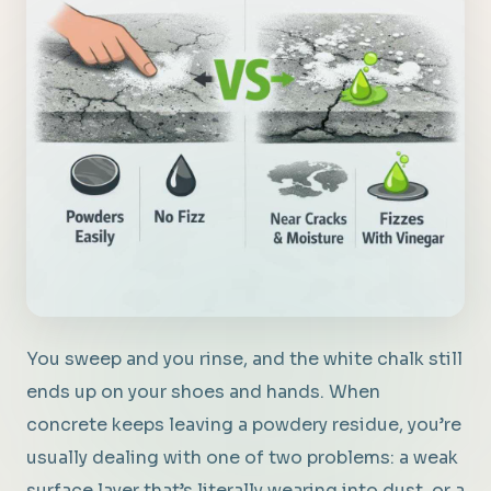
You sweep and you rinse, and the white chalk still
ends up on your shoes and hands. When
concrete keeps leaving a powdery residue, you’re
usually dealing with one of two problems: a weak
surface layer that’s literally wearing into dust, or a