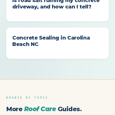
Is road salt ruining my concrete
driveway, and how can I tell?
Concrete Sealing in Carolina
Beach NC
BROWSE BY TOPIC
More
Roof Care
Guides.