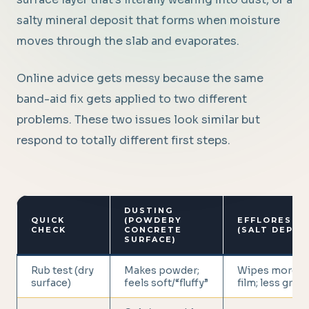
salty mineral deposit that forms when moisture
moves through the slab and evaporates.
Online advice gets messy because the same
band-aid fix gets applied to two different
problems. These two issues look similar but
respond to totally different first steps.
DUSTING
QUICK
(POWDERY
EFFLORESCE
CHECK
CONCRETE
(SALT DEPOS
SURFACE)
Rub test (dry
Makes powder;
Wipes more li
surface)
feels soft/“fluffy”
film; less gritty