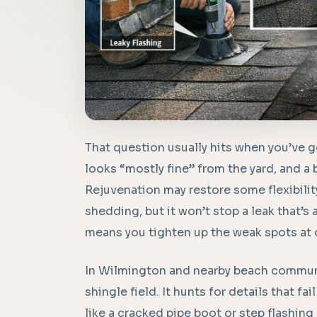
That question usually hits when you’ve go
looks “mostly fine” from the yard, and a 
Rejuvenation may restore some flexibilit
shedding, but it won’t stop a leak that’s 
means you tighten up the weak spots at on
In Wilmington and nearby beach communi
shingle field. It hunts for details that fai
like a cracked pipe boot or step flashing 