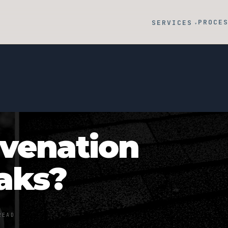
PROCE
SERVICES
▾
uvenation
eaks?
READ