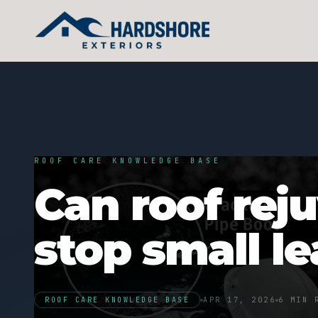
ROOF CARE KNOWLEDGE BASE
Can roof rej
stop small l
ROOF CARE KNOWLEDGE BASE
APR 17, 2026
6 MIN 