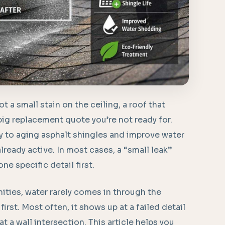
t a small stain on the ceiling, a roof that
big replacement quote you’re not ready for.
y to aging asphalt shingles and improve water
already active. In most cases, a “small leak”
e specific detail first.
ties, water rarely comes in through the
l first. Most often, it shows up at a failed detail
at a wall intersection. This article helps you