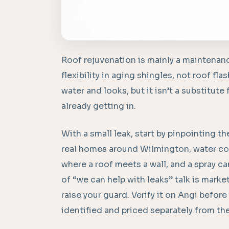
Roof rejuvenation is mainly a maintenan
flexibility in aging shingles, not roof fl
water and looks, but it isn’t a substitute
already getting in.
With a small leak, start by pinpointing th
real homes around Wilmington, water com
where a roof meets a wall, and a spray can
of “we can help with leaks” talk is marke
raise your guard. Verify it on Angi before
identified and priced separately from th