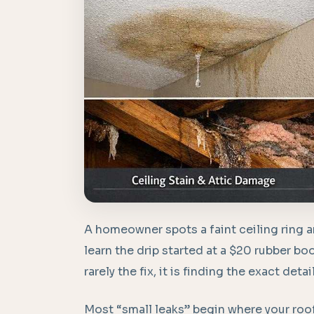
A homeowner spots a faint ceiling ring a
learn the drip started at a $20 rubber boo
rarely the fix, it is finding the exact detai
Most “small leaks” begin where your roo