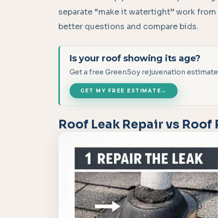
separate “make it watertight” work from
better questions and compare bids.
Is your roof showing its age?
Get a free GreenSoy rejuvenation estimate
GET MY FREE ESTIMATE
→
Roof Leak Repair vs Roof