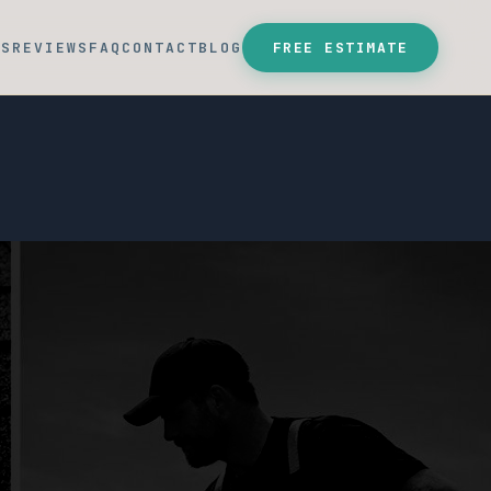
SS
REVIEWS
FAQ
CONTACT
BLOG
FREE ESTIMATE