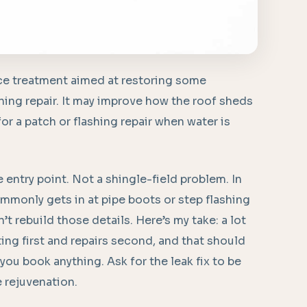
ce treatment aimed at restoring some
ashing repair. It may improve how the roof sheds
 for a patch or flashing repair when water is
e entry point. Not a shingle-field problem. In
monly gets in at pipe boots or step flashing
’t rebuild those details. Here’s my take: a lot
ting first and repairs second, and that should
 you book anything. Ask for the leak fix to be
e rejuvenation.