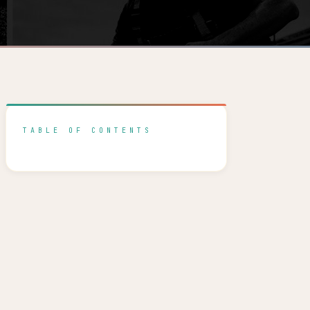
TABLE OF CONTENTS