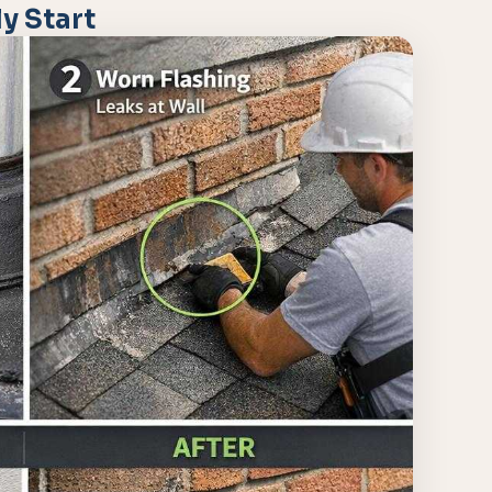
y Start