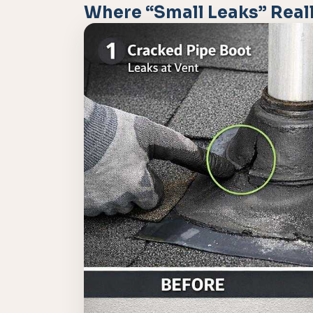
Where “Small Leaks” Reall