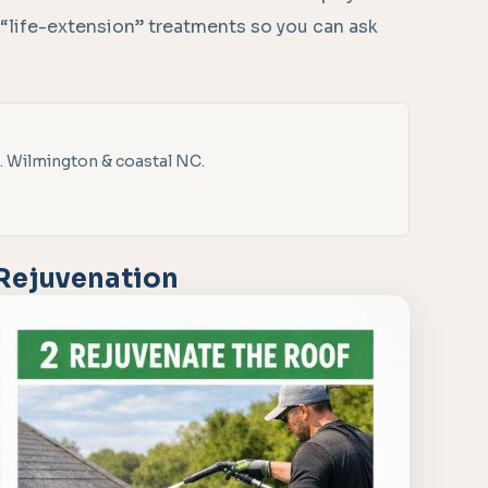
 “life-extension” treatments so you can ask
. Wilmington & coastal NC.
 Rejuvenation