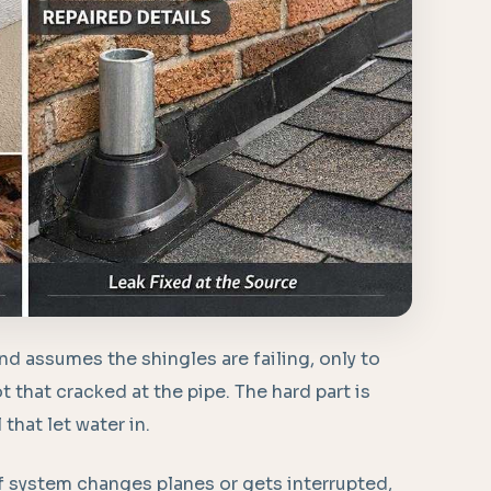
nd assumes the shingles are failing, only to
t that cracked at the pipe. The hard part is
l that let water in.
f system changes planes or gets interrupted,