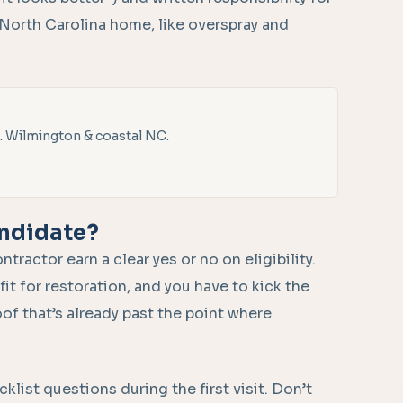
 North Carolina home, like overspray and
. Wilmington & coastal NC.
andidate?
actor earn a clear yes or no on eligibility.
fit for restoration, and you have to kick the
oof that’s already past the point where
list questions during the first visit. Don’t