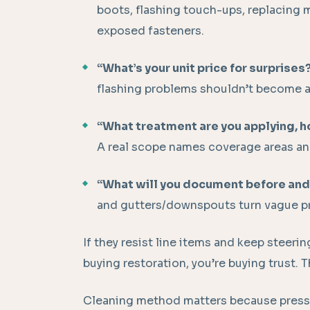
boots, flashing touch-ups, replacing
exposed fasteners.
“What’s your unit price for surprises
flashing problems shouldn’t become a
“What treatment are you applying, 
A real scope names coverage areas an
“What will you document before and
and gutters/downspouts turn vague pr
If they resist line items and keep steeri
buying restoration, you’re buying trust. T
Cleaning method matters because pressu