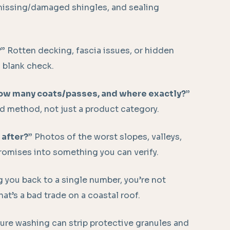
 missing/damaged shingles, and sealing
?”
Rotten decking, fascia issues, or hidden
 blank check.
how many coats/passes, and where exactly?”
d method, not just a product category.
 after?”
Photos of the worst slopes, valleys,
omises into something you can verify.
ng you back to a single number, you’re not
hat’s a bad trade on a coastal roof.
re washing can strip protective granules and