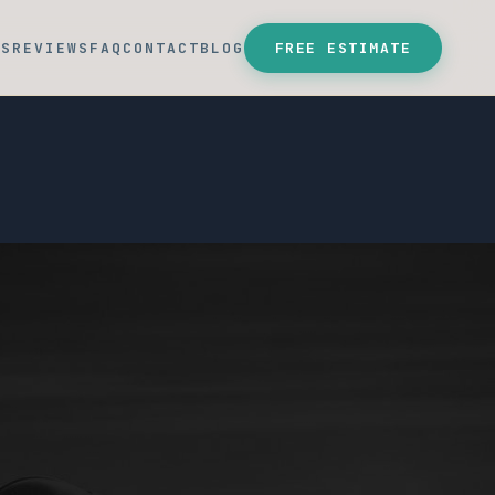
SS
REVIEWS
FAQ
CONTACT
BLOG
FREE ESTIMATE