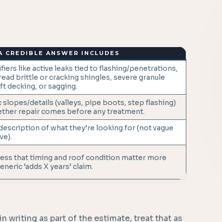
A CREDIBLE ANSWER INCLUDES
fiers like active leaks tied to flashing/penetrations,
ead brittle or cracking shingles, severe granule
ft decking, or sagging.
 slopes/details (valleys, pipe boots, step flashing)
ther repair comes before any treatment.
 description of what they’re looking for (not vague
ve).
ss that timing and roof condition matter more
eneric ‘adds X years’ claim.
n writing as part of the estimate, treat that as