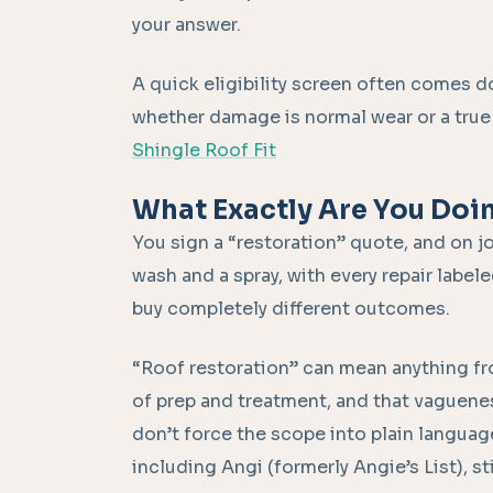
your answer.
A quick eligibility screen often comes d
whether damage is normal wear or a true f
Shingle Roof Fit
What Exactly Are You Doi
You sign a “restoration” quote, and on jo
wash and a spray, with every repair labele
buy completely different outcomes.
“Roof restoration” can mean anything fro
of prep and treatment, and that vaguenes
don’t force the scope into plain languag
including Angi (formerly Angie’s List), s