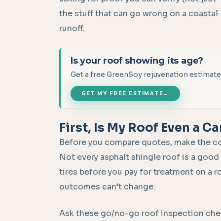
the stuff that can go wrong on a coastal
runoff.
Is your roof showing its age?
Get a free GreenSoy rejuvenation estimate
GET MY FREE ESTIMATE
→
First, Is My Roof Even a C
Before you compare quotes, make the contr
Not every asphalt shingle roof is a good 
tires before you pay for treatment on a r
outcomes can’t change.
Ask these go/no-go roof inspection check