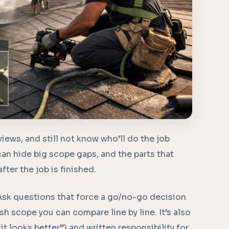
iews, and still not know who’ll do the job
can hide big scope gaps, and the parts that
fter the job is finished.
 Ask questions that force a go/no-go decision
h scope you can compare line by line. It’s also
“it looks better”) and written responsibility for