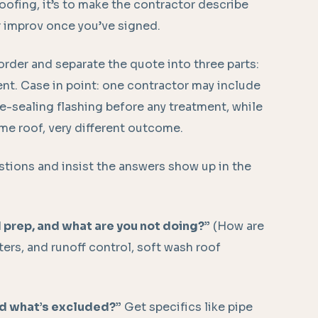
roofing, it’s to make the contractor describe
r improv once you’ve signed.
order and separate the quote into three parts:
ent. Case in point: one contractor may include
e-sealing flashing before any treatment, while
Same roof, very different outcome.
stions and insist the answers show up in the
 prep, and what are you not doing?”
(How are
ters, and runoff control, soft wash roof
nd what’s excluded?”
Get specifics like pipe