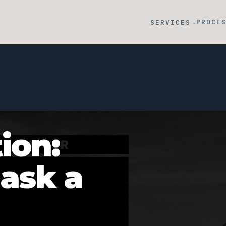
PROCE
SERVICES
▾
ion:
 ask a