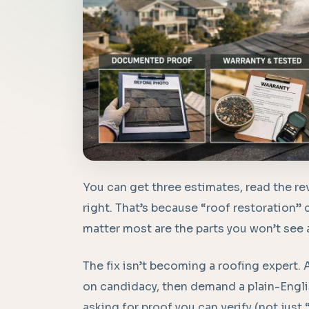
You can get three estimates, read the rev
right. That’s because “roof restoration” 
matter most are the parts you won’t see a
The fix isn’t becoming a roofing expert.
on candidacy, then demand a plain-Englis
asking for proof you can verify (not just 