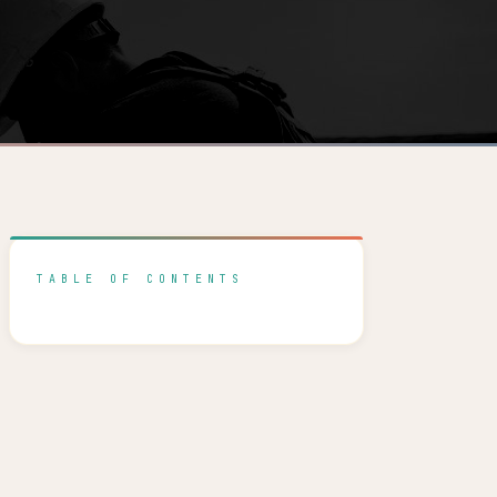
TABLE OF CONTENTS