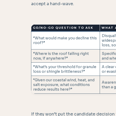
accept a hand-wave.
GO/NO-GO QUESTION TO ASK
WHAT 
Disquali
“What would make you decline this
widespr
roof?”
loss, so
“Where is the roof failing right
Specific
now, if anywhere?”
and whe
“What’s your threshold for granule
A clear
loss or shingle brittleness?”
or evasi
“Given our coastal wind, heat, and
Awarene
salt exposure, what conditions
than a g
reduce results here?”
If they won’t put the candidate decision i