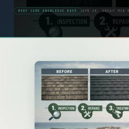
ROOF CARE KNOWLEDGE BASE
APR 28, 2026
7 MIN 