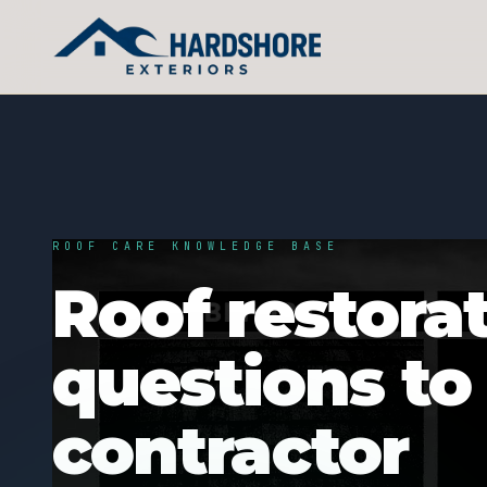
ROOF CARE KNOWLEDGE BASE
Roof restorat
questions to
contractor