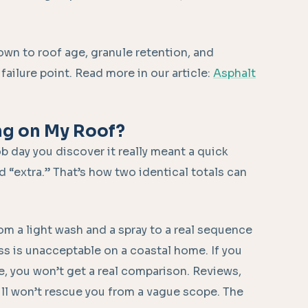
own to roof age, granule retention, and
ailure point. Read more in our article:
Asphalt
ng on My Roof?
b day you discover it really meant a quick
d “extra.” That’s how two identical totals can
m a light wash and a spray to a real sequence
s is unacceptable on a coastal home. If you
e, you won’t get a real comparison. Reviews,
till won’t rescue you from a vague scope. The