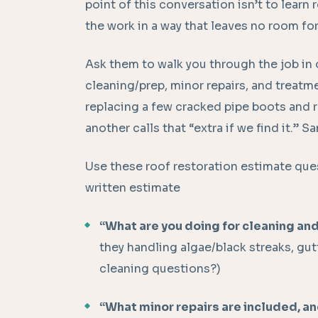
point of this conversation isn’t to learn 
the work in a way that leaves no room fo
Ask them to walk you through the job in 
cleaning/prep, minor repairs, and treatm
replacing a few cracked pipe boots and r
another calls that “extra if we find it.” 
Use these roof restoration estimate que
written estimate
“What are you doing for cleaning and
they handling algae/black streaks, gut
cleaning questions?)
“What minor repairs are included, a