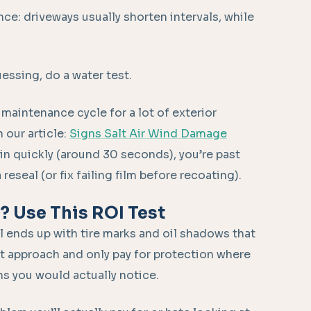
nce: driveways usually shorten intervals, while
uessing, do a water test.
 maintenance cycle for a lot of exterior
 our article:
Signs Salt Air Wind Damage
n quickly (around 30 seconds), you’re past
eseal (or fix failing film before recoating).
u? Use This ROI Test
l ends up with tire marks and oil shadows that
nt approach and only pay for protection where
ins you would actually notice.