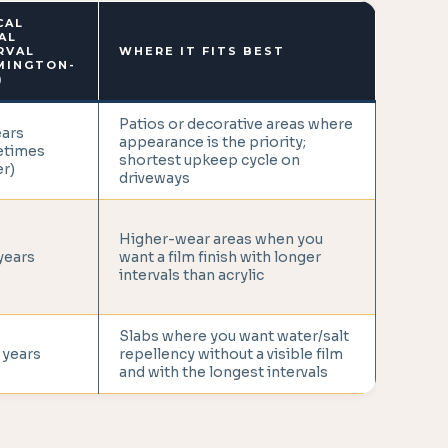
CAL
AL
RVAL
WHERE IT FITS BEST
MINGTON-
)
Patios or decorative areas where
ears
appearance is the priority;
etimes
shortest upkeep cycle on
r)
driveways
Higher-wear areas when you
years
want a film finish with longer
intervals than acrylic
Slabs where you want water/salt
 years
repellency without a visible film
and with the longest intervals