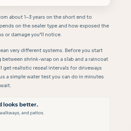
rom about 1–3 years on the short end to
depends on the sealer type and how exposed the
ins or damage you’ll notice.
ean very different systems. Before you start
ing between shrink-wrap on a slab and a raincoat
l get realistic reseal intervals for driveways
plus a simple water test you can do in minutes
wait.
d looks better.
walkways, and patios.