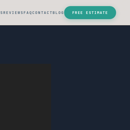
SS
REVIEWS
FAQ
CONTACT
BLOG
FREE ESTIMATE