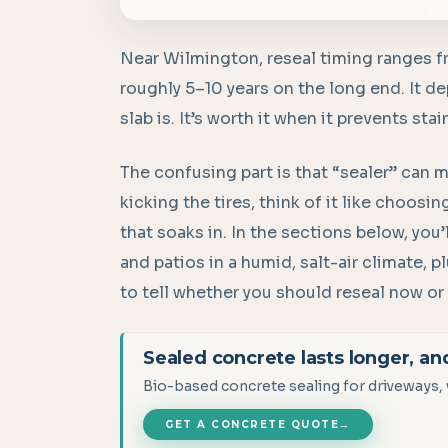
Near Wilmington, reseal timing ranges f
roughly 5–10 years on the long end. It 
slab is. It’s worth it when it prevents sta
The confusing part is that “sealer” can m
kicking the tires, think of it like choos
that soaks in. In the sections below, you’l
and patios in a humid, salt-air climate, 
to tell whether you should reseal now or 
Sealed concrete lasts longer, an
Bio-based concrete sealing for driveways, 
GET A CONCRETE QUOTE
→