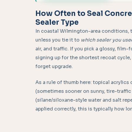
How Often to Seal Concret
Sealer Type
In coastal Wilmington-area conditions, 
unless you tie it to
which sealer you use
air, and traffic. If you pick a glossy, fil
signing up for the shortest recoat cycle,
forget upgrade.
As a rule of thumb here: topical acrylics
(sometimes sooner on sunny, tire-traffic
(silane/siloxane-style water and salt re
applied correctly, this is typically how l