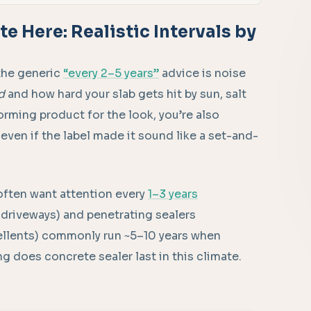
e Here: Realistic Intervals by
the generic
“every 2–5 years”
advice is noise
d
and how hard your slab gets hit by sun, salt
m-forming product for the look, you’re also
 even if the label made it sound like a set-and-
 often want attention every
1–3 years
 driveways) and penetrating sealers
pellents) commonly run ~5–10 years when
ong does concrete sealer last in this climate.