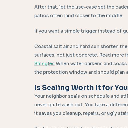
After that, let the use-case set the cade
patios often land closer to the middle.
If you want a simple trigger instead of g
Coastal salt air and hard sun shorten the
surfaces, not just concrete. Read more in
Shingles
When water darkens and soaks i
the protection window and should plan a r
Is Sealing Worth It for Yo
Your neighbor seals on schedule and stil
never quite wash out. You take a differe
it saves you cleanup, repairs, or ugly sta