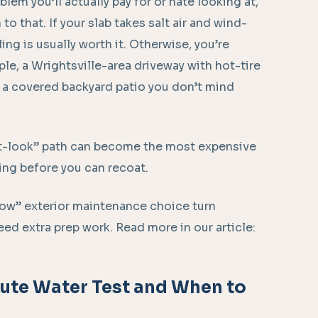
blem you’ll actually pay for or hate looking at,
o that. If your slab takes salt air and wind-
ling is usually worth it. Otherwise, you’re
ple, a Wrightsville-area driveway with hot-tire
n a covered backyard patio you don’t mind
et-look” path can become the most expensive
ping before you can recoat.
ow” exterior maintenance choice turn
ed extra prep work. Read more in our article:
nute Water Test and When to