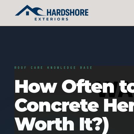
ROOF CARE KNOWLEDGE BASE
How Often to
Concrete Here
Worth It?)