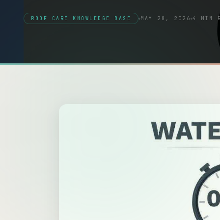
ROOF CARE KNOWLEDGE BASE
MAY 28, 2026
4 MIN 