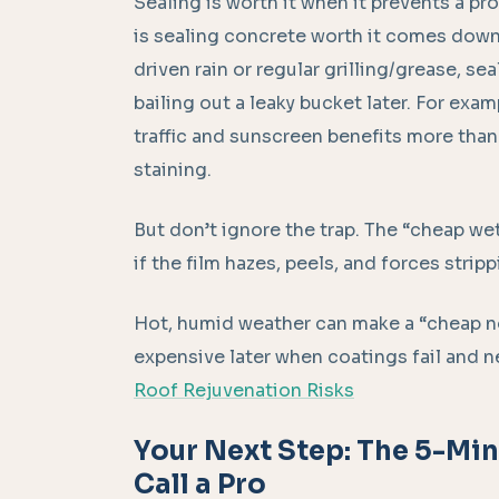
Sealing is worth it when it prevents a pro
is sealing concrete worth it comes down t
driven rain or regular grilling/grease, sea
bailing out a leaky bucket later. For exam
traffic and sunscreen benefits more tha
staining.
But don’t ignore the trap. The “cheap w
if the film hazes, peels, and forces strip
Hot, humid weather can make a “cheap n
expensive later when coatings fail and ne
Roof Rejuvenation Risks
Your Next Step: The 5-Mi
Call a Pro