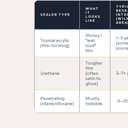
TYPI
WHAT
RESE
IT
SEALER TYPE
INTE
LOOKS
(WIL
LIKE
AREA
Glossy /
1–3 y
Topical acrylic
“wet
(som
(film-forming)
look”
soone
film
Tougher
film
Urethane
(often
3–7+ 
satin to
gloss)
Penetrating
Mostly
~5–10
(silane/siloxane)
invisible