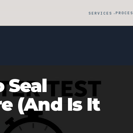
PROCE
SERVICES
▾
 Seal
 (And Is It