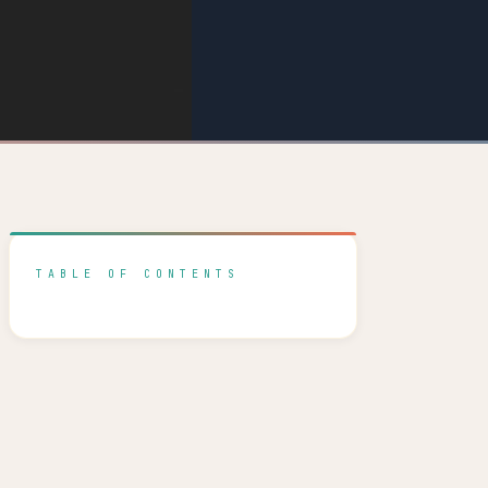
TABLE OF CONTENTS