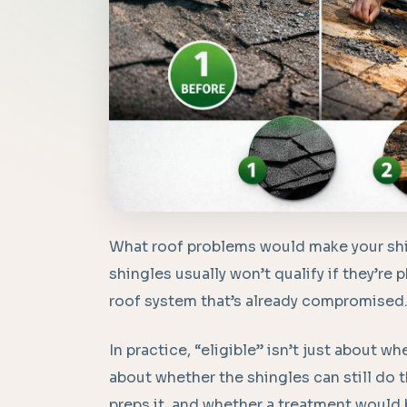
What roof problems would make your shin
shingles usually won’t qualify if they’re ph
roof system that’s already compromised
In practice, “eligible” isn’t just about wh
about whether the shingles can still do 
preps it, and whether a treatment would