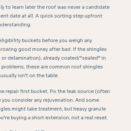
ly to learn later the roof was never a candidate
t date at all. A quick sorting step upfront
nderstanding.
 eligibility buckets before you weigh any
hrowing good money after bad. If the shingles
g or delamination), already coated/“sealed” in
ly problems, these are common roof shingles
usually isn’t on the table.
he repair first bucket. Fix the leak source (often
re you consider any rejuvenation. And some
ingles might take treatment, but heavy granule
ou’re buying a short extension, not a real reset.