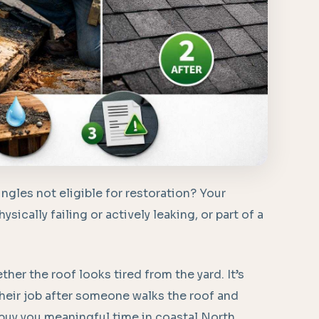
gles not eligible for restoration? Your
ysically failing or actively leaking, or part of a
.
ether the roof looks tired from the yard. It’s
their job after someone walks the roof and
 buy you meaningful time in coastal North