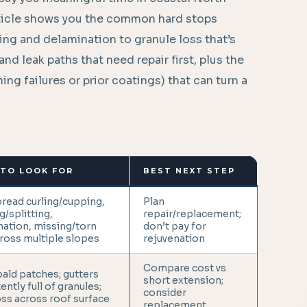
article shows you the common hard stops
g and delamination to granule loss that’s
nd leak paths that need repair first, plus the
ng failures or prior coatings) that can turn a
TO LOOK FOR
BEST NEXT STEP
read curling/cupping,
Plan
g/splitting,
repair/replacement;
ation, missing/torn
don’t pay for
ross multiple slopes
rejuvenation
Compare cost vs
ald patches; gutters
short extension;
ently full of granules;
consider
ss across roof surface
replacement