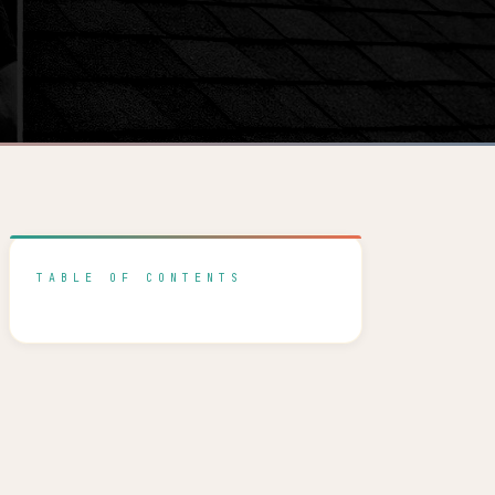
TABLE OF CONTENTS