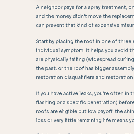
A neighbor pays for a spray treatment, on
and the money didn’t move the replacemen
can prevent that kind of expensive misu
Start by placing the roof in one of three
individual symptom. It helps you avoid t
are physically failing (widespread curlin
the past, or the roof has bigger assemb
restoration disqualifiers and restoration 
If you have active leaks, you’re often in t
flashing or a specific penetration) befo
roofs are eligible but low payoff: the sh
loss or very little remaining life means y