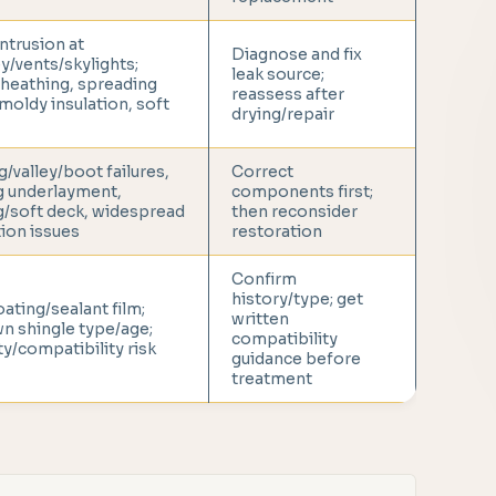
ntrusion at
Diagnose and fix
/vents/skylights;
leak source;
heathing, spreading
reassess after
 moldy insulation, soft
drying/repair
g/valley/boot failures,
Correct
g underlayment,
components first;
g/soft deck, widespread
then reconsider
tion issues
restoration
Confirm
history/type; get
oating/sealant film;
written
n shingle type/age;
compatibility
y/compatibility risk
guidance before
treatment