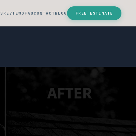
SS
REVIEWS
FAQ
CONTACT
BLOG
FREE ESTIMATE