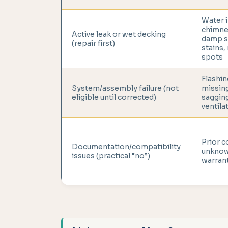
Water i
chimney
Active leak or wet decking
damp s
(repair first)
stains,
spots
Flashin
System/assembly failure (not
missin
eligible until corrected)
saggin
ventila
Prior c
Documentation/compatibility
unknow
issues (practical “no”)
warrant