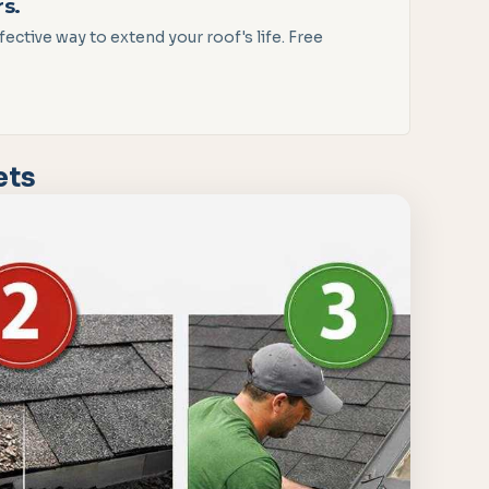
rs.
ctive way to extend your roof's life. Free
ets