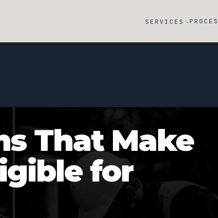
PROCE
SERVICES
▾
ms That Make
igible for