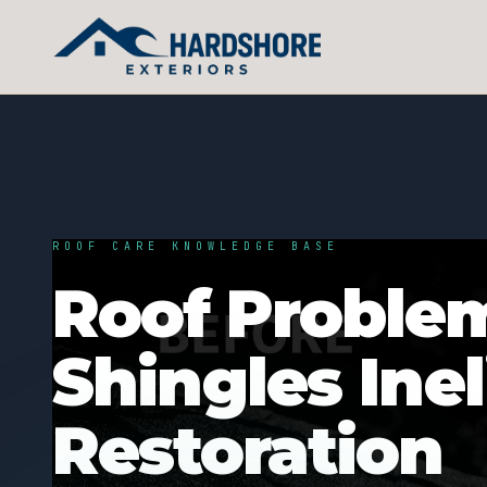
ROOF CARE KNOWLEDGE BASE
Roof Proble
Shingles Inel
Restoration