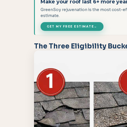
Make your roof last 6+ more yea
GreenSoy rejuvenation is the most cost-effe
estimate.
GET MY FREE ESTIMATE
→
The Three Eligibility Buck