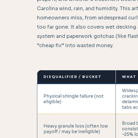
Carolina wind, rain, and humidity. This 
homeowners miss, from widespread curlin
too far gone. It also covers wet decking a
system and paperwork gotchas (like flashi
“cheap fix” into wasted money.
DISQUALIFIER / BUCKET
WHAT 
Widesp
Physical shingle failure (not
crackin
eligible)
delamin
tabs ac
Broad b
Heavy granule loss (often low
consist
payoff / may be ineligible)
~25% lo