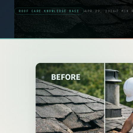
ROOF CARE KNOWLEDGE BASE
APR 29, 2026
7 MIN 