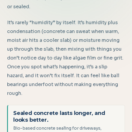
or sealed.
It’s rarely “humidity” by itself. It’s humidity plus
condensation (concrete can sweat when warm,
moist air hits a cooler slab) or moisture moving
up through the slab, then mixing with things you
don’t notice day to day like algae film or fine grit.
Once you spot what’s happening, it’s a slip
hazard, and it won’t fix itself. It can feel like ball
bearings underfoot without making everything
rough.
Sealed concrete lasts longer, and
looks better.
Bio-based concrete sealing for driveways,