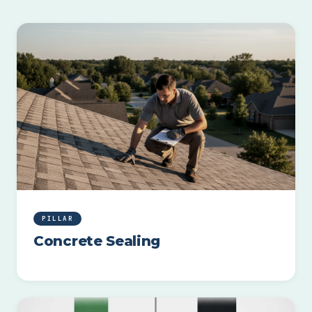
PILLAR
Concrete Sealing