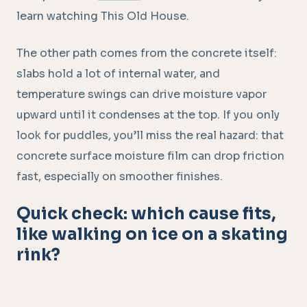
learn watching This Old House.
The other path comes from the concrete itself:
slabs hold a lot of internal water, and
temperature swings can drive moisture vapor
upward until it condenses at the top. If you only
look for puddles, you’ll miss the real hazard: that
concrete surface moisture film can drop friction
fast, especially on smoother finishes.
Quick check: which cause fits,
like walking on ice on a skating
rink?