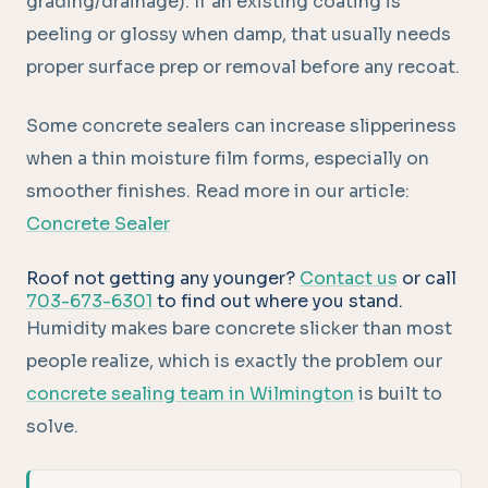
grading/drainage). If an existing coating is
peeling or glossy when damp, that usually needs
proper surface prep or removal before any recoat.
Some concrete sealers can increase slipperiness
when a thin moisture film forms, especially on
smoother finishes. Read more in our article:
Concrete Sealer
Roof not getting any younger?
Contact us
or call
703-673-6301
to find out where you stand.
Humidity makes bare concrete slicker than most
people realize, which is exactly the problem our
concrete sealing team in Wilmington
is built to
solve.