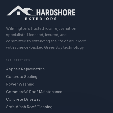
Wilmington's trusted roof rejuvenation
specialists. Licensed, insured, and
committed to extending the life of your roof
with science-backed GreenSoy technology.
TOP SERVICES
Asphalt Rejuvenation
Concrete Sealing
Power Washing
Commercial Roof Maintenance
Concrete Driveway
Soft-Wash Roof Cleaning