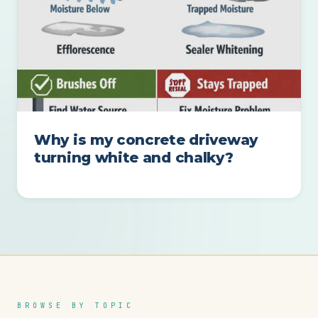
Why is my concrete driveway
turning white and chalky?
BROWSE BY TOPIC