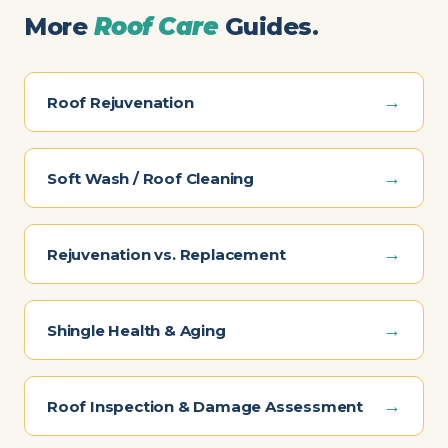
More
Roof Care
Guides.
→
Roof Rejuvenation
→
Soft Wash / Roof Cleaning
→
Rejuvenation vs. Replacement
→
Shingle Health & Aging
→
Roof Inspection & Damage Assessment