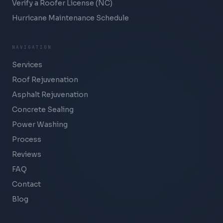
Verify a Roofer License (NC)
Hurricane Maintenance Schedule
NAVIGATION
Services
Roof Rejuvenation
Asphalt Rejuvenation
Concrete Sealing
Power Washing
Process
Reviews
FAQ
Contact
Blog