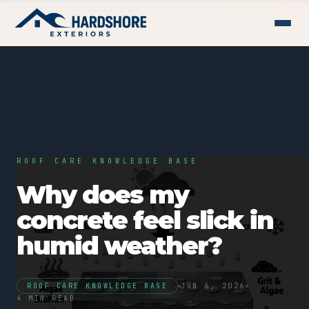
ROOF CARE KNOWLEDGE BASE
Why does my
concrete feel slick in
humid weather?
ROOF CARE KNOWLEDGE BASE
JUN 6, 2026
4 MIN READ