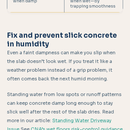
when damp
when wet—by
trapping smoothness
Fix and prevent slick concrete
in humidity
Even a faint dampness can make you slip when
the slab doesn’t look wet. If you treat it like a
weather problem instead of a grip problem, it
often comes back the next humid morning.
Standing water from low spots or runoff patterns
can keep concrete damp long enough to stay
slick well after the rest of the slab dries. Read
more in our article:
Standing Water Driveway
Issue
See
CNA’s wet floors risk-control guidance