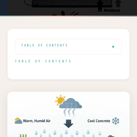
TABLE OF CONTENTS
TABLE OF CONTENTS