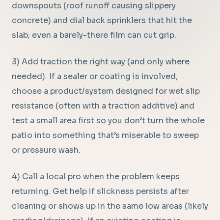
downspouts (roof runoff causing slippery
concrete) and dial back sprinklers that hit the
slab; even a barely-there film can cut grip.
3) Add traction the right way (and only where
needed). If a sealer or coating is involved,
choose a product/system designed for wet slip
resistance (often with a traction additive) and
test a small area first so you don’t turn the whole
patio into something that’s miserable to sweep
or pressure wash.
4) Call a local pro when the problem keeps
returning. Get help if slickness persists after
cleaning or shows up in the same low areas (likely