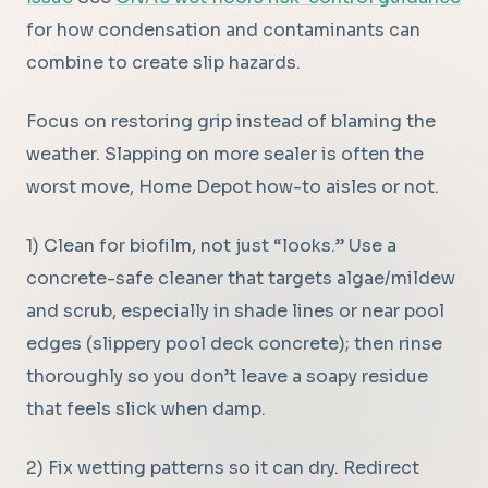
for how condensation and contaminants can
combine to create slip hazards.
Focus on restoring grip instead of blaming the
weather. Slapping on more sealer is often the
worst move, Home Depot how-to aisles or not.
1) Clean for biofilm, not just “looks.” Use a
concrete-safe cleaner that targets algae/mildew
and scrub, especially in shade lines or near pool
edges (slippery pool deck concrete); then rinse
thoroughly so you don’t leave a soapy residue
that feels slick when damp.
2) Fix wetting patterns so it can dry. Redirect