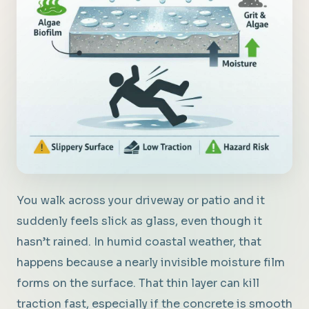
You walk across your driveway or patio and it
suddenly feels slick as glass, even though it
hasn’t rained. In humid coastal weather, that
happens because a nearly invisible moisture film
forms on the surface. That thin layer can kill
traction fast, especially if the concrete is smooth