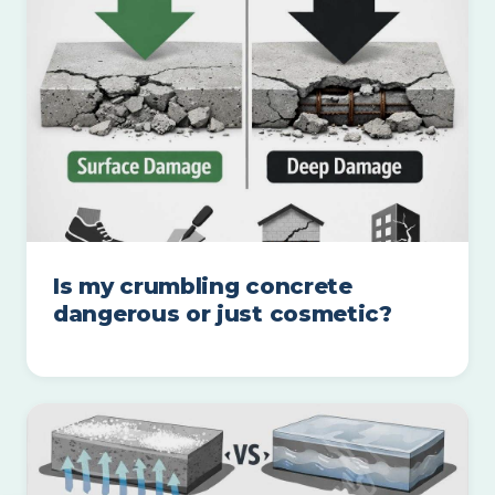
Is my crumbling concrete
dangerous or just cosmetic?