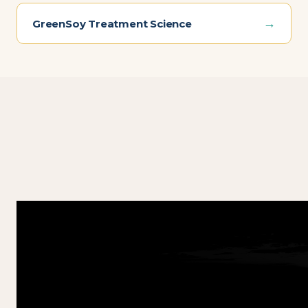
→
GreenSoy Treatment Science