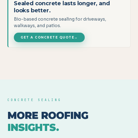
Sealed concrete lasts longer, and
looks better.
Bio-based concrete sealing for driveways,
walkways, and patios.
GET A CONCRETE QUOTE
→
CONCRETE SEALING
MORE ROOFING
INSIGHTS.