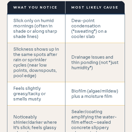
WHAT YOU NOTICE
MOST LIKELY CAUSE
Slick only on humid
Dew-point
mornings (often in
condensation
shade or along sharp
(“sweating”) on a
shade lines)
cooler slab
Slickness shows up in
the same spots after
Drainage issues and
rain or sprinkler
thin ponding (not “just
cycles (near low
humidity”)
points, downspouts,
pool edge)
Feels slightly
Biofilm (algae/mildew)
greasy/tacky or
plus a moisture film
smells musty
Sealer/coating
Noticeably
amplifying the water-
shinier/darker where
film effect—sealed
it’s slick; feels glassy
concrete slippery