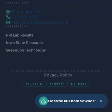
CONTACT INFO
Wilmington, NC
(703) 673-6301
chad@hardshoreexteriors.com
CREDENTIALS
PRI Lab Results
Iowa State Research
GreenSoy Technology
© 2026 Hardshore Roofing and Exteriors. All rights reserved.
Privacy Policy
PRI TESTED
GREENSOY
BIO-BASED
×
Coastal NC homeowner?