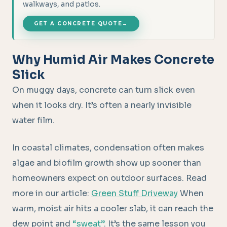
walkways, and patios.
GET A CONCRETE QUOTE
→
Why Humid Air Makes Concrete
Slick
On muggy days, concrete can turn slick even
when it looks dry. It’s often a nearly invisible
water film.
In coastal climates, condensation often makes
algae and biofilm growth show up sooner than
homeowners expect on outdoor surfaces. Read
more in our article:
Green Stuff Driveway
When
warm, moist air hits a cooler slab, it can reach the
dew point and
“sweat”
. It’s the same lesson you