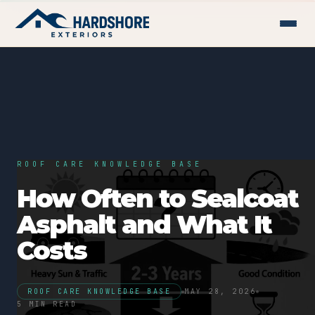
ROOF CARE KNOWLEDGE BASE
How Often to Sealcoat
Asphalt and What It
Costs
ROOF CARE KNOWLEDGE BASE
MAY 28, 2026
5 MIN READ