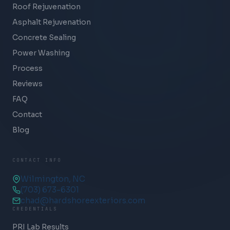
Roof Rejuvenation
Asphalt Rejuvenation
Concrete Sealing
Power Washing
Process
Reviews
FAQ
Contact
Blog
CONTACT INFO
Wilmington, NC
(703) 673-6301
chad@hardshoreexteriors.com
CREDENTIALS
PRI Lab Results