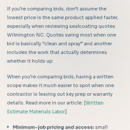
If you’re comparing bids, don’t assume the
lowest price is the same product applied faster,
especially when reviewing sealcoating quotes
Wilmington NC. Quotes swing most when one
bid is basically “clean and spray” and another
includes the work that actually determines
whether it holds up:
When you’re comparing bids, having a written
scope makes it much easier to spot when one
contractor is leaving out key prep or warranty
details. Read more in our article: [
Written
Estimate Materials Labor
]
Minimum-job pricing and access:
small