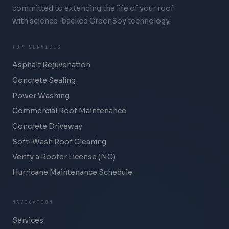
committed to extending the life of your roof
with science-backed GreenSoy technology.
TOP SERVICES
Asphalt Rejuvenation
Concrete Sealing
Power Washing
Commercial Roof Maintenance
Concrete Driveway
Soft-Wash Roof Cleaning
Verify a Roofer License (NC)
Hurricane Maintenance Schedule
NAVIGATION
Services