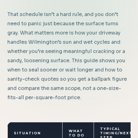
That schedule isn’t a hard rule, and you don’t
need to panic just because the surface turns
gray. What matters more is how your driveway
handles Wilmington’s sun and wet cycles and
whether you’re seeing meaningful cracking or a
sandy, loosening surface. This guide shows you
when to seal sooner or wait longer and how to
sanity-check quotes so you get a ballpark figure
and compare the same scope, not a one-size-
fits-all per-square-foot price.
TYPICAL
WHAT
SITUATION
TIMING/NEXT
TO DO
STEP