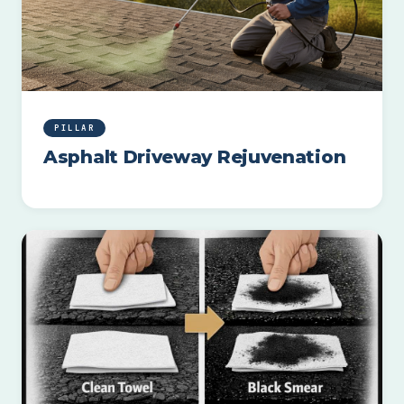
PILLAR
Asphalt Driveway Rejuvenation