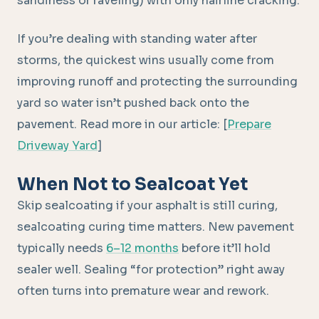
sandiness or raveling) with only hairline cracking.
If you’re dealing with standing water after
storms, the quickest wins usually come from
improving runoff and protecting the surrounding
yard so water isn’t pushed back onto the
pavement. Read more in our article: [
Prepare
Driveway Yard
]
When Not to Sealcoat Yet
Skip sealcoating if your asphalt is still curing,
sealcoating curing time matters. New pavement
typically needs
6–12 months
before it’ll hold
sealer well. Sealing “for protection” right away
often turns into premature wear and rework.