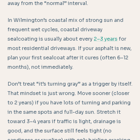
away from the “normal” interval.
In Wilmington’s coastal mix of strong sun and
frequent wet cycles, coastal driveway
sealcoating is usually about every
2–3 years
for
most residential driveways. If your asphalt is new,
plan your first sealcoat after it cures (often 6–12
months), not immediately.
Don’t treat “it’s turning gray” as a trigger by itself.
That mindset is just wrong. Move sooner (closer
to 2 years) if you have lots of turning and parking
in the same spots and full-day sun. Stretch it
toward 3–4 years if traffic is light, drainage is
good, and the surface still feels tight (no