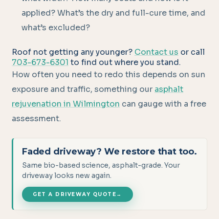
applied? What’s the dry and full-cure time, and
what’s excluded?
Roof not getting any younger?
Contact us
or call
703-673-6301
to find out where you stand.
How often you need to redo this depends on sun
exposure and traffic, something our
asphalt
rejuvenation in Wilmington
can gauge with a free
assessment.
Faded driveway? We restore that too.
Same bio-based science, asphalt-grade. Your
driveway looks new again.
GET A DRIVEWAY QUOTE
→