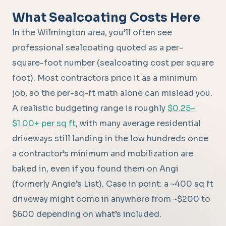
What Sealcoating Costs Here
In the Wilmington area, you’ll often see
professional sealcoating quoted as a per-
square-foot number (sealcoating cost per square
foot). Most contractors price it as a minimum
job, so the per-sq-ft math alone can mislead you.
A realistic budgeting range is roughly
$0.25–
$1.00+ per sq ft
, with many average residential
driveways still landing in the low hundreds once
a contractor’s minimum and mobilization are
baked in, even if you found them on Angi
(formerly Angie’s List). Case in point: a ~400 sq ft
driveway might come in anywhere from ~$200 to
$600 depending on what’s included.