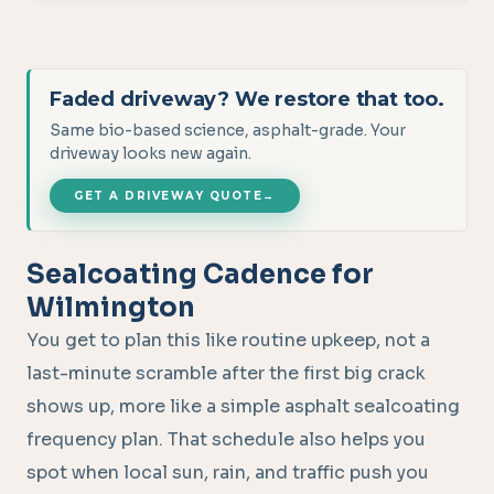
Faded driveway? We restore that too.
Same bio-based science, asphalt-grade. Your
driveway looks new again.
GET A DRIVEWAY QUOTE
→
Sealcoating Cadence for
Wilmington
You get to plan this like routine upkeep, not a
last-minute scramble after the first big crack
shows up, more like a simple asphalt sealcoating
frequency plan. That schedule also helps you
spot when local sun, rain, and traffic push you