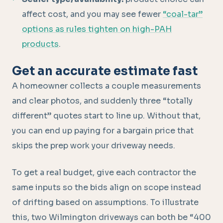
affect cost, and you may see fewer
“coal-tar”
options as rules tighten on high-PAH
products
.
Get an accurate estimate fast
A homeowner collects a couple measurements
and clear photos, and suddenly three “totally
different” quotes start to line up. Without that,
you can end up paying for a bargain price that
skips the prep work your driveway needs.
To get a real budget, give each contractor the
same inputs so the bids align on scope instead
of drifting based on assumptions. To illustrate
this, two Wilmington driveways can both be “400