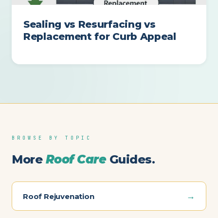
Sealing vs Resurfacing vs
Replacement for Curb Appeal
BROWSE BY TOPIC
More
Roof Care
Guides.
→
Roof Rejuvenation