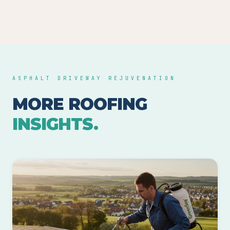
ASPHALT DRIVEWAY REJUVENATION
MORE ROOFING
INSIGHTS.