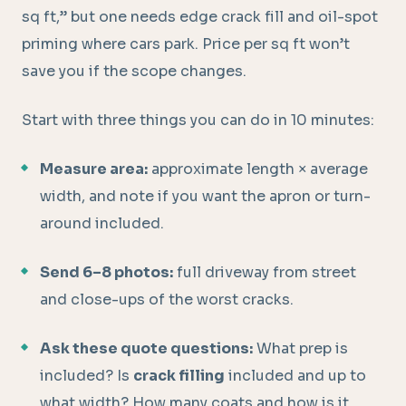
sq ft,” but one needs edge crack fill and oil-spot
priming where cars park. Price per sq ft won’t
save you if the scope changes.
Start with three things you can do in 10 minutes:
Measure area:
approximate length × average
width, and note if you want the apron or turn-
around included.
Send 6–8 photos:
full driveway from street
and close-ups of the worst cracks.
Ask these quote questions:
What prep is
included? Is
crack filling
included and up to
what width? How many coats and how is it