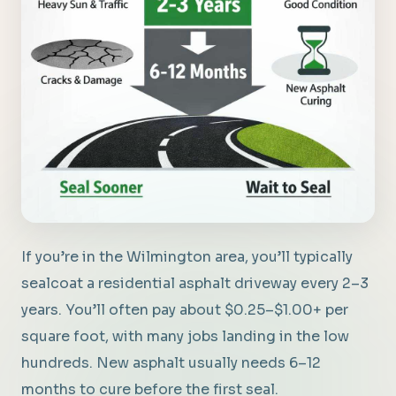
If you’re in the Wilmington area, you’ll typically
sealcoat a residential asphalt driveway every 2–3
years. You’ll often pay about $0.25–$1.00+ per
square foot, with many jobs landing in the low
hundreds. New asphalt usually needs 6–12
months to cure before the first seal.