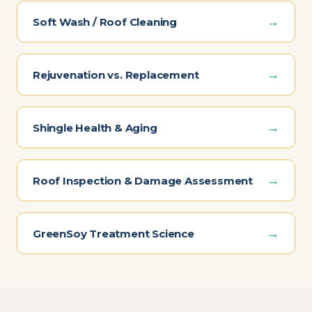
→
Soft Wash / Roof Cleaning
→
Rejuvenation vs. Replacement
→
Shingle Health & Aging
→
Roof Inspection & Damage Assessment
→
GreenSoy Treatment Science