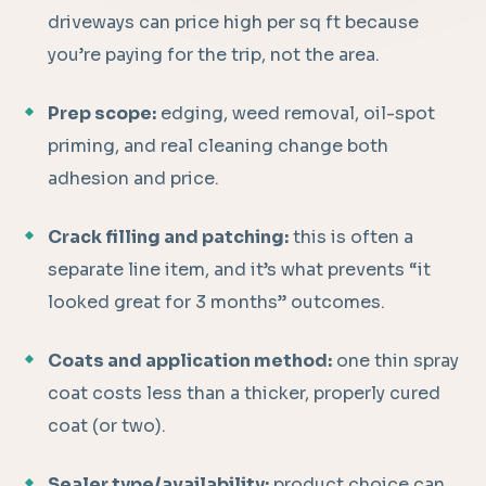
driveways can price high per sq ft because
you’re paying for the trip, not the area.
Prep scope:
edging, weed removal, oil-spot
priming, and real cleaning change both
adhesion and price.
Crack filling and patching:
this is often a
separate line item, and it’s what prevents “it
looked great for 3 months” outcomes.
Coats and application method:
one thin spray
coat costs less than a thicker, properly cured
coat (or two).
Sealer type/availability:
product choice can