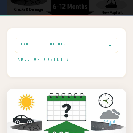
TABLE OF CONTENTS
TABLE OF CONTENTS