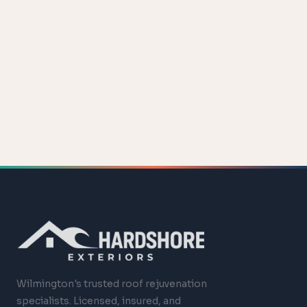
Wilmington's trusted roof rejuvenation
specialists. Licensed, insured, and