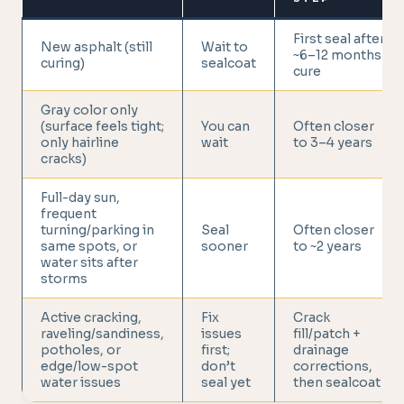
First seal after
New asphalt (still
Wait to
~6–12 months
curing)
sealcoat
cure
Gray color only
(surface feels tight;
You can
Often closer
only hairline
wait
to 3–4 years
cracks)
Full-day sun,
frequent
turning/parking in
Seal
Often closer
same spots, or
sooner
to ~2 years
water sits after
storms
Active cracking,
Fix
Crack
raveling/sandiness,
issues
fill/patch +
potholes, or
first;
drainage
edge/low-spot
don’t
corrections,
water issues
seal yet
then sealcoat