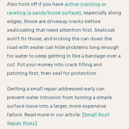
Also hold off if you have
active cracking or
raveling (a sandy/loose surface)
, especially along
edges, those are driveway cracks before
sealcoating that need attention first. Sealcoat
won’t fix those, and kicking the can down the
road with sealer can hide problems long enough
for water to keep getting in like a bandage over a
cut. Put your money into crack filling and
patching first, then seal for protection.
Getting a small repair addressed early can
prevent water intrusion from turning a simple
surface issue into a larger, more expensive
failure. Read more in our article: [
Small Roof
Repair Risks
]