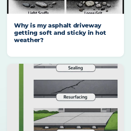
Why is my asphalt driveway
getting soft and sticky in hot
weather?