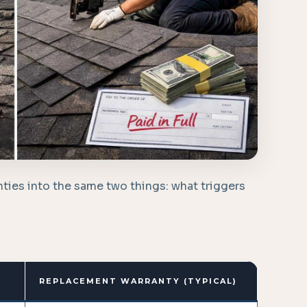
ties into the same two things: what triggers
REPLACEMENT WARRANTY (TYPICAL)