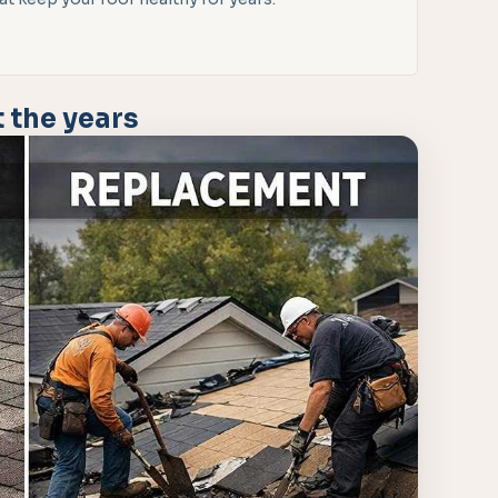
 the years