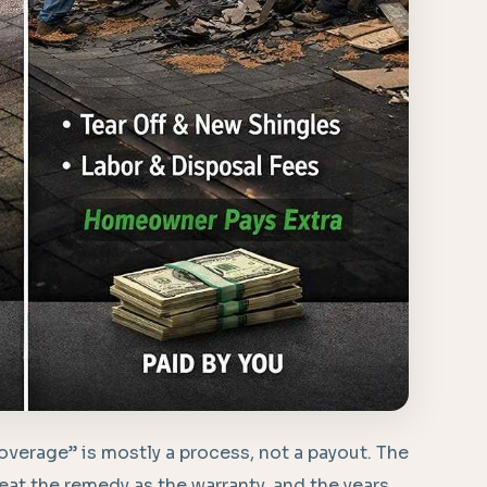
“coverage” is mostly a process, not a payout. The
reat the remedy as the warranty, and the years