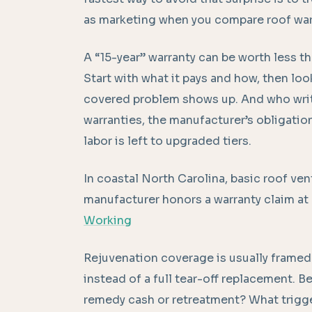
as marketing when you compare roof war
A “15-year” warranty can be worth less th
Start with what it pays and how, then loo
covered problem shows up. And who wri
warranties, the manufacturer’s obligation
labor is left to upgraded tiers.
In coastal North Carolina, basic roof ven
manufacturer honors a warranty claim at a
Working
Rejuvenation coverage is usually framed 
instead of a full tear-off replacement. Bef
remedy cash or retreatment? What trigger