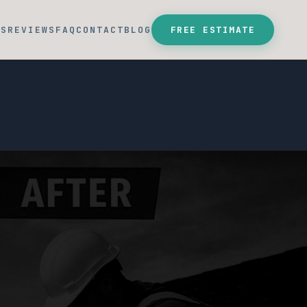
SS
REVIEWS
FAQ
CONTACT
BLOG
FREE ESTIMATE