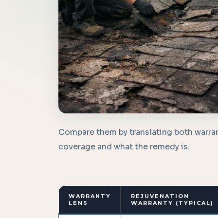
Compare them by translating both warran
coverage and what the remedy is.
WARRANTY
REJUVENATION
LENS
WARRANTY (TYPICAL)