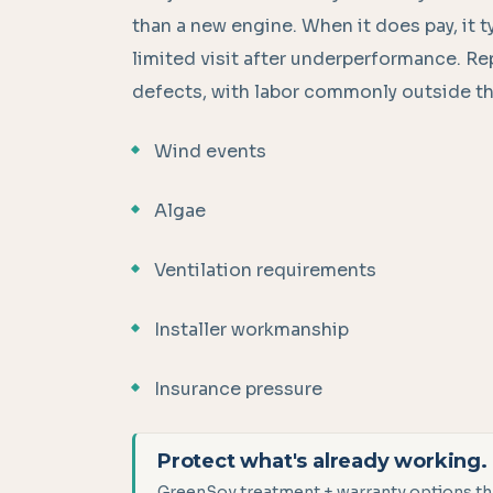
than a new engine. When it does pay, it ty
limited visit after underperformance. R
defects, with labor commonly outside th
Wind events
Algae
Ventilation requirements
Installer workmanship
Insurance pressure
Protect what's already working.
GreenSoy treatment + warranty options tha