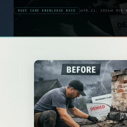
ROOF CARE KNOWLEDGE BASE
APR 21, 2026
6 MIN 