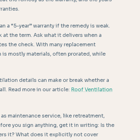
ranties.
an a “5-year” warranty if the remedy is weak.
k at the term. Ask what it delivers when a
tes the check. With many replacement
 is mostly materials, often prorated, while
tilation details can make or break whether a
ll. Read more in our article:
Roof Ventilation
as maintenance service, like retreatment,
ore you sign anything, get it in writing: Is the
s it? What does it explicitly not cover