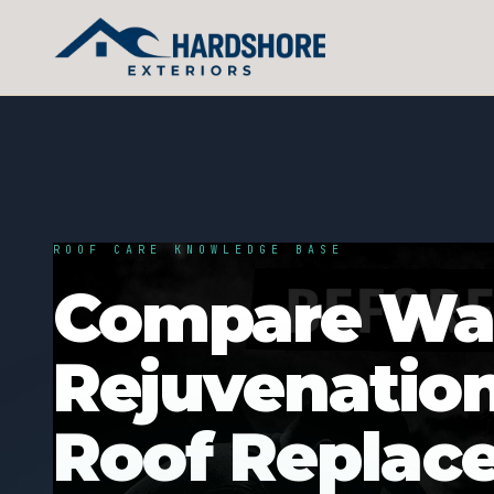
ROOF CARE KNOWLEDGE BASE
Compare War
Rejuvenatio
Roof Replac