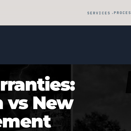
PROCE
SERVICES
▾
ranties:
n vs New
ement