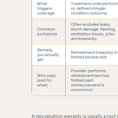
What
Treatment underperfor
triggers
vs. defined shingle-
coverage
condition outcome
Often excludes leaks,
Common
storm damage, flashing,
exclusions
ventilation issues, prior
workmanship
Remedy
Retreatment (reapply) or
you actually
limited service visit
get
Provider performs
Who pays
retreatment/service;
(and for
limited cash
what)
reimbursement is
uncommon
A rejuvenation warranty is usually a roof