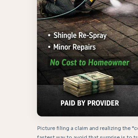
Picture filing a claim and realizing the 
fastest way to avoid that surprise is to t