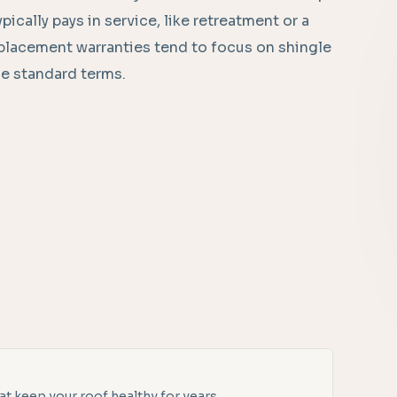
pically pays in service, like retreatment or a
eplacement warranties tend to focus on shingle
e standard terms.
t keep your roof healthy for years.