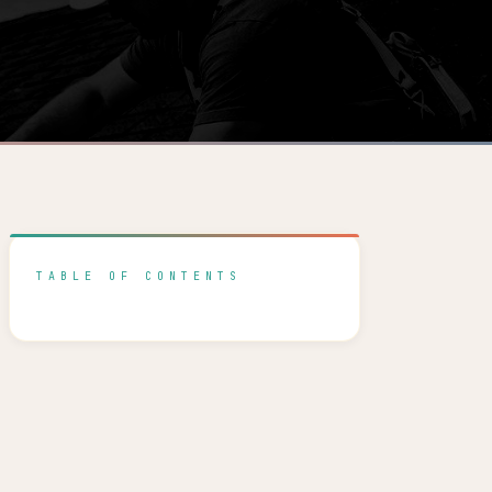
TABLE OF CONTENTS