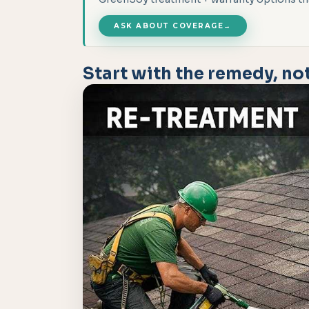
ASK ABOUT COVERAGE
→
Start with the remedy, not