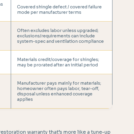
ms
Covered shingle defect / covered failure
mode per manufacturer terms
Often excludes labor unless upgraded;
exclusions/requirements can include
system-spec and ventilation compliance
Materials credit/coverage for shingles;
may be prorated after an initial period
Manufacturer pays mainly for materials;
homeowner often pays labor, tear-off,
disposal unless enhanced coverage
applies
 restoration warranty that’s more like a tune-up