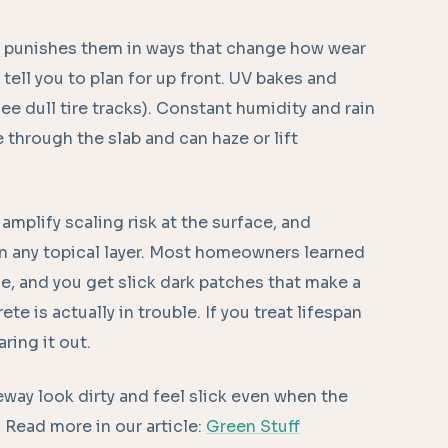
it punishes them in ways that change how wear
ell you to plan for up front. UV bakes and
 see dull tire tracks). Constant humidity and rain
 through the slab and can haze or lift
amplify scaling risk at the surface, and
on any topical layer. Most homeowners learned
e, and you get slick dark patches that make a
e is actually in trouble. If you treat lifespan
ring it out.
way look dirty and feel slick even when the
d. Read more in our article:
Green Stuff