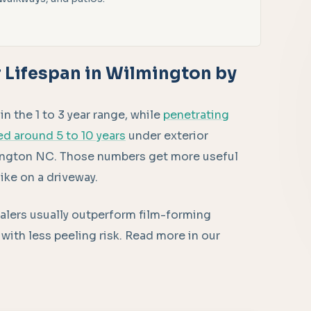
 Lifespan in Wilmington by
 the 1 to 3 year range, while
penetrating
ed around 5 to 10 years
under exterior
mington NC. Those numbers get more useful
ike on a driveway.
sealers usually outperform film-forming
with less peeling risk. Read more in our