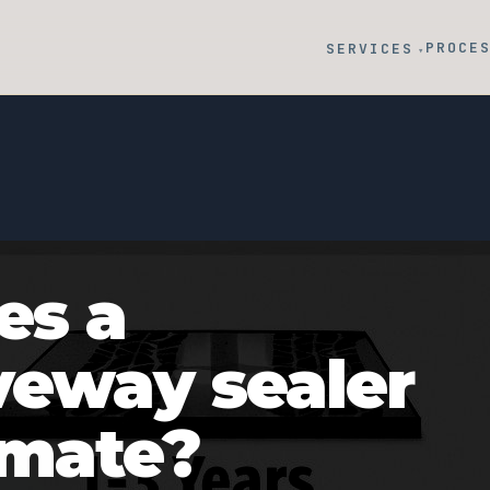
PROCE
SERVICES
▾
es a
veway sealer
imate?