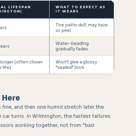
CAL LIFESPAN
WHAT TO EXPECT AS
MINGTON)
IT WEARS
Tire paths dull; may haze
ars
or peel
Water-beading
years
gradually fades
longer (often closer
Won’t give a glossy
 life)
“sealed” look
e Here
 fine, and then one humid stretch later the
 car turns. In Wilmington, the fastest failures
essors working together, not from “bad