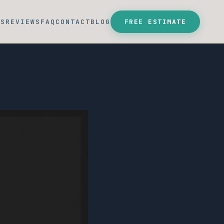
SS
REVIEWS
FAQ
CONTACT
BLOG
FREE ESTIMATE