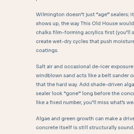
Wilmington doesn’t just “age” sealers; 
shows up, the way This Old House would t
chalks film-forming acrylics first (you’ll
create wet-dry cycles that push moisture
coatings.
Salt air and occasional de-icer exposure 
windblown sand acts like a belt sander 
that the hard way. Add shade-driven alga
sealer look “gone” long before the concret
like a fixed number, you’ll miss what’s wea
Algae and green growth can make a drive
concrete itself is still structurally soun