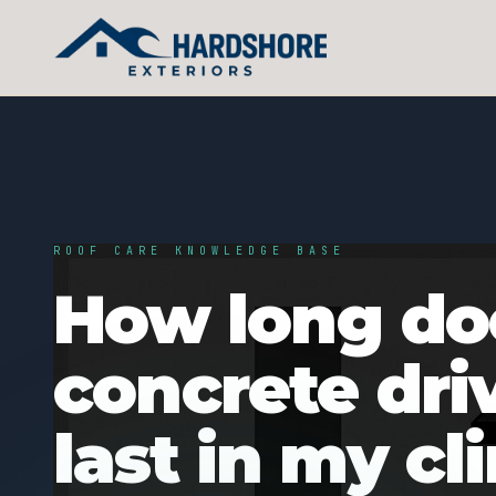
ROOF CARE KNOWLEDGE BASE
How long do
concrete dri
last in my cl