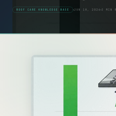
ROOF CARE KNOWLEDGE BASE
JUN 18, 2026
3 MIN 