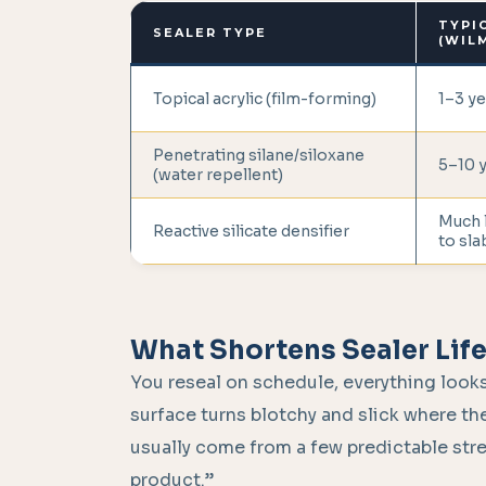
TYPI
SEALER TYPE
(WIL
Topical acrylic (film-forming)
1–3 ye
Penetrating silane/siloxane
5–10 
(water repellent)
Much 
Reactive silicate densifier
to slab
What Shortens Sealer Lif
You reseal on schedule, everything looks
surface turns blotchy and slick where the
usually come from a few predictable str
product.”