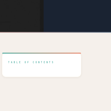
TABLE OF CONTENTS