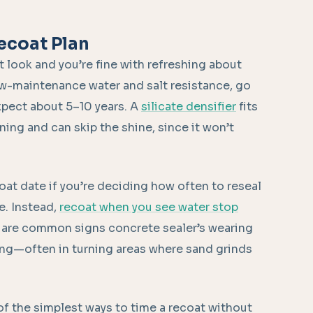
ecoat Plan
t look and you’re fine with refreshing about
low-maintenance water and salt resistance, go
xpect about 5–10 years. A
silicate densifier
fits
ing and can skip the shine, since it won’t
oat date if you’re deciding how often to reseal
e. Instead,
recoat when you see water stop
are common signs concrete sealer’s wearing
eling—often in turning areas where sand grinds
of the simplest ways to time a recoat without