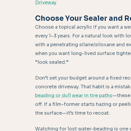
Driveway
Choose Your Sealer and R
Choose a topical acrylic if you want a we
every 1–3 years. For a natural look with 
with a penetrating silane/siloxane and e
when you want long-lived surface tighten
“look sealed.”
Don’t set your budget around a fixed rec
concrete driveway. That habit is a mistak
beading or dull wear in tire paths
—these 
off. If a film-former starts hazing or pe
the surface—it’s time to recoat.
Watching for lost water-beading is one 