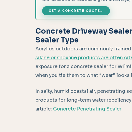
GET A CONCRETE QUOTE
→
Concrete Driveway Sealer
Sealer Type
Acrylics outdoors are commonly framed in
silane or siloxane products are often cit
exposure for a concrete sealer for Wil
when you tie them to what “wear” looks l
In salty, humid coastal air, penetrating 
products for long-term water repellency 
article:
Concrete Penetrating Sealer