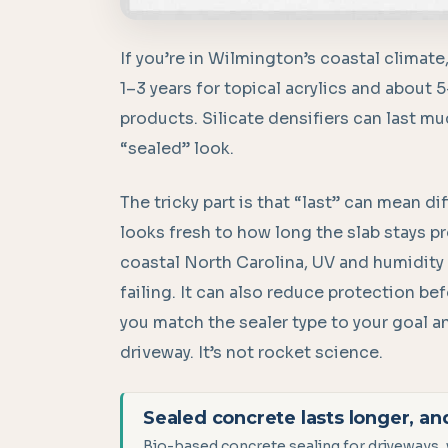
If you’re in Wilmington’s coastal climate
1–3 years for topical acrylics and about 
products. Silicate densifiers can last mu
“sealed” look.
The tricky part is that “last” can mean 
looks fresh to how long the slab stays pr
coastal North Carolina, UV and humidity c
failing. It can also reduce protection be
you match the sealer type to your goal and
driveway. It’s not rocket science.
Sealed concrete lasts longer, an
Bio-based concrete sealing for driveways, 