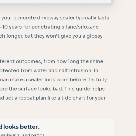
, your concrete driveway sealer typically lasts
5–10 years for penetrating silane/siloxane
ch longer, but they won’t give you a glossy
different outcomes, from how long the shine
otected from water and salt intrusion. In
an make a sealer look worn before it’s truly
fore the surface looks bad. This guide helps
 set a recoat plan like a tide chart for your
d looks better.
walkways, and patios.