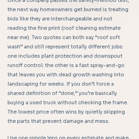
Once a company passes the safety-method test,
the next way homeowners get burned is treating
bids like they are interchangeable and not
reading the fine print (roof cleaning estimate
near me). Two quotes can both say “roof soft
wash” and still represent totally different jobs:
one includes plant protection and downspout
runoff control; the other is a fast spray-and-go
that leaves you with dead growth washing into
landscaping for weeks. If you don’t force a
shared definition of “done,” you’re basically
buying a used truck without checking the frame.
The lowest price often wins by quietly skipping
the parts that prevent damage and mess.
Use one simple lens on every estimate and make