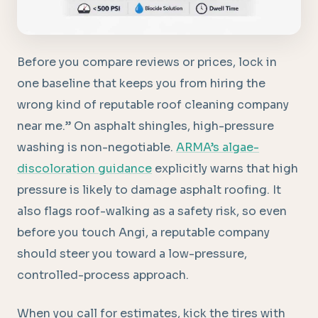
Before you compare reviews or prices, lock in
one baseline that keeps you from hiring the
wrong kind of reputable roof cleaning company
near me.” On asphalt shingles, high-pressure
washing is non-negotiable.
ARMA’s algae-
discoloration guidance
explicitly warns that high
pressure is likely to damage asphalt roofing. It
also flags roof-walking as a safety risk, so even
before you touch Angi, a reputable company
should steer you toward a low-pressure,
controlled-process approach.
When you call for estimates, kick the tires with