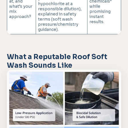
at, and
chemicals”
hypochlorite at a
what’s your
while
responsible dilution),
mix
promising
explained in safety
approach?
instant
terms (soft wash
results.
pressure/chemistry
guidance).
What a Reputable Roof Soft
Wash Sounds Like