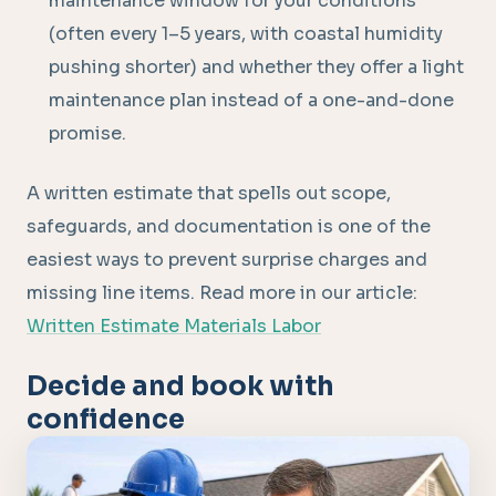
maintenance window for your conditions
(often every 1–5 years, with coastal humidity
pushing shorter) and whether they offer a light
maintenance plan instead of a one-and-done
promise.
A written estimate that spells out scope,
safeguards, and documentation is one of the
easiest ways to prevent surprise charges and
missing line items. Read more in our article:
Written Estimate Materials Labor
Decide and book with
confidence