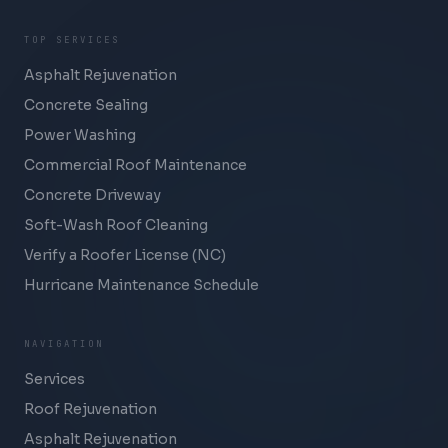
TOP SERVICES
Asphalt Rejuvenation
Concrete Sealing
Power Washing
Commercial Roof Maintenance
Concrete Driveway
Soft-Wash Roof Cleaning
Verify a Roofer License (NC)
Hurricane Maintenance Schedule
NAVIGATION
Services
Roof Rejuvenation
Asphalt Rejuvenation