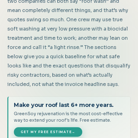
two companies can both say “roof wash” and
mean completely different things, and that’s why
quotes swing so much. One crew may use true
soft washing at very low pressure with a biocidal
treatment and time to work; another may lean on
force and call it “a light rinse.” The sections
below give you a quick baseline for what safe
looks like and the exact questions that disqualify
risky contractors, based on what’s actually
included, not what the invoice headline says.
Make your roof last 6+ more years.
GreenSoy rejuvenation is the most cost-effective
way to extend your roof's life. Free estimate.
GET MY FREE ESTIMATE
→