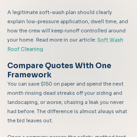
A legitimate soft-wash plan should clearly
explain low-pressure application, dwell time, and
how the crew will keep runoff controlled around
your home. Read more in our article:
Soft Wash
Roof Cleaning
Compare Quotes With One
Framework
You can save $150 on paper and spend the next
month rinsing dead streaks off your siding and
landscaping, or worse, chasing a leak you never
had before. The difference is almost always what
the bid leaves out.