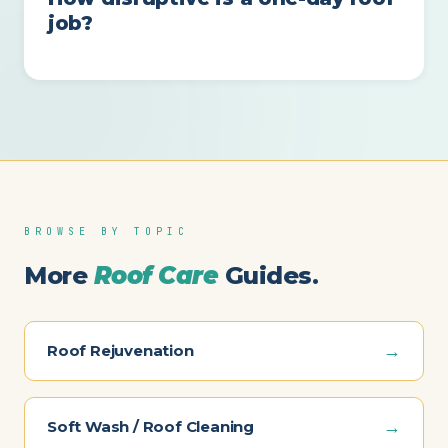
job?
BROWSE BY TOPIC
More
Roof Care
Guides.
→
Roof Rejuvenation
→
Soft Wash / Roof Cleaning