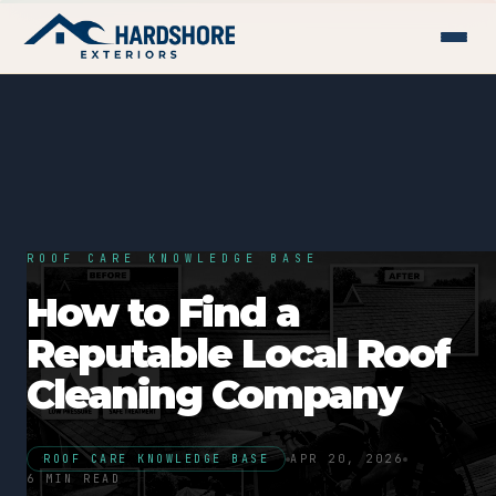
ROOF CARE KNOWLEDGE BASE
How to Find a
Reputable Local Roof
Cleaning Company
ROOF CARE KNOWLEDGE BASE
APR 20, 2026
6 MIN READ