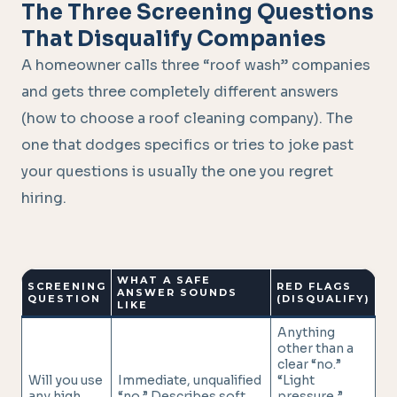
The Three Screening Questions
That Disqualify Companies
A homeowner calls three “roof wash” companies
and gets three completely different answers
(how to choose a roof cleaning company). The
one that dodges specifics or tries to joke past
your questions is usually the one you regret
hiring.
WHAT A SAFE
SCREENING
RED FLAGS
ANSWER SOUNDS
QUESTION
(DISQUALIFY)
LIKE
Anything
other than a
clear “no.”
Will you use
Immediate, unqualified
“Light
any high
“no.” Describes soft
pressure,”