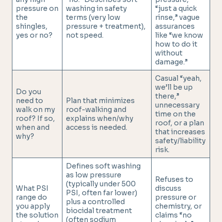
pressure on
washing in safety
“just a quick
the
terms (very low
rinse,” vague
shingles,
pressure + treatment),
assurances
yes or no?
not speed.
like “we know
how to do it
without
damage.”
Casual “yeah,
we’ll be up
Do you
there,”
need to
Plan that minimizes
unnecessary
walk on my
roof-walking and
time on the
roof? If so,
explains when/why
roof, or a plan
when and
access is needed.
that increases
why?
safety/liability
risk.
Defines soft washing
as low pressure
Refuses to
(typically under 500
What PSI
discuss
PSI, often far lower)
range do
pressure or
plus a controlled
you apply
chemistry, or
biocidal treatment
the solution
claims “no
(often sodium