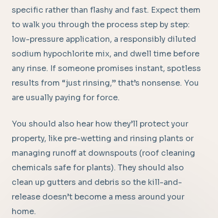
specific rather than flashy and fast. Expect them
to walk you through the process step by step:
low-pressure application, a responsibly diluted
sodium hypochlorite mix, and dwell time before
any rinse. If someone promises instant, spotless
results from “just rinsing,” that’s nonsense. You
are usually paying for force.
You should also hear how they’ll protect your
property, like pre-wetting and rinsing plants or
managing runoff at downspouts (roof cleaning
chemicals safe for plants). They should also
clean up gutters and debris so the kill-and-
release doesn’t become a mess around your
home.