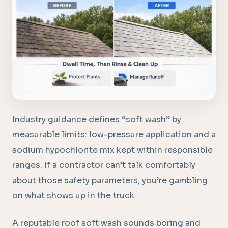
Industry guidance defines “soft wash” by
measurable limits: low-pressure application and a
sodium hypochlorite mix kept within responsible
ranges. If a contractor can’t talk comfortably
about those safety parameters, you’re gambling
on what shows up in the truck.
A reputable roof soft wash sounds boring and