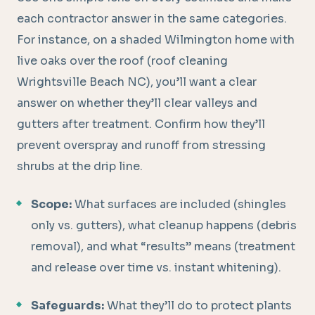
each contractor answer in the same categories.
For instance, on a shaded Wilmington home with
live oaks over the roof (roof cleaning
Wrightsville Beach NC), you’ll want a clear
answer on whether they’ll clear valleys and
gutters after treatment. Confirm how they’ll
prevent overspray and runoff from stressing
shrubs at the drip line.
Scope:
What surfaces are included (shingles
only vs. gutters), what cleanup happens (debris
removal), and what “results” means (treatment
and release over time vs. instant whitening).
Safeguards:
What they’ll do to protect plants