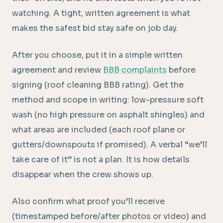
watching. A tight, written agreement is what
makes the safest bid stay safe on job day.
After you choose, put it in a simple written
agreement and review
BBB complaints
before
signing (roof cleaning BBB rating). Get the
method and scope in writing: low-pressure soft
wash (no high pressure on asphalt shingles) and
what areas are included (each roof plane or
gutters/downspouts if promised). A verbal “we’ll
take care of it” is not a plan. It is how details
disappear when the crew shows up.
Also confirm what proof you’ll receive
(timestamped before/after photos or video) and