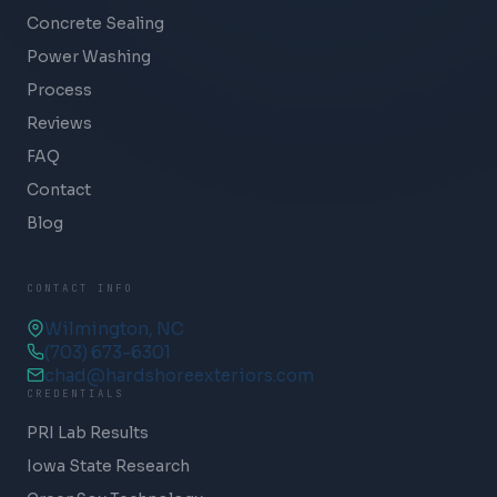
Concrete Sealing
Power Washing
Process
Reviews
FAQ
Contact
Blog
CONTACT INFO
Wilmington, NC
(703) 673-6301
chad@hardshoreexteriors.com
CREDENTIALS
PRI Lab Results
Iowa State Research