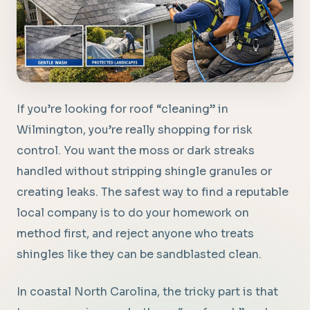
If you’re looking for roof “cleaning” in
Wilmington, you’re really shopping for risk
control. You want the moss or dark streaks
handled without stripping shingle granules or
creating leaks. The safest way to find a reputable
local company is to do your homework on
method first, and reject anyone who treats
shingles like they can be sandblasted clean.
In coastal North Carolina, the tricky part is that