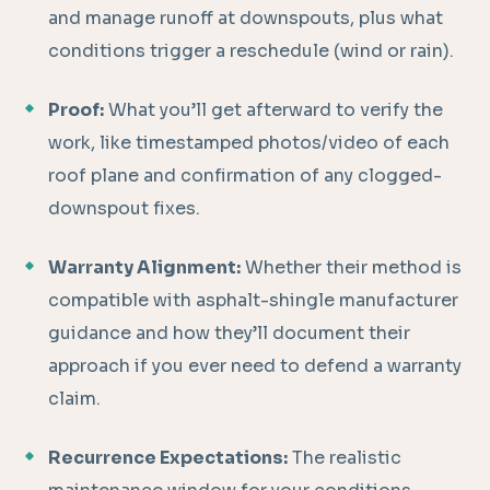
and manage runoff at downspouts, plus what
conditions trigger a reschedule (wind or rain).
Proof:
What you’ll get afterward to verify the
work, like timestamped photos/video of each
roof plane and confirmation of any clogged-
downspout fixes.
Warranty Alignment:
Whether their method is
compatible with asphalt-shingle manufacturer
guidance and how they’ll document their
approach if you ever need to defend a warranty
claim.
Recurrence Expectations:
The realistic