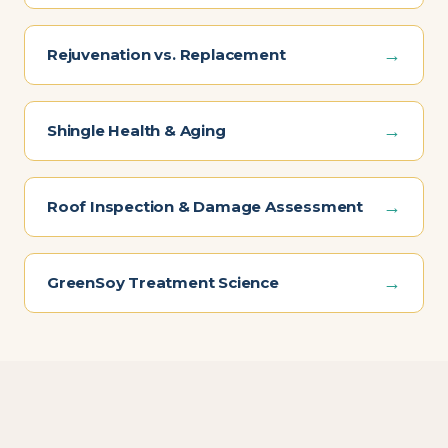
→
Rejuvenation vs. Replacement
→
Shingle Health & Aging
→
Roof Inspection & Damage Assessment
→
GreenSoy Treatment Science