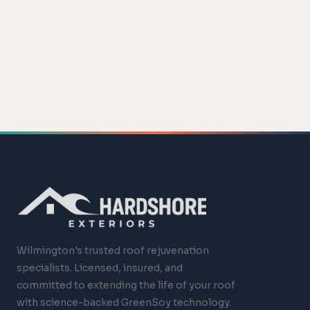
Wilmington's trusted roof rejuvenation
specialists. Licensed, insured, and
committed to extending the life of your roof
with science-backed GreenSoy technology.