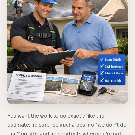
You want the work to go exactly like the
estimate: no surprise upcharges, no “we don’t do
that” on site, and no shortcuts when you’re not