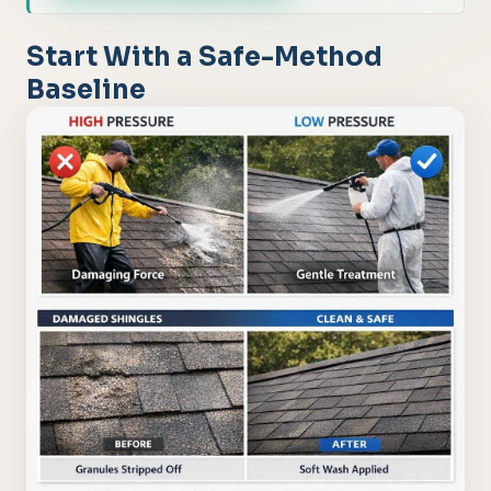
Start With a Safe-Method
Baseline