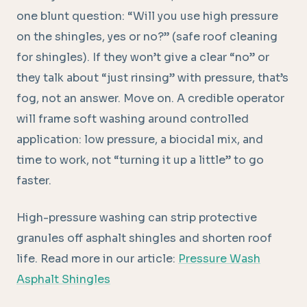
one blunt question: “Will you use high pressure
on the shingles, yes or no?” (safe roof cleaning
for shingles). If they won’t give a clear “no” or
they talk about “just rinsing” with pressure, that’s
fog, not an answer. Move on. A credible operator
will frame soft washing around controlled
application: low pressure, a biocidal mix, and
time to work, not “turning it up a little” to go
faster.
High-pressure washing can strip protective
granules off asphalt shingles and shorten roof
life. Read more in our article:
Pressure Wash
Asphalt Shingles