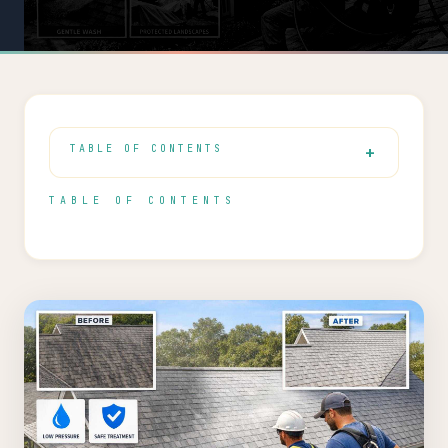
TABLE OF CONTENTS
TABLE OF CONTENTS