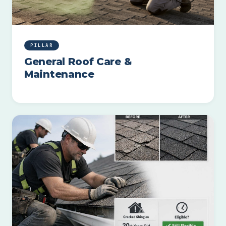
PILLAR
General Roof Care &
Maintenance