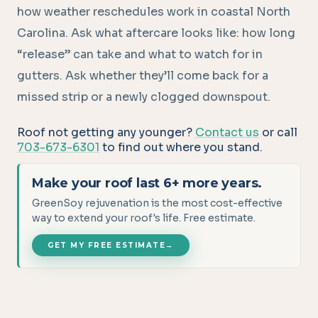
how weather reschedules work in coastal North
Carolina. Ask what aftercare looks like: how long
“release” can take and what to watch for in
gutters. Ask whether they’ll come back for a
missed strip or a newly clogged downspout.
Roof not getting any younger?
Contact us
or call
703-673-6301
to find out where you stand.
Make your roof last 6+ more years.
GreenSoy rejuvenation is the most cost-effective
way to extend your roof's life. Free estimate.
GET MY FREE ESTIMATE
→