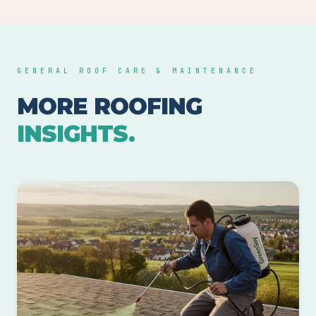
GENERAL ROOF CARE & MAINTENANCE
MORE ROOFING
INSIGHTS.