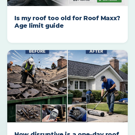
Is my roof too old for Roof Maxx?
Age limit guide
How disruptive is a one-day roof