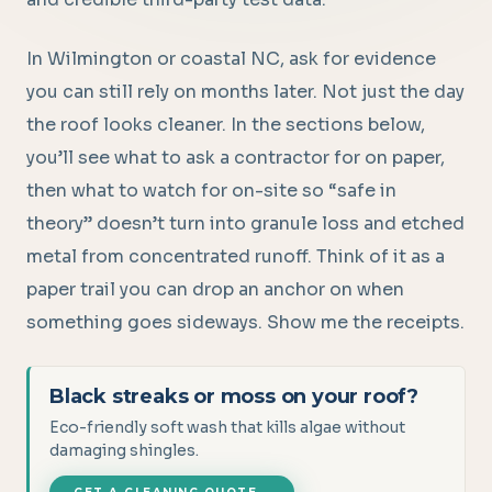
In Wilmington or coastal NC, ask for evidence
you can still rely on months later. Not just the day
the roof looks cleaner. In the sections below,
you’ll see what to ask a contractor for on paper,
then what to watch for on-site so “safe in
theory” doesn’t turn into granule loss and etched
metal from concentrated runoff. Think of it as a
paper trail you can drop an anchor on when
something goes sideways. Show me the receipts.
Black streaks or moss on your roof?
Eco-friendly soft wash that kills algae without
damaging shingles.