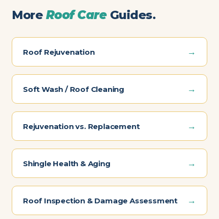
More
Roof Care
Guides.
→
Roof Rejuvenation
→
Soft Wash / Roof Cleaning
→
Rejuvenation vs. Replacement
→
Shingle Health & Aging
→
Roof Inspection & Damage Assessment