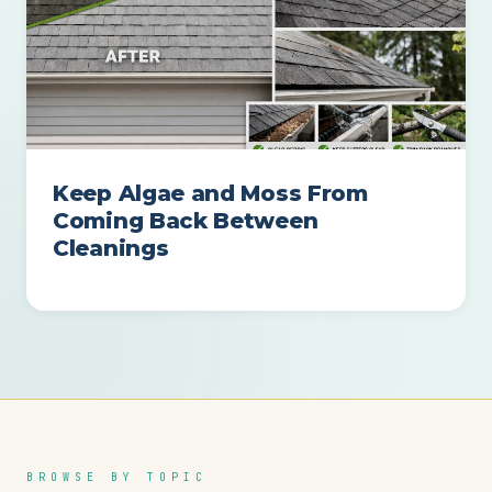
Keep Algae and Moss From
Coming Back Between
Cleanings
BROWSE BY TOPIC