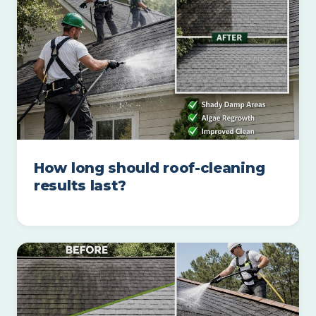
How long should roof-cleaning
results last?