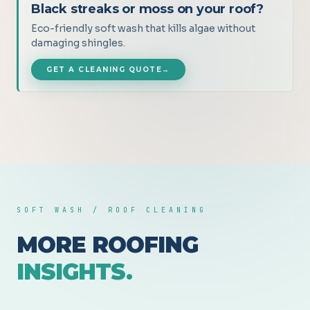
Black streaks or moss on your roof?
Eco-friendly soft wash that kills algae without
damaging shingles.
GET A CLEANING QUOTE
→
SOFT WASH / ROOF CLEANING
MORE ROOFING
INSIGHTS.