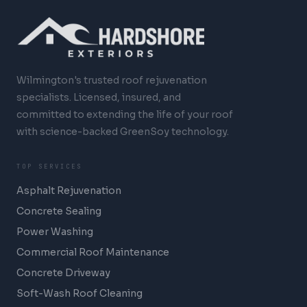
Wilmington's trusted roof rejuvenation
specialists. Licensed, insured, and
committed to extending the life of your roof
with science-backed GreenSoy technology.
TOP SERVICES
Asphalt Rejuvenation
Concrete Sealing
Power Washing
Commercial Roof Maintenance
Concrete Driveway
Soft-Wash Roof Cleaning