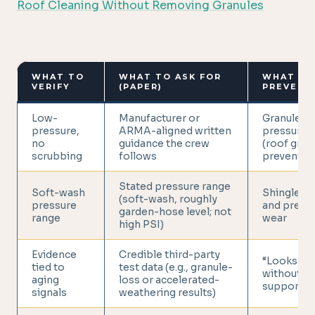
Roof Cleaning Without Removing Granules
WHAT TO
WHAT TO ASK FOR
WHAT IT
VERIFY
(PAPER)
PREVENT
Low-
Manufacturer or
Granule lo
pressure,
ARMA-aligned written
pressure/
no
guidance the crew
(roof gran
scrubbing
follows
preventio
Stated pressure range
Soft-wash
Shingle ab
(soft-wash, roughly
pressure
and prema
garden-hose level; not
range
wear
high PSI)
Evidence
Credible third-party
“Looks cle
tied to
test data (e.g., granule-
without l
aging
loss or accelerated-
support
signals
weathering results)