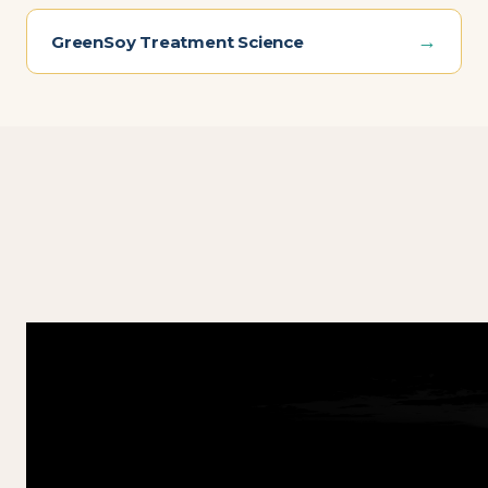
→
GreenSoy Treatment Science