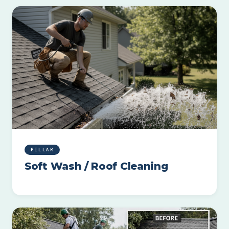
PILLAR
Soft Wash / Roof Cleaning