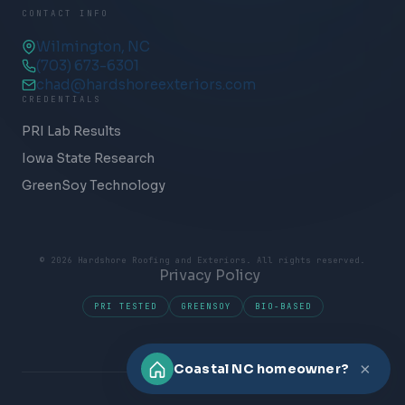
CONTACT INFO
Wilmington, NC
(703) 673-6301
chad@hardshoreexteriors.com
CREDENTIALS
PRI Lab Results
Iowa State Research
GreenSoy Technology
© 2026 Hardshore Roofing and Exteriors. All rights reserved.
Privacy Policy
PRI TESTED
GREENSOY
BIO-BASED
×
Coastal NC homeowner?