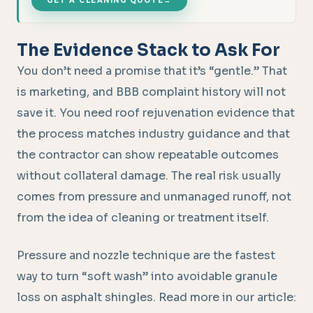
GET A CLEANING QUOTE
→
The Evidence Stack to Ask For
You don’t need a promise that it’s “gentle.” That
is marketing, and BBB complaint history will not
save it. You need roof rejuvenation evidence that
the process matches industry guidance and that
the contractor can show repeatable outcomes
without collateral damage. The real risk usually
comes from pressure and unmanaged runoff, not
from the idea of cleaning or treatment itself.
Pressure and nozzle technique are the fastest
way to turn “soft wash” into avoidable granule
loss on asphalt shingles. Read more in our article: