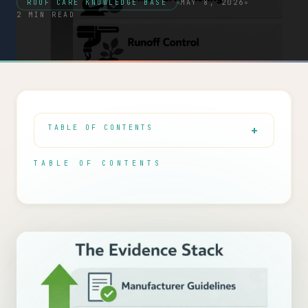
ROOF CARE KNOWLEDGE BASE
MAY 8, 2026
2 MIN READ
TABLE OF CONTENTS
TABLE OF CONTENTS