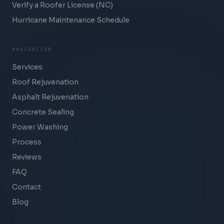
Verify a Roofer License (NC)
Hurricane Maintenance Schedule
NAVIGATION
Services
Roof Rejuvenation
Asphalt Rejuvenation
Concrete Sealing
Power Washing
Process
Reviews
FAQ
Contact
Blog