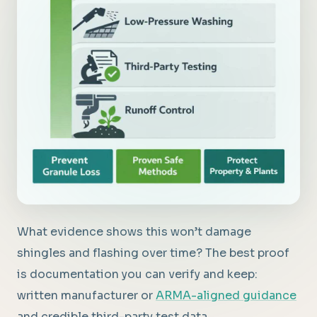
What evidence shows this won’t damage
shingles and flashing over time? The best proof
is documentation you can verify and keep:
written manufacturer or
ARMA-aligned guidance
and credible third-party test data.