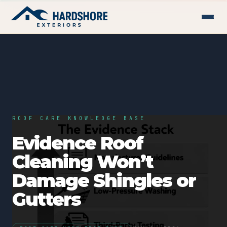
ROOF CARE KNOWLEDGE BASE
Evidence Roof
Cleaning Won’t
Damage Shingles or
Gutters