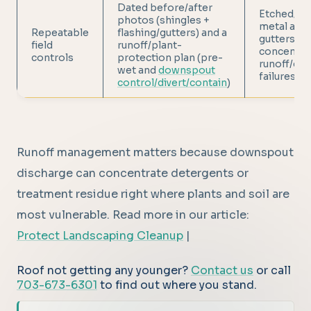
Dated before/after
Etched/du
photos (shingles +
metal and 
Repeatable
flashing/gutters) and a
gutters f
field
runoff/plant-
concentra
controls
protection plan (pre-
runoff/dwe
wet and
downspout
failures
control/divert/contain
)
Runoff management matters because downspout
discharge can concentrate detergents or
treatment residue right where plants and soil are
most vulnerable. Read more in our article:
Protect Landscaping Cleanup
|
Roof not getting any younger?
Contact us
or call
703-673-6301
to find out where you stand.