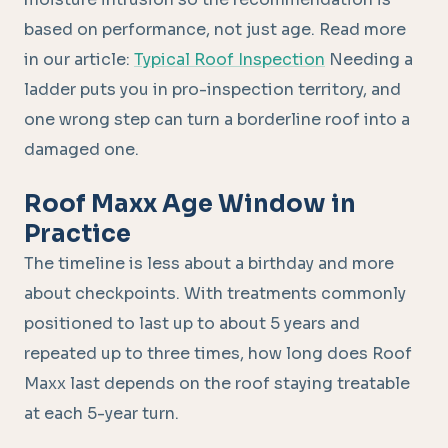
based on performance, not just age. Read more
in our article:
Typical Roof Inspection
Needing a
ladder puts you in pro-inspection territory, and
one wrong step can turn a borderline roof into a
damaged one.
Roof Maxx Age Window in
Practice
The timeline is less about a birthday and more
about checkpoints. With treatments commonly
positioned to last up to about 5 years and
repeated up to three times, how long does Roof
Maxx last depends on the roof staying treatable
at each 5-year turn.