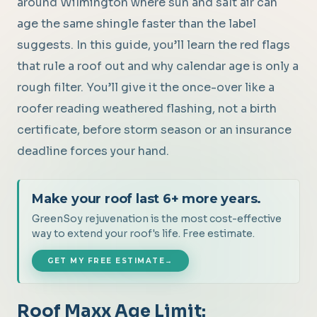
around Wilmington where sun and salt air can
age the same shingle faster than the label
suggests. In this guide, you’ll learn the red flags
that rule a roof out and why calendar age is only a
rough filter. You’ll give it the once-over like a
roofer reading weathered flashing, not a birth
certificate, before storm season or an insurance
deadline forces your hand.
Make your roof last 6+ more years.
GreenSoy rejuvenation is the most cost-effective
way to extend your roof's life. Free estimate.
GET MY FREE ESTIMATE
→
Roof Maxx Age Limit: