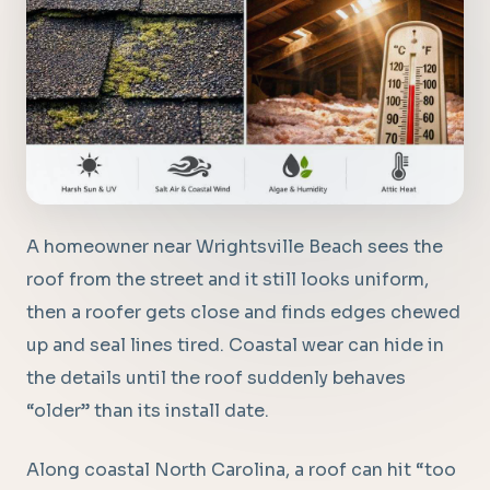
A homeowner near Wrightsville Beach sees the
roof from the street and it still looks uniform,
then a roofer gets close and finds edges chewed
up and seal lines tired. Coastal wear can hide in
the details until the roof suddenly behaves
“older” than its install date.
Along coastal North Carolina, a roof can hit “too