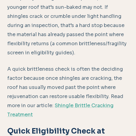
younger roof that’s sun-baked may not. If
shingles crack or crumble under light handling
during an inspection, that’s a hard stop because
the material has already passed the point where
flexibility returns (a common brittleness/fragility
screen in eligibility guides).
A quick brittleness check is often the deciding
factor because once shingles are cracking, the
roof has usually moved past the point where
rejuvenation can restore usable flexibility. Read
more in our article:
Shingle Brittle Cracking
Treatment
Quick Eligibility Check at