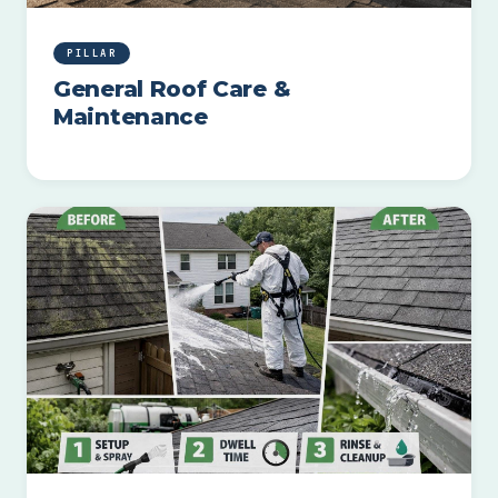
PILLAR
General Roof Care &
Maintenance