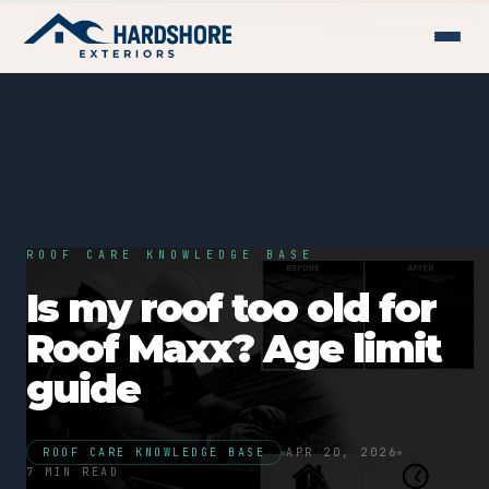
ROOF CARE KNOWLEDGE BASE
Is my roof too old for
Roof Maxx? Age limit
guide
ROOF CARE KNOWLEDGE BASE
APR 20, 2026
7 MIN READ