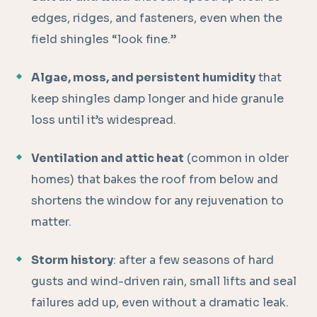
edges, ridges, and fasteners, even when the
field shingles “look fine.”
Algae, moss, and persistent humidity
that
keep shingles damp longer and hide granule
loss until it’s widespread.
Ventilation and attic heat
(common in older
homes) that bakes the roof from below and
shortens the window for any rejuvenation to
matter.
Storm history
: after a few seasons of hard
gusts and wind-driven rain, small lifts and seal
failures add up, even without a dramatic leak.