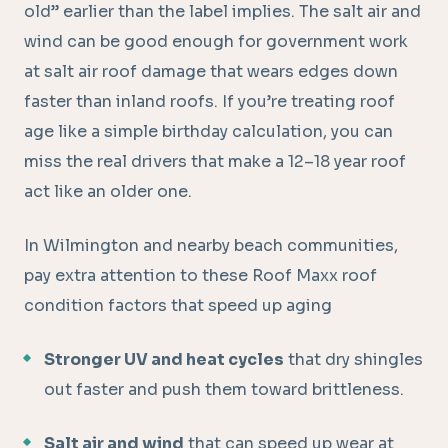
old” earlier than the label implies. The salt air and
wind can be good enough for government work
at salt air roof damage that wears edges down
faster than inland roofs. If you’re treating roof
age like a simple birthday calculation, you can
miss the real drivers that make a 12–18 year roof
act like an older one.
In Wilmington and nearby beach communities,
pay extra attention to these Roof Maxx roof
condition factors that speed up aging
Stronger UV and heat cycles
that dry shingles
out faster and push them toward brittleness.
Salt air and wind
that can speed up wear at