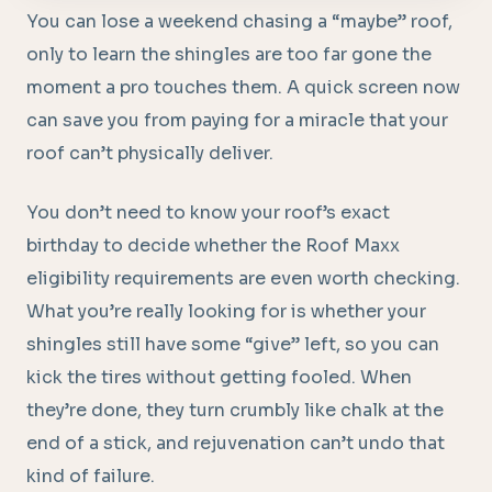
You can lose a weekend chasing a “maybe” roof,
only to learn the shingles are too far gone the
moment a pro touches them. A quick screen now
can save you from paying for a miracle that your
roof can’t physically deliver.
You don’t need to know your roof’s exact
birthday to decide whether the Roof Maxx
eligibility requirements are even worth checking.
What you’re really looking for is whether your
shingles still have some “give” left, so you can
kick the tires without getting fooled. When
they’re done, they turn crumbly like chalk at the
end of a stick, and rejuvenation can’t undo that
kind of failure.