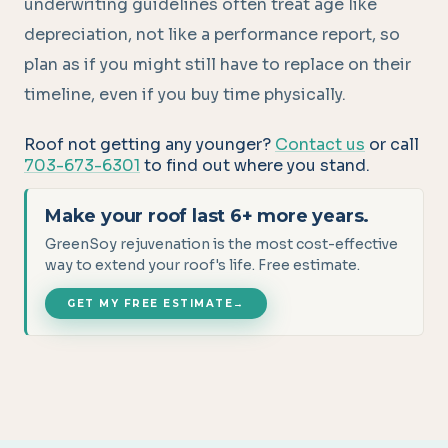
underwriting guidelines often treat age like
depreciation, not like a performance report, so
plan as if you might still have to replace on their
timeline, even if you buy time physically.
Roof not getting any younger?
Contact us
or call
703-673-6301
to find out where you stand.
Make your roof last 6+ more years.
GreenSoy rejuvenation is the most cost-effective
way to extend your roof's life. Free estimate.
GET MY FREE ESTIMATE
→