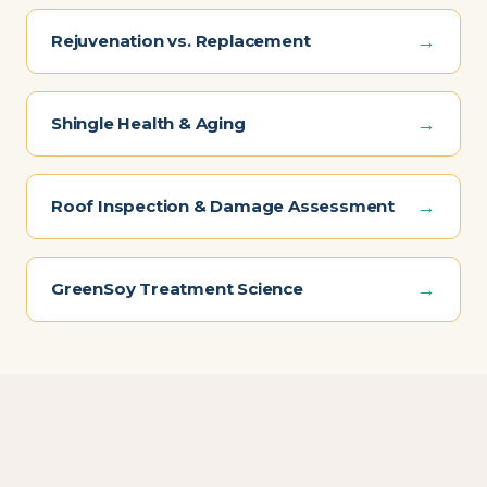
→
Rejuvenation vs. Replacement
→
Shingle Health & Aging
→
Roof Inspection & Damage Assessment
→
GreenSoy Treatment Science