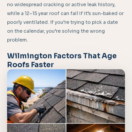
no widespread cracking or active leak history,
while a 12–15 year roof can fail if it’s sun-baked or
poorly ventilated. If you’re trying to pick a date
on the calendar, you’re solving the wrong
problem.
Wilmington Factors That Age
Roofs Faster