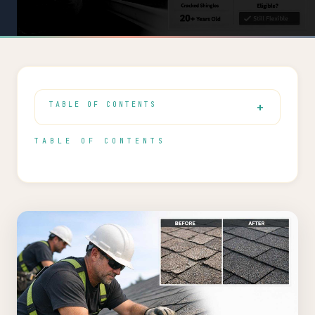
TABLE OF CONTENTS
TABLE OF CONTENTS