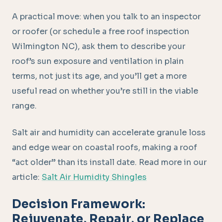
A practical move: when you talk to an inspector
or roofer (or schedule a free roof inspection
Wilmington NC), ask them to describe your
roof’s sun exposure and ventilation in plain
terms, not just its age, and you’ll get a more
useful read on whether you’re still in the viable
range.
Salt air and humidity can accelerate granule loss
and edge wear on coastal roofs, making a roof
“act older” than its install date. Read more in our
article:
Salt Air Humidity Shingles
Decision Framework:
Rejuvenate, Repair, or Replace