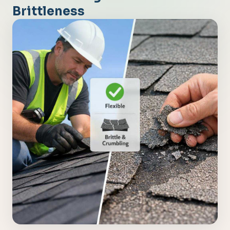
Brittleness