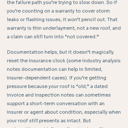
the failure path you’re trying to slow down. So if
you’re counting on a warranty to cover storm
leaks or flashing issues, it won’t pencil out. That
warranty is thin underlayment, not a new roof, and
a claim can still turn into “not covered.”
Documentation helps, but it doesn’t magically
reset the insurance clock (some industry analysis
notes documentation can help in limited,
insurer-dependent cases). If you’re getting
pressure because your roof is “old,” a dated
invoice and inspection notes can sometimes
support a short-term conversation with an
insurer or agent about condition, especially when
your roof still presents as intact. But