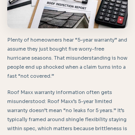
Plenty of homeowners hear “5-year warranty” and
assume they just bought five worry-free
hurricane seasons. That misunderstanding is how
people end up shocked when a claim turns into a
fast “not covered.”
Roof Maxx warranty information often gets
misunderstood: Roof Maxx’s 5-year limited
warranty doesn’t mean “no leaks for 5 years.” It’s
typically framed around shingle flexibility staying
within spec, which matters because brittleness is