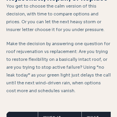
You get to choose the calm version of this
decision, with time to compare options and
prices. Or you can let the next heavy storm or
insurer letter choose it for you under pressure.
Make the decision by answering one question for
roof rejuvenation vs replacement: Are you trying
to restore flexibility on a basically intact roof, or
are you trying to stop active failure? Using “no
leak today” as your green light just delays the call
until the next wind-driven rain, when options
cost more and schedules vanish.