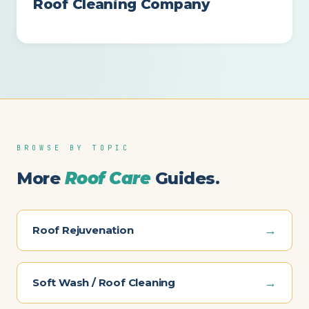
Roof Cleaning Company
BROWSE BY TOPIC
More
Roof Care
Guides.
→
Roof Rejuvenation
→
Soft Wash / Roof Cleaning