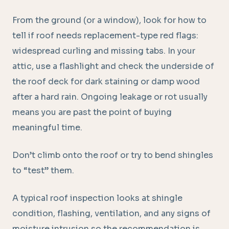
From the ground (or a window), look for how to
tell if roof needs replacement-type red flags:
widespread curling and missing tabs. In your
attic, use a flashlight and check the underside of
the roof deck for dark staining or damp wood
after a hard rain. Ongoing leakage or rot usually
means you are past the point of buying
meaningful time.
Don’t climb onto the roof or try to bend shingles
to “test” them.
A typical roof inspection looks at shingle
condition, flashing, ventilation, and any signs of
moisture intrusion so the recommendation is