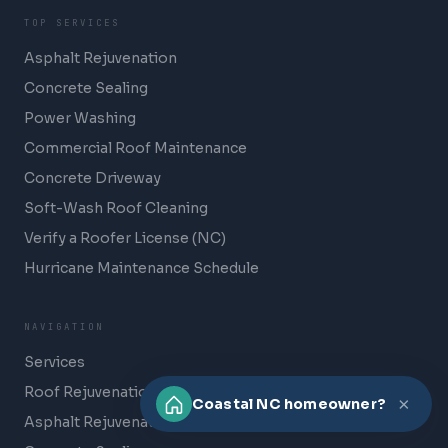
TOP SERVICES
Asphalt Rejuvenation
Concrete Sealing
Power Washing
Commercial Roof Maintenance
Concrete Driveway
Soft-Wash Roof Cleaning
Verify a Roofer License (NC)
Hurricane Maintenance Schedule
NAVIGATION
Services
Roof Rejuvenation
×
Coastal NC homeowner?
Asphalt Rejuvenation