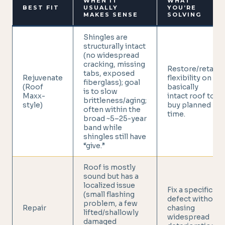
WHEN IT
WHAT
BEST FIT
USUALLY
YOU’RE
MAKES SENSE
SOLVING
Shingles are
structurally intact
(no widespread
cracking, missing
Restore/retain
tabs, exposed
Rejuvenate
flexibility on a
fiberglass); goal
(Roof
basically
is to slow
Maxx-
intact roof to
brittleness/aging;
style)
buy planned
often within the
time.
broad ~5–25-year
band while
shingles still have
“give.”
Roof is mostly
sound but has a
localized issue
Fix a specific
(small flashing
defect without
problem, a few
Repair
chasing
lifted/shallowly
widespread
damaged