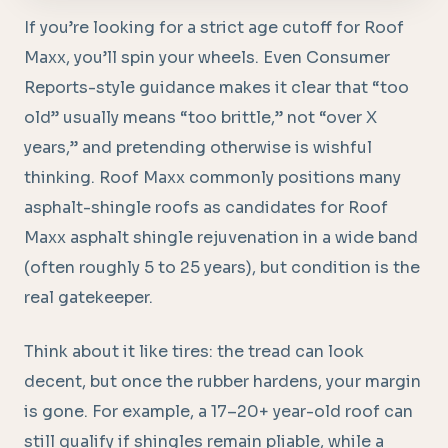
If you’re looking for a strict age cutoff for Roof
Maxx, you’ll spin your wheels. Even Consumer
Reports-style guidance makes it clear that “too
old” usually means “too brittle,” not “over X
years,” and pretending otherwise is wishful
thinking. Roof Maxx commonly positions many
asphalt-shingle roofs as candidates for Roof
Maxx asphalt shingle rejuvenation in a wide band
(often roughly 5 to 25 years), but condition is the
real gatekeeper.
Think about it like tires: the tread can look
decent, but once the rubber hardens, your margin
is gone. For example, a 17–20+ year-old roof can
still qualify if shingles remain pliable, while a