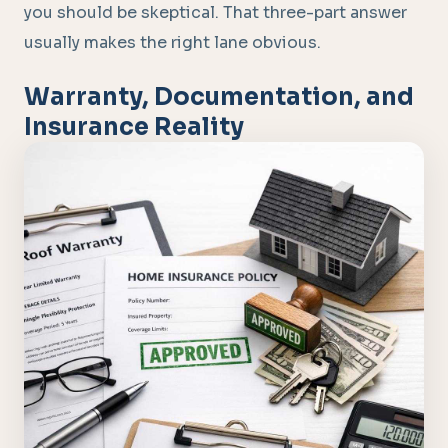
you should be skeptical. That three-part answer
usually makes the right lane obvious.
Warranty, Documentation, and
Insurance Reality