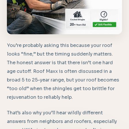
You’re probably asking this because your roof
looks “fine,” but the timing suddenly matters.
The honest answer is that there isn’t one hard
age cutoff. Roof Maxx is often discussed in a
broad 5 to 25-year range, but your roof becomes
“too old” when the shingles get too brittle for
rejuvenation to reliably help.
That’s also why you’ll hear wildly different
answers from neighbors and roofers, especially