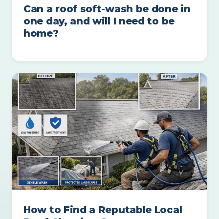
Can a roof soft-wash be done in
one day, and will I need to be
home?
How to Find a Reputable Local