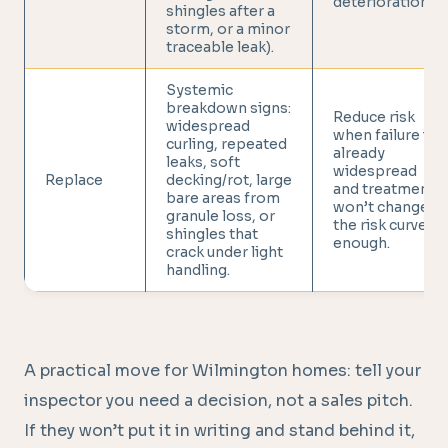
deterioration.
shingles after a
storm, or a minor
traceable leak).
Systemic
breakdown signs:
Reduce risk
widespread
when failure is
curling, repeated
already
leaks, soft
widespread
Replace
decking/rot, large
and treatment
bare areas from
won’t change
granule loss, or
the risk curve
shingles that
enough.
crack under light
handling.
A practical move for Wilmington homes: tell your
inspector you need a decision, not a sales pitch.
If they won’t put it in writing and stand behind it,