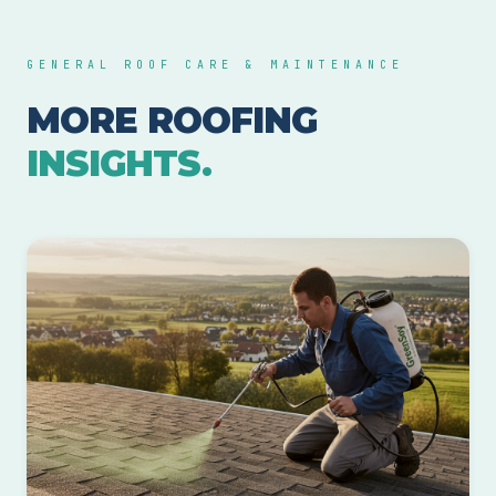
GENERAL ROOF CARE & MAINTENANCE
MORE ROOFING
INSIGHTS.