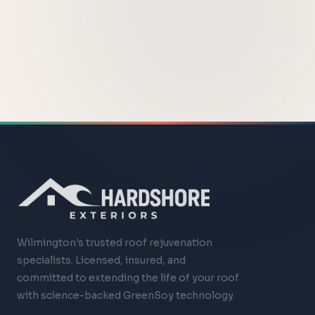
Wilmington's trusted roof rejuvenation
specialists. Licensed, insured, and
committed to extending the life of your roof
with science-backed GreenSoy technology.