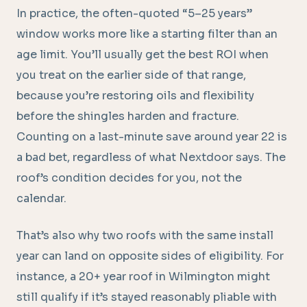
In practice, the often-quoted “5–25 years”
window works more like a starting filter than an
age limit. You’ll usually get the best ROI when
you treat on the earlier side of that range,
because you’re restoring oils and flexibility
before the shingles harden and fracture.
Counting on a last-minute save around year 22 is
a bad bet, regardless of what Nextdoor says. The
roof’s condition decides for you, not the
calendar.
That’s also why two roofs with the same install
year can land on opposite sides of eligibility. For
instance, a 20+ year roof in Wilmington might
still qualify if it’s stayed reasonably pliable with