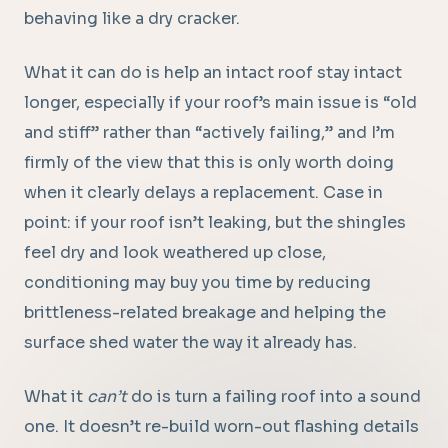
behaving like a dry cracker.
What it can do is help an intact roof stay intact
longer, especially if your roof’s main issue is “old
and stiff” rather than “actively failing,” and I’m
firmly of the view that this is only worth doing
when it clearly delays a replacement. Case in
point: if your roof isn’t leaking, but the shingles
feel dry and look weathered up close,
conditioning may buy you time by reducing
brittleness-related breakage and helping the
surface shed water the way it already has.
What it
can’t
do is turn a failing roof into a sound
one. It doesn’t re-build worn-out flashing details