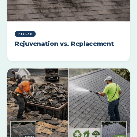
PILLAR
Rejuvenation vs. Replacement