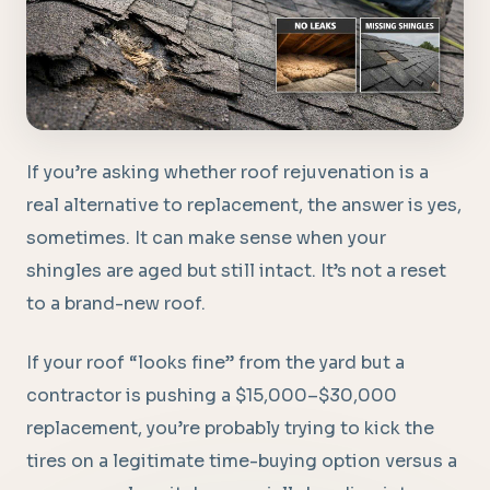
If you’re asking whether roof rejuvenation is a
real alternative to replacement, the answer is yes,
sometimes. It can make sense when your
shingles are aged but still intact. It’s not a reset
to a brand-new roof.
If your roof “looks fine” from the yard but a
contractor is pushing a $15,000–$30,000
replacement, you’re probably trying to kick the
tires on a legitimate time-buying option versus a