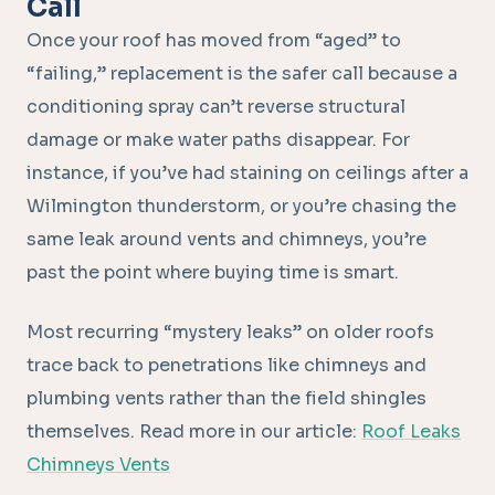
Call
Once your roof has moved from “aged” to
“failing,” replacement is the safer call because a
conditioning spray can’t reverse structural
damage or make water paths disappear. For
instance, if you’ve had staining on ceilings after a
Wilmington thunderstorm, or you’re chasing the
same leak around vents and chimneys, you’re
past the point where buying time is smart.
Most recurring “mystery leaks” on older roofs
trace back to penetrations like chimneys and
plumbing vents rather than the field shingles
themselves. Read more in our article:
Roof Leaks
Chimneys Vents