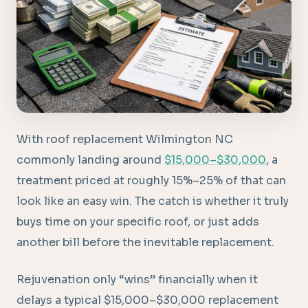
With roof replacement Wilmington NC
commonly landing around
$15,000–$30,000
, a
treatment priced at roughly 15%–25% of that can
look like an easy win. The catch is whether it truly
buys time on your specific roof, or just adds
another bill before the inevitable replacement.
Rejuvenation only “wins” financially when it
delays a typical $15,000–$30,000 replacement