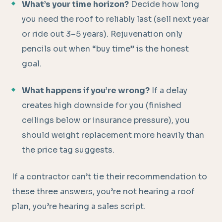
What’s your time horizon?
Decide how long
you need the roof to reliably last (sell next year
or ride out 3–5 years). Rejuvenation only
pencils out when “buy time” is the honest
goal.
What happens if you’re wrong?
If a delay
creates high downside for you (finished
ceilings below or insurance pressure), you
should weight replacement more heavily than
the price tag suggests.
If a contractor can’t tie their recommendation to
these three answers, you’re not hearing a roof
plan, you’re hearing a sales script.