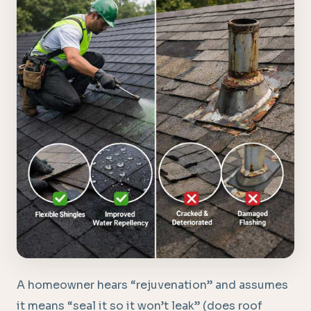
A homeowner hears “rejuvenation” and assumes
it means “seal it so it won’t leak” (does roof