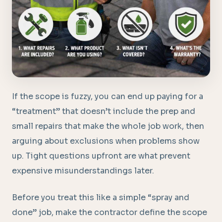
If the scope is fuzzy, you can end up paying for a
“treatment” that doesn’t include the prep and
small repairs that make the whole job work, then
arguing about exclusions when problems show
up. Tight questions upfront are what prevent
expensive misunderstandings later.
Before you treat this like a simple “spray and
done” job, make the contractor define the scope