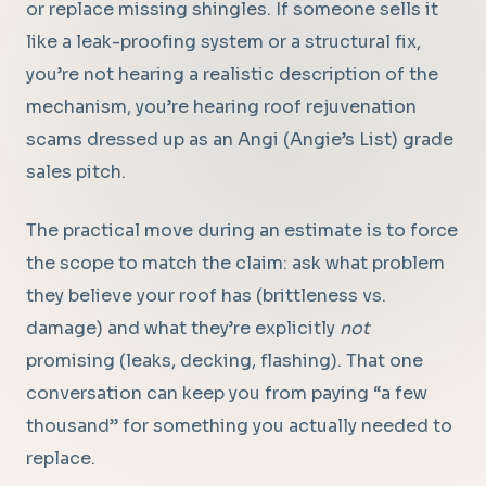
or replace missing shingles. If someone sells it
like a leak-proofing system or a structural fix,
you’re not hearing a realistic description of the
mechanism, you’re hearing roof rejuvenation
scams dressed up as an Angi (Angie’s List) grade
sales pitch.
The practical move during an estimate is to force
the scope to match the claim: ask what problem
they believe your roof has (brittleness vs.
damage) and what they’re explicitly
not
promising (leaks, decking, flashing). That one
conversation can keep you from paying “a few
thousand” for something you actually needed to
replace.