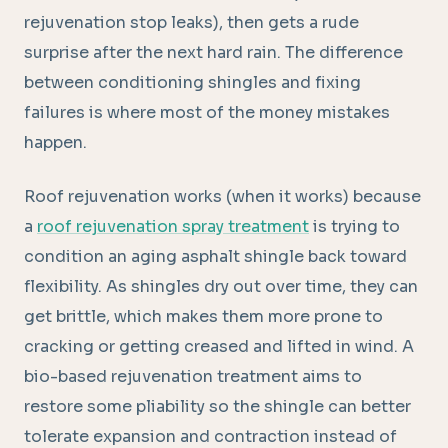
rejuvenation stop leaks), then gets a rude
surprise after the next hard rain. The difference
between conditioning shingles and fixing
failures is where most of the money mistakes
happen.
Roof rejuvenation works (when it works) because
a
roof rejuvenation spray treatment
is trying to
condition an aging asphalt shingle back toward
flexibility. As shingles dry out over time, they can
get brittle, which makes them more prone to
cracking or getting creased and lifted in wind. A
bio-based rejuvenation treatment aims to
restore some pliability so the shingle can better
tolerate expansion and contraction instead of