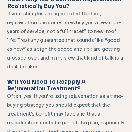
Realistically Buy You?
If your shingles are aged but still intact,
rejuvenation can sometimes buy you a few more
years of service, not a full “reset” to new-roof
life. Treat any guarantee that sounds like “good
as new” as a sign the scope and risk are getting
glossed over, and in my view that kind of talk is a
deal-breaker.
Will You Need To Reapply A
Rejuvenation Treatment?
Often, yes. If you’re using rejuvenation as a time-
buying strategy, you should expect that the
treatment’s benefit may fade and that a
reapplication could be part of the plan, especially
if you’re trying to bridge more than one storm