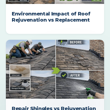
Environmental Impact of Roof
Rejuvenation vs Replacement
Repair Shingles vs Rejuvenation