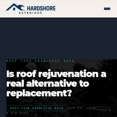
ROOF CARE KNOWLEDGE BASE
Is roof rejuvenation a
real alternative to
replacement?
ROOF CARE KNOWLEDGE BASE
APR 24, 2026
8 MIN READ