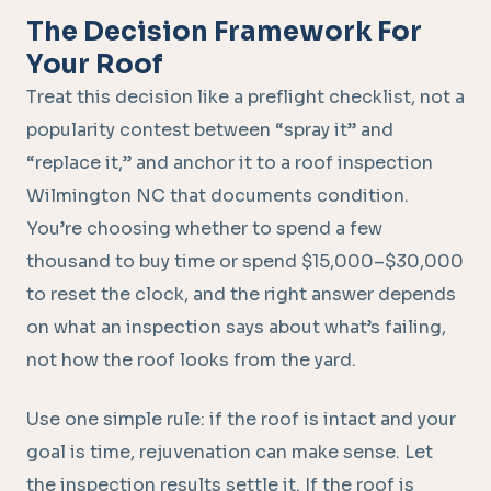
The Decision Framework For
Your Roof
Treat this decision like a preflight checklist, not a
popularity contest between “spray it” and
“replace it,” and anchor it to a roof inspection
Wilmington NC that documents condition.
You’re choosing whether to spend a few
thousand to buy time or spend $15,000–$30,000
to reset the clock, and the right answer depends
on what an inspection says about what’s failing,
not how the roof looks from the yard.
Use one simple rule: if the roof is intact and your
goal is time, rejuvenation can make sense. Let
the inspection results settle it. If the roof is