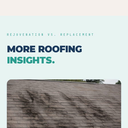
REJUVENATION VS. REPLACEMENT
MORE ROOFING
INSIGHTS.