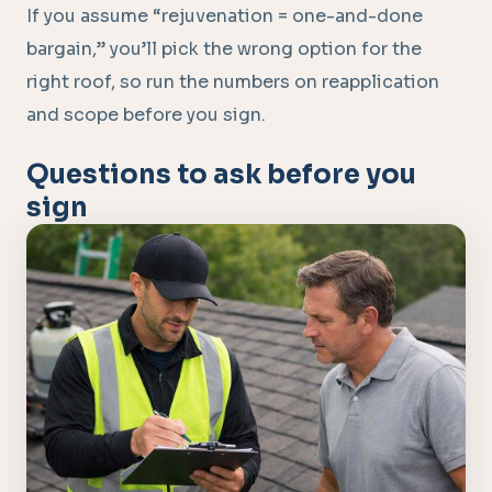
If you assume “rejuvenation = one-and-done
bargain,” you’ll pick the wrong option for the
right roof, so run the numbers on reapplication
and scope before you sign.
Questions to ask before you
sign