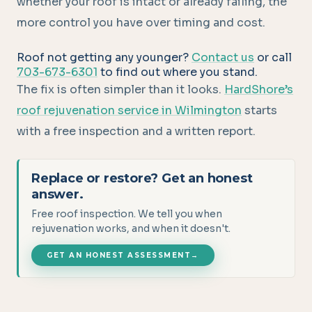
whether your roof is intact or already failing, the
more control you have over timing and cost.
Roof not getting any younger?
Contact us
or call
703-673-6301
to find out where you stand.
The fix is often simpler than it looks.
HardShore’s
roof rejuvenation service in Wilmington
starts
with a free inspection and a written report.
Replace or restore? Get an honest
answer.
Free roof inspection. We tell you when
rejuvenation works, and when it doesn't.
GET AN HONEST ASSESSMENT
→