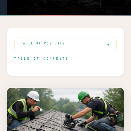
TABLE OF CONTENTS
TABLE OF CONTENTS