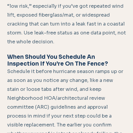
“low risk,” especially if you’ve got repeated wind
lift, exposed fiberglass/mat, or widespread
cracking that can turn into a leak fast in a coastal
storm. Use leak-free status as one data point, not
the whole decision.
When Should You Schedule An
Inspection If You’re On The Fence?
Schedule it before hurricane season ramps up or
as soon as you notice any change, like a new
stain or loose tabs after wind, and keep
Neighborhood HOA/architectural review
committee (ARC) guidelines and approval
process in mind if your next step could be a
visible replacement. The earlier you confirm