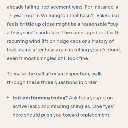
already failing, replacement wins. For instance, a
17-year roof in Wilmington that hasn’t leaked but
feels brittle up close might be a reasonable “buy
a few years” candidate. The same-aged roof with
recurring wind lift on ridge caps or a history of
leak stains after heavy rain is telling you it’s done,
even if most shingles still look fine.
To make the call after an inspection, walk
through these three questions in order
Is it performing today?
Ask for a yes/no on
active leaks and missing shingles. One “yes”
here should push you toward replacement.