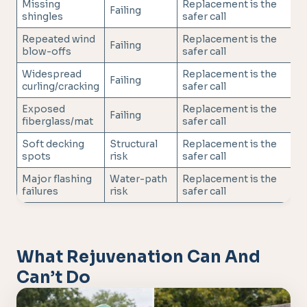
Missing
Replacement is the
Failing
shingles
safer call
Repeated wind
Replacement is the
Failing
blow-offs
safer call
Widespread
Replacement is the
Failing
curling/cracking
safer call
Exposed
Replacement is the
Failing
fiberglass/mat
safer call
Soft decking
Structural
Replacement is the
spots
risk
safer call
Major flashing
Water-path
Replacement is the
failures
risk
safer call
What Rejuvenation Can And
Can’t Do