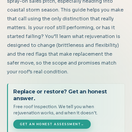
spray-on sales pitch, especially heading into
coastal storm season. This guide helps you make
that call using the only distinction that really
matters. Is your roof still performing, or has it
started failing? You’ll learn what rejuvenation is
designed to change (brittleness and flexibility)
and the red flags that make replacement the
safer move, so the scope and promises match
your roof’s real condition.
Replace or restore? Get an honest
answer.
Free roof inspection. We tell you when
rejuvenation works, and when it doesn't.
GET AN HONEST ASSESSMENT
→