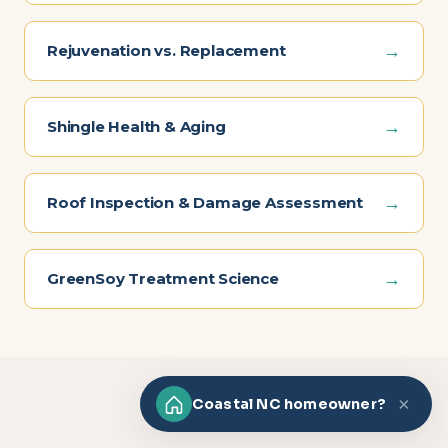
→
Rejuvenation vs. Replacement
→
Shingle Health & Aging
→
Roof Inspection & Damage Assessment
→
GreenSoy Treatment Science
×
Coastal NC homeowner?