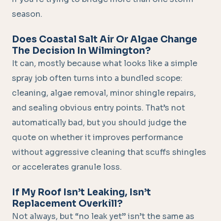
season.
Does Coastal Salt Air Or Algae Change
The Decision In Wilmington?
It can, mostly because what looks like a simple
spray job often turns into a bundled scope:
cleaning, algae removal, minor shingle repairs,
and sealing obvious entry points. That’s not
automatically bad, but you should judge the
quote on whether it improves performance
without aggressive cleaning that scuffs shingles
or accelerates granule loss.
If My Roof Isn’t Leaking, Isn’t
Replacement Overkill?
Not always, but “no leak yet” isn’t the same as