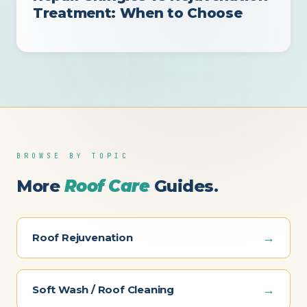
Treatment: When to Choose
BROWSE BY TOPIC
More
Roof Care
Guides.
→
Roof Rejuvenation
→
Soft Wash / Roof Cleaning