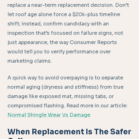
replace a near-term replacement decision. Don’t
let roof age alone force a $20k-plus timeline
shift; instead, confirm candidacy with an
inspection that’s focused on failure signs, not
just appearance, the way Consumer Reports
would tell you to verify performance over
marketing claims.
A quick way to avoid overpaying is to separate
normal aging (dryness and stiffness) from true
damage like exposed mat, missing tabs, or
compromised flashing. Read more in our article:
Normal Shingle Wear Vs Damage
When Replacement Is The Safer