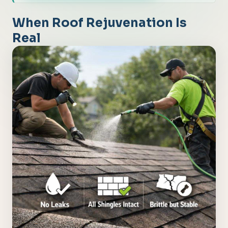
When Roof Rejuvenation Is
Real