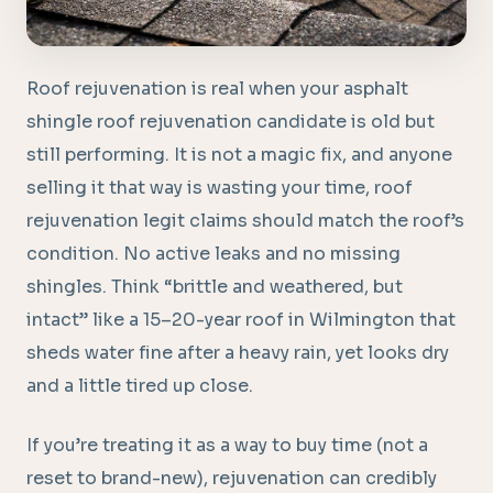
Roof rejuvenation is real when your asphalt
shingle roof rejuvenation candidate is old but
still performing. It is not a magic fix, and anyone
selling it that way is wasting your time, roof
rejuvenation legit claims should match the roof’s
condition. No active leaks and no missing
shingles. Think “brittle and weathered, but
intact” like a 15–20-year roof in Wilmington that
sheds water fine after a heavy rain, yet looks dry
and a little tired up close.
If you’re treating it as a way to buy time (not a
reset to brand-new), rejuvenation can credibly