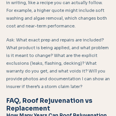
in writing, like a recipe you can actually follow.
For example, a higher quote might include soft
washing and algae removal, which changes both
cost and near-term performance.
Ask: What exact prep and repairs are included?
What product is being applied, and what problem
is it meant to change? What are the explicit
exclusions (leaks, flashing, decking)? What
warranty do you get, and what voids it? Will you
provide photos and documentation I can show an
insurer if there’s a storm claim later?
FAQ, Roof Rejuvenation vs
Replacement
How Many Years Can Roof Rejuvenation