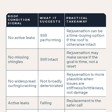
ROOF
WHAT IT
PRACTICAL
CONDITION
SUGGESTS
TAKEAWAY
SIGNAL
Rejuvenation can be
Still
a time-buying option
No active leaks
performing
if the roof is
otherwise intact
Rejuvenation may
No missing
make sense if the
Still intact
shingles
goal is time, not a
reset
Rejuvenation is more
plausible when
No widespread
Not broadly
issues are
curling/cracking
deteriorated
stiffness/brittleness,
not damage
Replacement is the
Active leaks
Failing
safer call