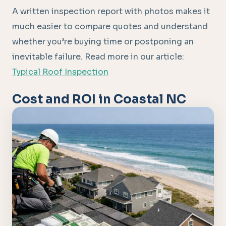
A written inspection report with photos makes it
much easier to compare quotes and understand
whether you’re buying time or postponing an
inevitable failure. Read more in our article:
Typical Roof Inspection
Cost and ROI in Coastal NC