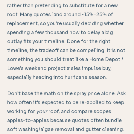
rather than pretending to substitute for a new
roof. Many quotes land around ~15%–25% of
replacement, so you’re usually deciding whether
spending a few thousand now to delay a big
outlay fits your timeline. Done for the right
timeline, the tradeoff can be compelling. It is not
something you should treat like a Home Depot /
Lowe’s weekend project aisles impulse buy,
especially heading into hurricane season.
Don’t base the math on the spray price alone. Ask
how often it’s expected to be re-applied to keep
working for
your
roof, and compare scopes
apples-to-apples because quotes often bundle
soft washing/algae removal and gutter cleaning.