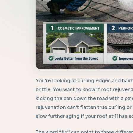
You’re looking at curling edges and hairl
brittle. You want to know if roof rejuvenat
kicking the can down the road with a pai
rejuvenation can’t flatten true curling or
slow further aging if your roof still has 
The word “fix” can point to three differ