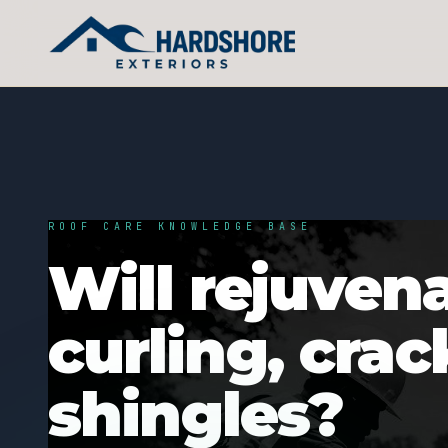
ROOF CARE KNOWLEDGE BASE
Will rejuvena
curling, cra
shingles?