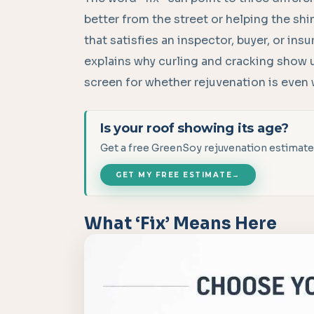
better from the street or helping the sh
that satisfies an inspector, buyer, or ins
explains why curling and cracking show u
screen for whether rejuvenation is even 
Is your roof showing its age?
Get a free GreenSoy rejuvenation estimate
GET MY FREE ESTIMATE
→
What ‘Fix’ Means Here