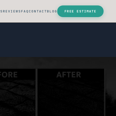
SS
REVIEWS
FAQ
CONTACT
BLOG
FREE ESTIMATE