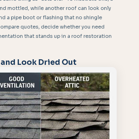
 and mottled, while another roof can look only
nd a pipe boot or flashing that no shingle
 compare quotes, decide whether you need
entation that stands up in a roof restoration
 and Look Dried Out