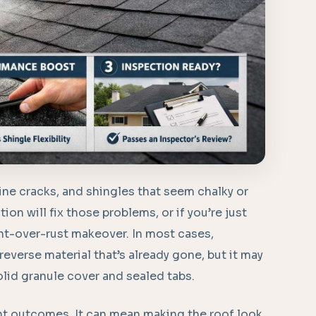
ine cracks, and shingles that seem chalky or
ion will fix those problems, or if you’re just
nt-over-rust makeover. In most cases,
 reverse material that’s already gone, but it may
solid granule cover and sealed tabs.
ent outcomes. It can mean making the roof look