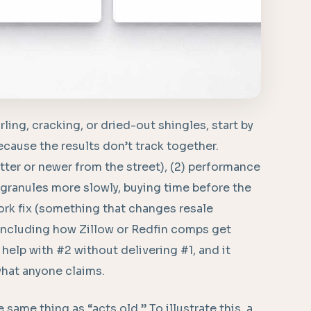
rling, cracking, or dried-out shingles, start by
ause the results don’t track together.
latter or newer from the street), (2) performance
d granules more slowly, buying time before the
work fix (something that changes resale
including how Zillow or Redfin comps get
 help with #2 without delivering #1, and it
hat anyone claims.
 same thing as “acts old.” To illustrate this, a