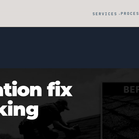
PROCE
SERVICES
▾
tion fix
cking