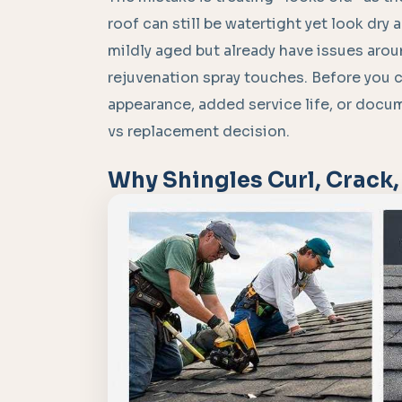
roof can still be watertight yet look dry
mildly aged but already have issues arou
rejuvenation spray touches. Before you
appearance, added service life, or docum
vs replacement decision.
Why Shingles Curl, Crack,