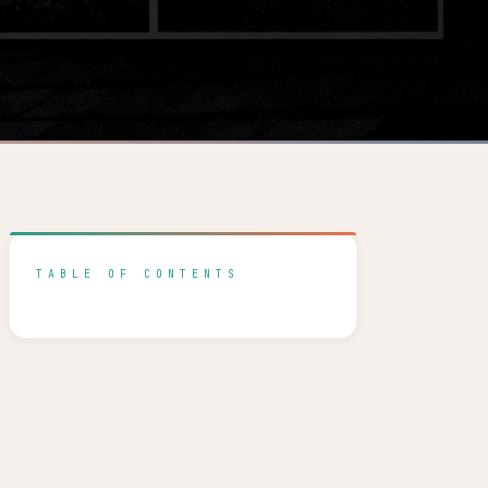
TABLE OF CONTENTS