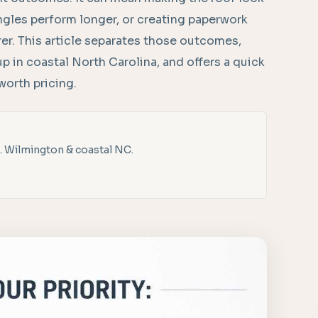
ingles perform longer, or creating paperwork
urer. This article separates those outcomes,
p in coastal North Carolina, and offers a quick
worth pricing.
. Wilmington & coastal NC.