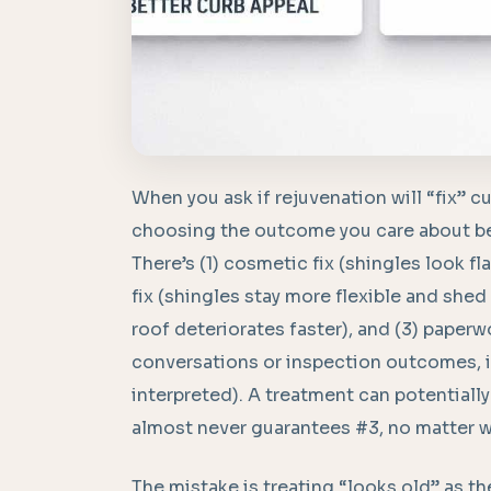
When you ask if rejuvenation will “fix” cu
choosing the outcome you care about bec
There’s (1) cosmetic fix (shingles look f
fix (shingles stay more flexible and she
roof deteriorates faster), and (3) paper
conversations or inspection outcomes, 
interpreted). A treatment can potentially
almost never guarantees #3, no matter w
The mistake is treating “looks old” as the