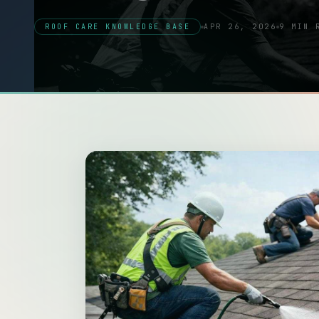
ROOF CARE KNOWLEDGE BASE
APR 26, 2026
9 MIN 