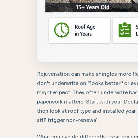
Rejuvenation can make shingles more fle
don’t underwrite on “looks better” or 
might expect. They often underwrite based
paperwork matters. Start with your Decla
then look at roof type and installed year.
still trigger non-renewal.
What you can do differently: treat reju