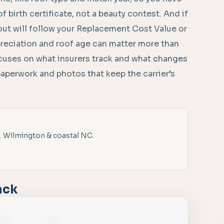
oof birth certificate, not a beauty contest. And if
ayout will follow your Replacement Cost Value or
reciation and roof age can matter more than
ocuses on what insurers track and what changes
 paperwork and photos that keep the carrier’s
. Wilmington & coastal NC.
ack