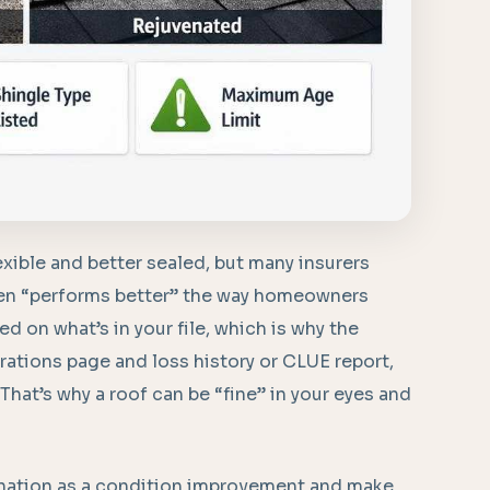
xible and better sealed, but many insurers
even “performs better” the way homeowners
 on what’s in your file, which is why the
rations page and loss history or CLUE report,
 That’s why a roof can be “fine” in your eyes and
venation as a condition improvement and make