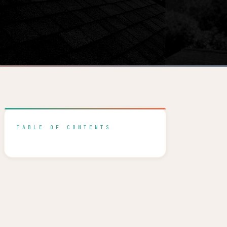
TABLE OF CONTENTS