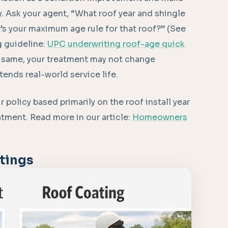
y. Ask your agent, “What roof year and shingle
t’s your maximum age rule for that roof?” (See
g guideline:
UPC underwriting roof-age quick
he same, your treatment may not change
xtends real-world service life.
r policy based primarily on the roof install year
eatment. Read more in our article:
Homeowners
tings