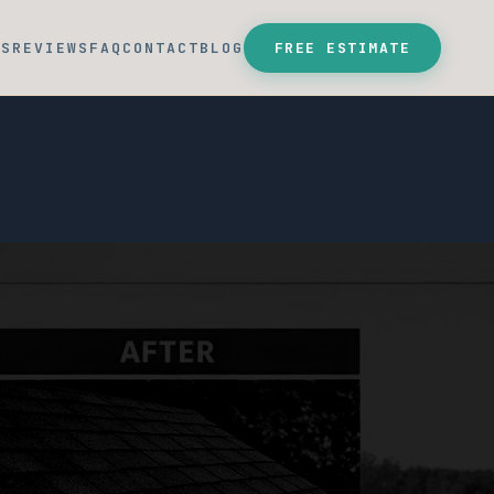
SS
REVIEWS
FAQ
CONTACT
BLOG
FREE ESTIMATE