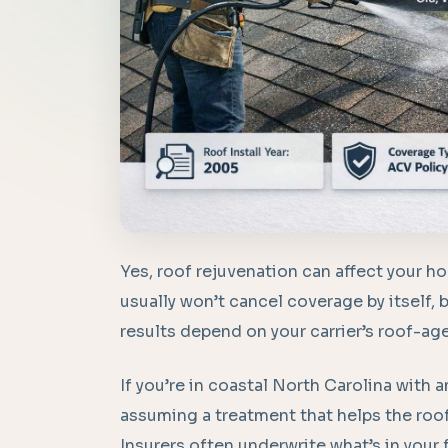
Yes, roof rejuvenation can affect your h
usually won’t cancel coverage by itself, b
results depend on your carrier’s roof-ag
If you’re in coastal North Carolina with an
assuming a treatment that helps the roof 
Insurers often underwrite what’s in your fi