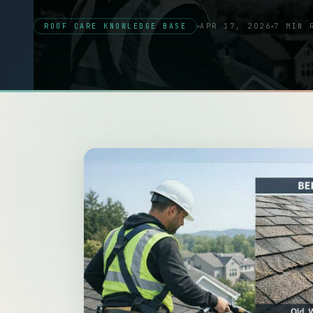
ROOF CARE KNOWLEDGE BASE
APR 17, 2026
7 MIN 