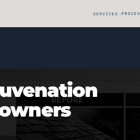
PROCE
SERVICES
▾
juvenation
eowners