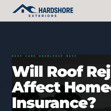
ROOF CARE KNOWLEDGE BASE
Will Roof Re
Affect Hom
Insurance?