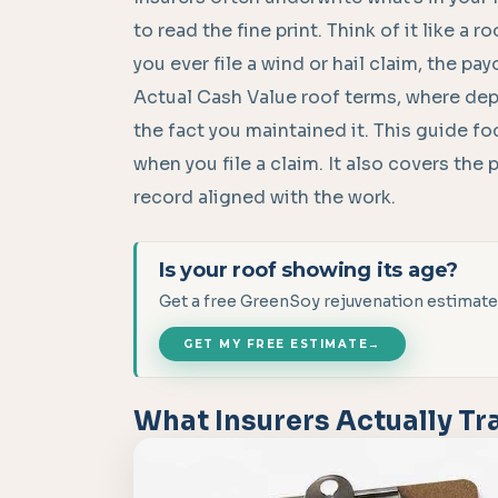
to read the fine print. Think of it like a r
you ever file a wind or hail claim, the p
Actual Cash Value roof terms, where dep
the fact you maintained it. This guide f
when you file a claim. It also covers the
record aligned with the work.
Is your roof showing its age?
Get a free GreenSoy rejuvenation estimate
GET MY FREE ESTIMATE
→
What Insurers Actually Tr