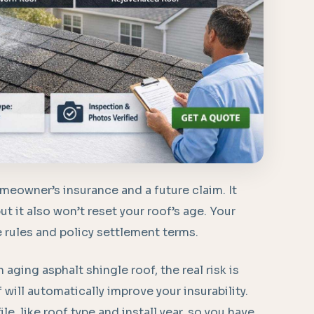
omeowner’s insurance and a future claim. It
ut it also won’t reset your roof’s age. Your
e rules and policy settlement terms.
 aging asphalt shingle roof, the real risk is
will automatically improve your insurability.
le, like roof type and install year, so you have