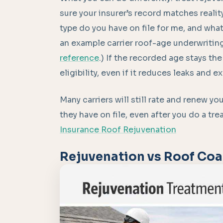
sure your insurer’s record matches realit
type do you have on file for me, and wha
an example carrier roof-age underwritin
reference
.) If the recorded age stays t
eligibility, even if it reduces leaks and e
Many carriers will still rate and renew you
they have on file, even after you do a tr
Insurance Roof Rejuvenation
Rejuvenation vs Roof Coa