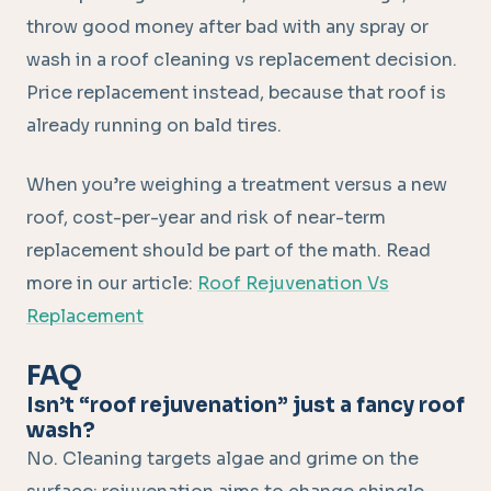
throw good money after bad with any spray or
wash in a roof cleaning vs replacement decision.
Price replacement instead, because that roof is
already running on bald tires.
When you’re weighing a treatment versus a new
roof, cost-per-year and risk of near-term
replacement should be part of the math. Read
more in our article:
Roof Rejuvenation Vs
Replacement
FAQ
Isn’t “roof rejuvenation” just a fancy roof
wash?
No. Cleaning targets algae and grime on the