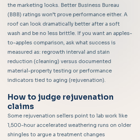
the marketing looks. Better Business Bureau
(BBB) ratings won’t prove performance either. A
roof can look dramatically better after a soft
wash and be no less brittle. If you want an apples-
to-apples comparison, ask what success is
measured as: regrowth interval and stain
reduction (cleaning) versus documented
material-property testing or performance
indicators tied to aging (rejuvenation).
How to judge rejuvenation
claims
Some rejuvenation sellers point to lab work like
1,500-hour accelerated weathering runs on older
shingles to argue a treatment changes