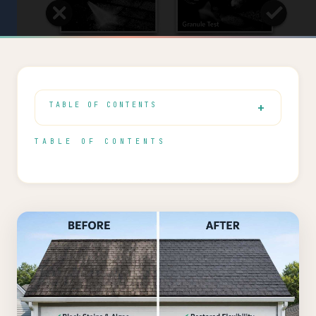
TABLE OF CONTENTS
TABLE OF CONTENTS