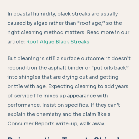
In coastal humidity, black streaks are usually
caused by algae rather than “roof age,” so the
right cleaning method matters. Read more in our
article:
Roof Algae Black Streaks
But cleaning is still a surface outcome: it doesn’t
recondition the asphalt binder or “put oils back”
into shingles that are drying out and getting
brittle with age. Expecting cleaning to add years
of service life mixes up appearance with
performance. Insist on specifics. If they can’t
explain the chemistry and the claim like a
Consumer Reports write-up, walk away.