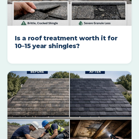
Is a roof treatment worth it for
10–15 year shingles?