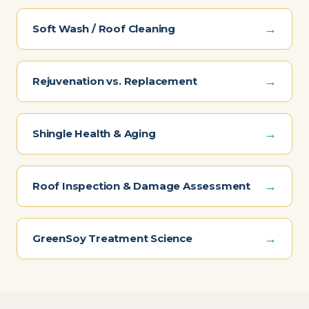
→
Soft Wash / Roof Cleaning
→
Rejuvenation vs. Replacement
→
Shingle Health & Aging
→
Roof Inspection & Damage Assessment
→
GreenSoy Treatment Science