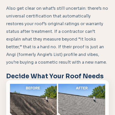
Also get clear on what’s still uncertain: there’s no
universal certification that automatically
restores your roof’s original ratings or warranty
status after treatment. If a contractor can’t
explain what they measure beyond “it looks
better,” that is a hard no. If their proof is just an
Angi (formerly Angie’s List) profile and vibes,
you’re buying a cosmetic result with a new name.
Decide What Your Roof Needs