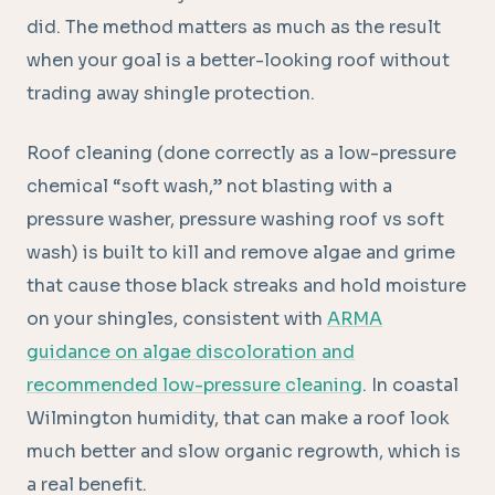
did. The method matters as much as the result
when your goal is a better-looking roof without
trading away shingle protection.
Roof cleaning (done correctly as a low-pressure
chemical “soft wash,” not blasting with a
pressure washer, pressure washing roof vs soft
wash) is built to kill and remove algae and grime
that cause those black streaks and hold moisture
on your shingles, consistent with
ARMA
guidance on algae discoloration and
recommended low-pressure cleaning
. In coastal
Wilmington humidity, that can make a roof look
much better and slow organic regrowth, which is
a real benefit.