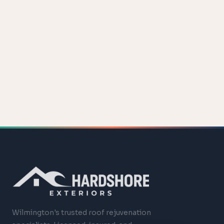
Wilmington's trusted roof rejuvenation