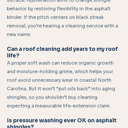
surface; rejuvenation aims to change shingle
behavior by restoring flexibility in the asphalt
binder. If the pitch centers on black streak
removal, you’re hearing a cleaning service with a
new name.
Can a roof cleaning add years to my roof
life?
A proper soft wash can reduce organic growth
and moisture-holding grime, which helps your
roof avoid unnecessary wear in coastal North
Carolina. But it won’t “put oils back” into aging
shingles, so you shouldn’t buy cleaning
expecting a measurable life-extension claim.
Is pressure washing ever OK on asphalt
shingles?