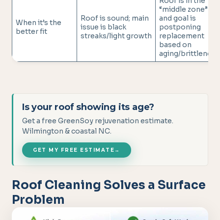
Roof is in the
“middle zone”
Roof is sound; main
and goal is
When it’s the
issue is black
postponing
better fit
streaks/light growth
replacement
based on
aging/brittleness
Is your roof showing its age?
Get a free GreenSoy rejuvenation estimate.
Wilmington & coastal NC.
GET MY FREE ESTIMATE
→
Roof Cleaning Solves a Surface
Problem