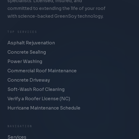
specialists. Licensed, insured, and
committed to extending the life of your roof
with science-backed GreenSoy technology.
TOP SERVICES
Asphalt Rejuvenation
Concrete Sealing
Power Washing
Commercial Roof Maintenance
Concrete Driveway
Soft-Wash Roof Cleaning
Verify a Roofer License (NC)
Hurricane Maintenance Schedule
NAVIGATION
Services