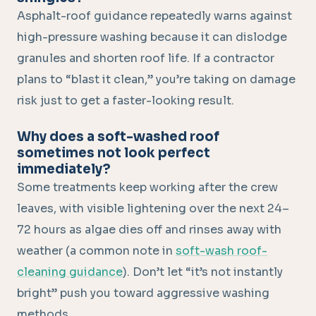
Asphalt-roof guidance repeatedly warns against
high-pressure washing because it can dislodge
granules and shorten roof life. If a contractor
plans to “blast it clean,” you’re taking on damage
risk just to get a faster-looking result.
Why does a soft-washed roof
sometimes not look perfect
immediately?
Some treatments keep working after the crew
leaves, with visible lightening over the next 24–
72 hours as algae dies off and rinses away with
weather (a common note in
soft-wash roof-
cleaning guidance
). Don’t let “it’s not instantly
bright” push you toward aggressive washing
methods.