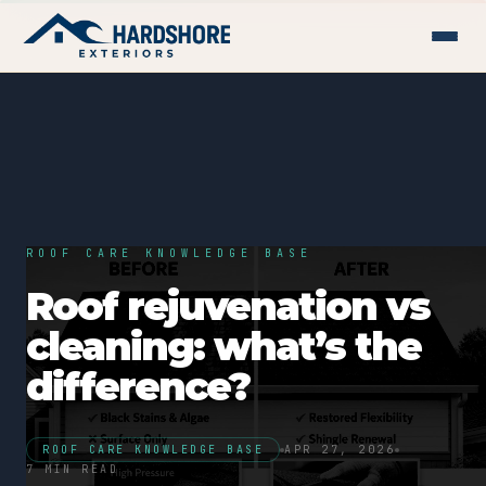
ROOF CARE KNOWLEDGE BASE
Roof rejuvenation vs
cleaning: what’s the
difference?
ROOF CARE KNOWLEDGE BASE
APR 27, 2026
7 MIN READ