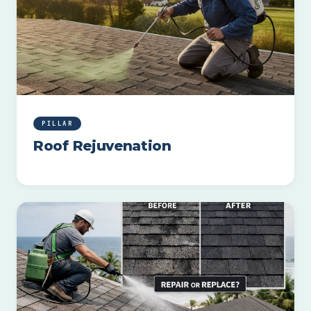
PILLAR
Roof Rejuvenation