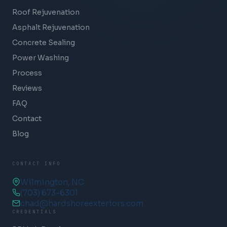
Roof Rejuvenation
Asphalt Rejuvenation
Concrete Sealing
Power Washing
Process
Reviews
FAQ
Contact
Blog
CONTACT INFO
Wilmington, NC
(703) 673-6301
chad@hardshoreexteriors.com
CREDENTIALS