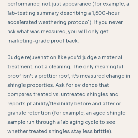
performance, not just appearance (for example, a
lab-testing summary describing a 1,500-hour
accelerated weathering protocol). If you never
ask what was measured, you will only get
marketing-grade proof back.
Judge rejuvenation like you’d judge a material
treatment, not a cleaning. The only meaningful
proof isn’t a prettier roof, it’s measured change in
shingle properties. Ask for evidence that
compares treated vs. untreated shingles and
reports pliability/flexibility before and after or
granule retention (for example, an aged shingle
sample run through a lab aging cycle to see
whether treated shingles stay less brittle).