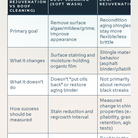
REJUVENATION
(SOFT WASH)
REJUVENATION
VS ROOF
CLEANING)
Recondition
Remove surface
aging shingles to
algae/mildew/grime;
Primary goal
stay more
improve
flexible/less
appearance
brittle
Shingle material
Surface staining and
behavior
What it changes
moisture-holding
(asphalt
organic film
binder/pliability)
Doesn’t “put oils
Not primarily
What it doesn’t
back” or restore
about removing
do
aging binder
black streaks
Measured
change in shingle
How success
Stain reduction and
properties (e.g.
should be
regrowth interval
pliability, granule
measured
retention, aging
tests)