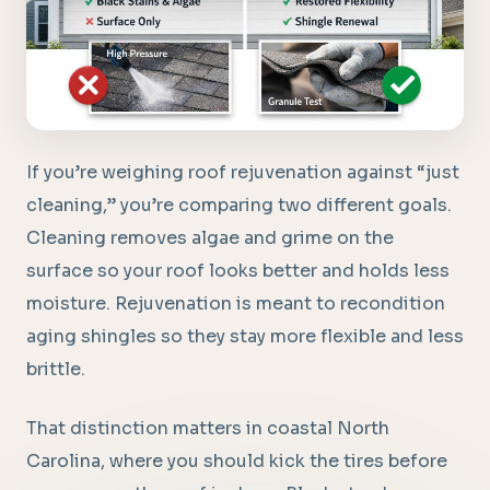
If you’re weighing roof rejuvenation against “just
cleaning,” you’re comparing two different goals.
Cleaning removes algae and grime on the
surface so your roof looks better and holds less
moisture. Rejuvenation is meant to recondition
aging shingles so they stay more flexible and less
brittle.
That distinction matters in coastal North
Carolina, where you should kick the tires before