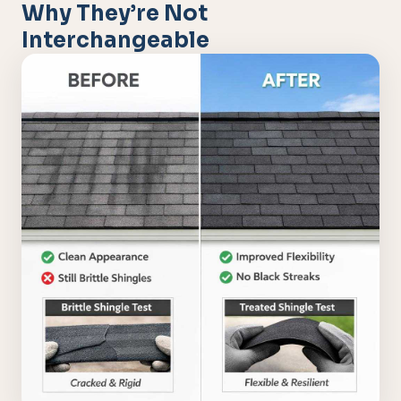
Why They’re Not
Interchangeable