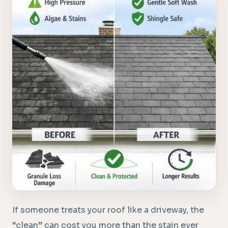
If someone treats your roof like a driveway, the
“clean” can cost you more than the stain ever