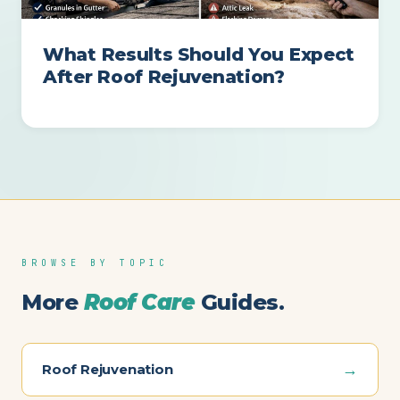
What Results Should You Expect
After Roof Rejuvenation?
BROWSE BY TOPIC
More
Roof Care
Guides.
→
Roof Rejuvenation