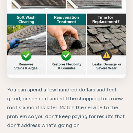
You can spend a few hundred dollars and feel
good, or spend it and still be shopping for a new
roof six months later. Match the service to the
problem so you don’t keep paying for results that
don’t address what’s going on.