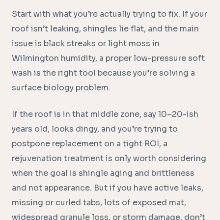
Start with what you’re actually trying to fix. If your
roof isn’t leaking, shingles lie flat, and the main
issue is black streaks or light moss in
Wilmington humidity, a proper low-pressure soft
wash is the right tool because you’re solving a
surface biology problem.
If the roof is in that middle zone, say 10–20-ish
years old, looks dingy, and you’re trying to
postpone replacement on a tight ROI, a
rejuvenation treatment is only worth considering
when the goal is shingle aging and brittleness
and not appearance. But if you have active leaks,
missing or curled tabs, lots of exposed mat,
widespread granule loss, or storm damage, don’t