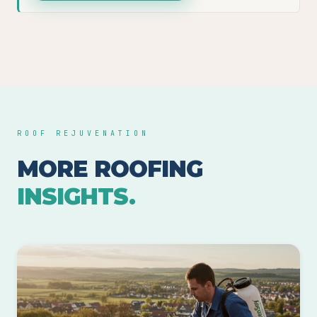
ROOF REJUVENATION
MORE ROOFING
INSIGHTS.