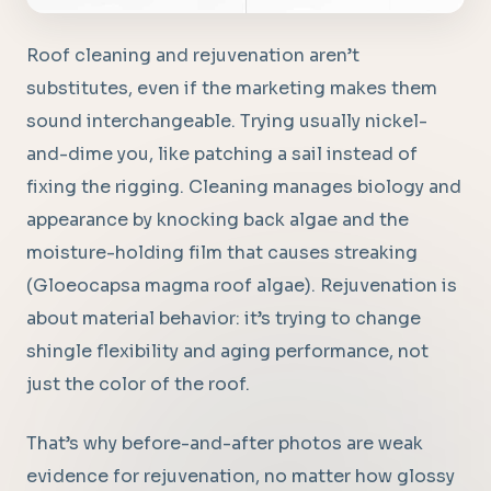
Roof cleaning and rejuvenation aren’t
substitutes, even if the marketing makes them
sound interchangeable. Trying usually nickel-
and-dime you, like patching a sail instead of
fixing the rigging. Cleaning manages biology and
appearance by knocking back algae and the
moisture-holding film that causes streaking
(Gloeocapsa magma roof algae). Rejuvenation is
about material behavior: it’s trying to change
shingle flexibility and aging performance, not
just the color of the roof.
That’s why before-and-after photos are weak
evidence for rejuvenation, no matter how glossy