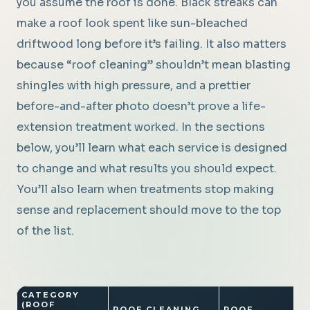
you assume the roof is done. Black streaks can
make a roof look spent like sun-bleached
driftwood long before it’s failing. It also matters
because “roof cleaning” shouldn’t mean blasting
shingles with high pressure, and a prettier
before-and-after photo doesn’t prove a life-
extension treatment worked. In the sections
below, you’ll learn what each service is designed
to change and what results you should expect.
You’ll also learn when treatments stop making
sense and replacement should move to the top
of the list.
CATEGORY
(ROOF
ROOF CLEANING
ROOF