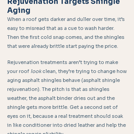
Rejuvenation Targets Shingle
Aging
When a roof gets darker and duller over time, it’s
easy to misread that as a cue to wash harder.
Then the first cold snap comes, and the shingles
that were already brittle start paying the price.
Rejuvenation treatments aren’t trying to make
your roof
look
clean, they’re trying to change how
aging asphalt shingles behave (asphalt shingle
rejuvenation). The pitch is that as shingles
weather, the asphalt binder dries out and the
shingle gets more brittle. Get a second set of
eyes on it, because a real treatment should soak
in like conditioner into dried leather and help the