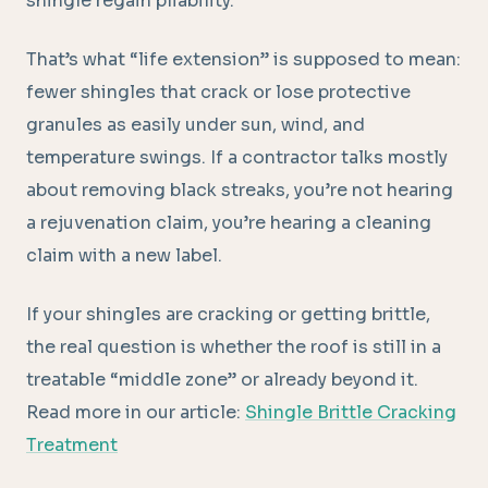
shingle regain pliability.
That’s what “life extension” is supposed to mean:
fewer shingles that crack or lose protective
granules as easily under sun, wind, and
temperature swings. If a contractor talks mostly
about removing black streaks, you’re not hearing
a rejuvenation claim, you’re hearing a cleaning
claim with a new label.
If your shingles are cracking or getting brittle,
the real question is whether the roof is still in a
treatable “middle zone” or already beyond it.
Read more in our article:
Shingle Brittle Cracking
Treatment