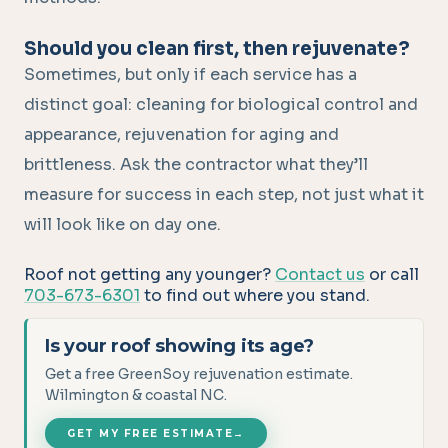
Should you clean first, then rejuvenate?
Sometimes, but only if each service has a
distinct goal: cleaning for biological control and
appearance, rejuvenation for aging and
brittleness. Ask the contractor what they’ll
measure for success in each step, not just what it
will look like on day one.
Roof not getting any younger?
Contact us
or call
703-673-6301
to find out where you stand.
Is your roof showing its age?
Get a free GreenSoy rejuvenation estimate.
Wilmington & coastal NC.
GET MY FREE ESTIMATE
→