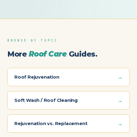
BROWSE BY TOPIC
More
Roof Care
Guides.
→
Roof Rejuvenation
→
Soft Wash / Roof Cleaning
→
Rejuvenation vs. Replacement