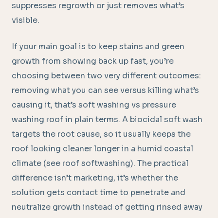
suppresses regrowth or just removes what’s
visible.
If your main goal is to keep stains and green
growth from showing back up fast, you’re
choosing between two very different outcomes:
removing what you can see versus killing what’s
causing it, that’s soft washing vs pressure
washing roof in plain terms. A biocidal soft wash
targets the root cause, so it usually keeps the
roof looking cleaner longer in a humid coastal
climate (see roof softwashing). The practical
difference isn’t marketing, it’s whether the
solution gets contact time to penetrate and
neutralize growth instead of getting rinsed away