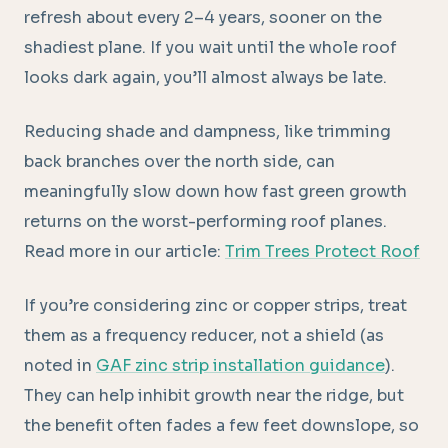
refresh about every 2–4 years, sooner on the
shadiest plane. If you wait until the whole roof
looks dark again, you’ll almost always be late.
Reducing shade and dampness, like trimming
back branches over the north side, can
meaningfully slow down how fast green growth
returns on the worst-performing roof planes.
Read more in our article:
Trim Trees Protect Roof
If you’re considering zinc or copper strips, treat
them as a frequency reducer, not a shield (as
noted in
GAF zinc strip installation guidance
).
They can help inhibit growth near the ridge, but
the benefit often fades a few feet downslope, so