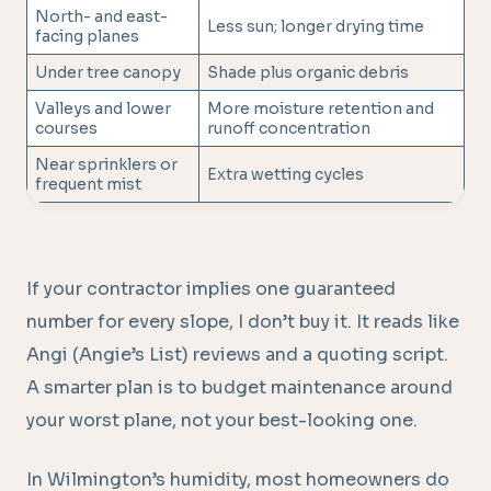
North- and east-
Less sun; longer drying time
facing planes
Under tree canopy
Shade plus organic debris
Valleys and lower
More moisture retention and
courses
runoff concentration
Near sprinklers or
Extra wetting cycles
frequent mist
If your contractor implies one guaranteed
number for every slope, I don’t buy it. It reads like
Angi (Angie’s List) reviews and a quoting script.
A smarter plan is to budget maintenance around
your worst plane, not your best-looking one.
In Wilmington’s humidity, most homeowners do