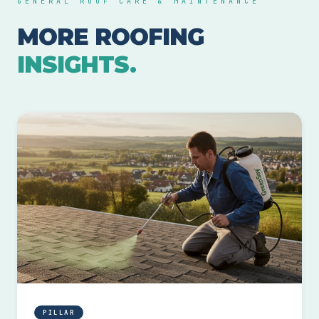
GENERAL ROOF CARE & MAINTENANCE
MORE ROOFING
INSIGHTS.
PILLAR