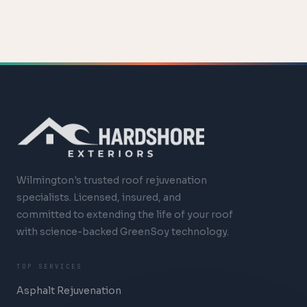
Wilmington's trusted roof rejuvenation
specialists. Licensed, insured, and
committed to extending the life of your roof
with science-backed GreenSoy technology.
TOP SERVICES
Asphalt Rejuvenation