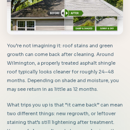
You’re not imagining it: roof stains and green
growth can come back after cleaning. Around
Wilmington, a properly treated asphalt shingle
roof typically looks cleaner for roughly 24–48
months. Depending on shade and moisture, you
may see return in as little as 12 months.
What trips you up is that “it came back” can mean
two different things: new regrowth, or leftover
staining that’s still lightening after treatment.