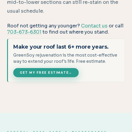
mid-to-lower sections can still re-stain on the
usual schedule.
Roof not getting any younger?
Contact us
or call
703-673-6301
to find out where you stand.
Make your roof last 6+ more years.
GreenSoy rejuvenation is the most cost-effective
way to extend your roof's life. Free estimate.
GET MY FREE ESTIMATE
→