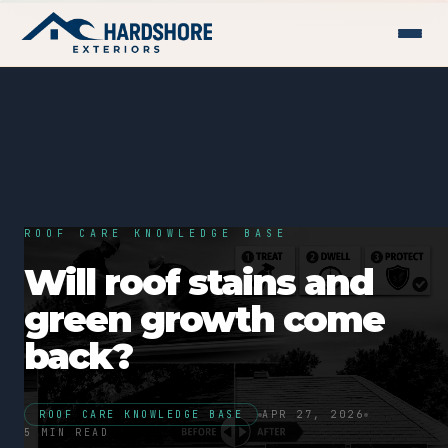
ROOF CARE KNOWLEDGE BASE
Will roof stains and
green growth come
back?
ROOF CARE KNOWLEDGE BASE
APR 27, 2026
5 MIN READ