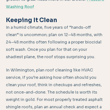
Washing Roof
Keeping It Clean
In a humid climate, five years of “hands-off
clean” is uncommon; plan on 12–48 months, with
24–48 months often following a proper biocidal
soft wash. Once you plan for that on your
shadiest plane, the roof stops surprising you.
In Wilmington, plan roof cleaning like HVAC
service, if you’re asking how often should you
clean your roof, think in checkups and refreshes,
not once-and-done. The schedule is worth its
weight in gold. For most properly treated asphalt
shingle roofs, plan an annual check and expect a