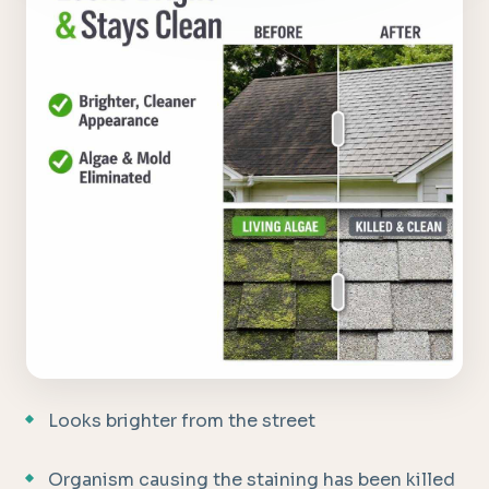
Looks brighter from the street
Organism causing the staining has been killed