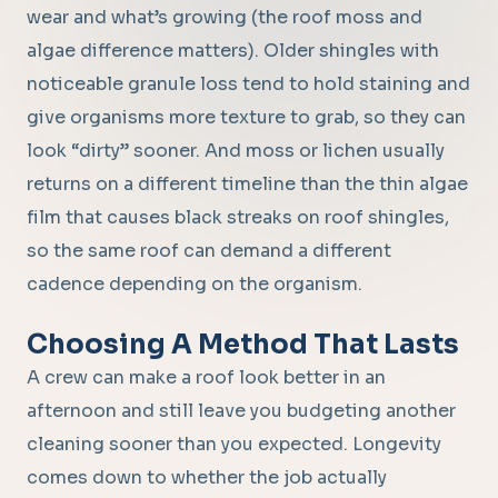
wear and what’s growing (the roof moss and
algae difference matters). Older shingles with
noticeable granule loss tend to hold staining and
give organisms more texture to grab, so they can
look “dirty” sooner. And moss or lichen usually
returns on a different timeline than the thin algae
film that causes black streaks on roof shingles,
so the same roof can demand a different
cadence depending on the organism.
Choosing A Method That Lasts
A crew can make a roof look better in an
afternoon and still leave you budgeting another
cleaning sooner than you expected. Longevity
comes down to whether the job actually