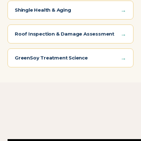
→
Shingle Health & Aging
→
Roof Inspection & Damage Assessment
→
GreenSoy Treatment Science