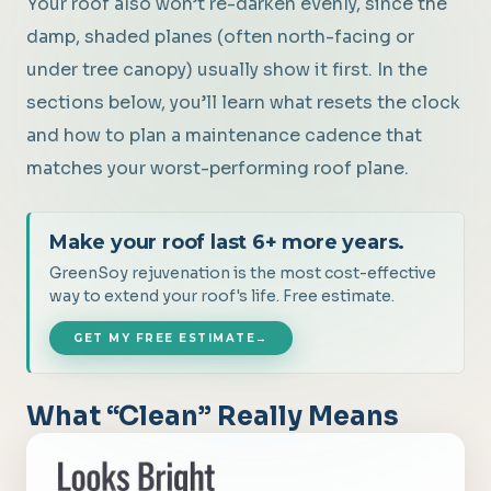
Your roof also won’t re-darken evenly, since the
damp, shaded planes (often north-facing or
under tree canopy) usually show it first. In the
sections below, you’ll learn what resets the clock
and how to plan a maintenance cadence that
matches your worst-performing roof plane.
Make your roof last 6+ more years.
GreenSoy rejuvenation is the most cost-effective
way to extend your roof's life. Free estimate.
GET MY FREE ESTIMATE
→
What “Clean” Really Means