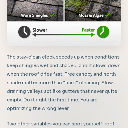
The stay-clean clock speeds up when conditions
keep shingles wet and shaded, and it slows down
when the roof dries fast. Tree canopy and north
shade matter more than “hard” cleaning. Slow-
draining valleys act like gutters that never quite
empty. Do it right the first time. You are
optimizing the wrong lever.
Two other variables you can spot yourself: roof