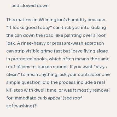
and slowed down
This matters in Wilmington’s humidity because
“it looks good today” can trick you into kicking
the can down the road, like painting over a roof
leak. A rinse-heavy or pressure-wash approach
can strip visible grime fast but leave living algae
in protected nooks, which often means the same
roof planes re-darken sooner. If you want “stays
clean” to mean anything, ask your contractor one
simple question: did the process include a real
kill step with dwell time, or was it mostly removal
for immediate curb appeal (see roof
softwashing)?