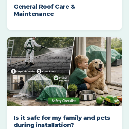
General Roof Care &
Maintenance
Is it safe for my family and pets
during installation?