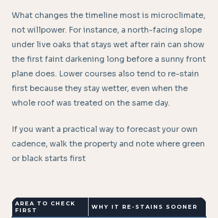
What changes the timeline most is microclimate,
not willpower. For instance, a north-facing slope
under live oaks that stays wet after rain can show
the first faint darkening long before a sunny front
plane does. Lower courses also tend to re-stain
first because they stay wetter, even when the
whole roof was treated on the same day.
If you want a practical way to forecast your own
cadence, walk the property and note where green
or black starts first
AREA TO CHECK
WHY IT RE-STAINS SOONER
FIRST