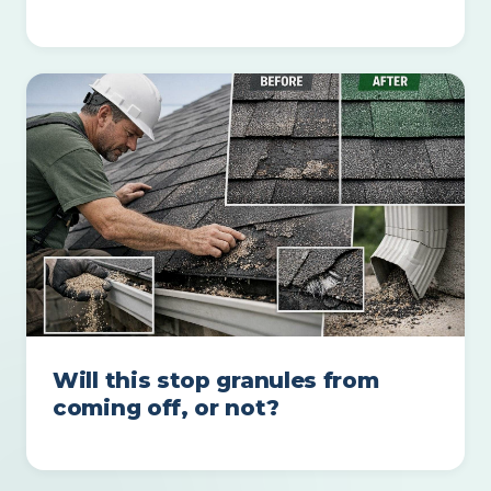
Will this stop granules from
coming off, or not?