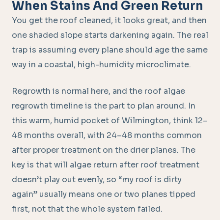
When Stains And Green Return
You get the roof cleaned, it looks great, and then
one shaded slope starts darkening again. The real
trap is assuming every plane should age the same
way in a coastal, high-humidity microclimate.
Regrowth is normal here, and the roof algae
regrowth timeline is the part to plan around. In
this warm, humid pocket of Wilmington, think 12–
48 months overall, with 24–48 months common
after proper treatment on the drier planes. The
key is that will algae return after roof treatment
doesn’t play out evenly, so “my roof is dirty
again” usually means one or two planes tipped
first, not that the whole system failed.