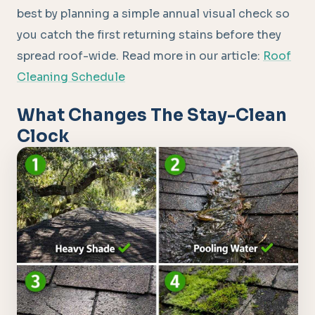
best by planning a simple annual visual check so
you catch the first returning stains before they
spread roof-wide. Read more in our article:
Roof
Cleaning Schedule
What Changes The Stay-Clean
Clock