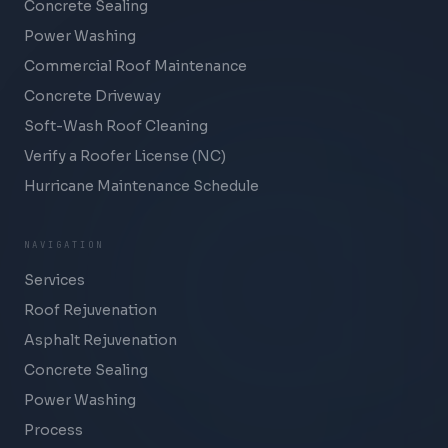
Concrete Sealing
Power Washing
Commercial Roof Maintenance
Concrete Driveway
Soft-Wash Roof Cleaning
Verify a Roofer License (NC)
Hurricane Maintenance Schedule
NAVIGATION
Services
Roof Rejuvenation
Asphalt Rejuvenation
Concrete Sealing
Power Washing
Process