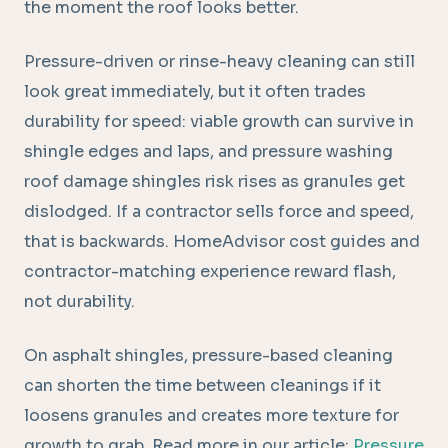
the moment the roof looks better.
Pressure-driven or rinse-heavy cleaning can still
look great immediately, but it often trades
durability for speed: viable growth can survive in
shingle edges and laps, and pressure washing
roof damage shingles risk rises as granules get
dislodged. If a contractor sells force and speed,
that is backwards. HomeAdvisor cost guides and
contractor-matching experience reward flash,
not durability.
On asphalt shingles, pressure-based cleaning
can shorten the time between cleanings if it
loosens granules and creates more texture for
growth to grab. Read more in our article:
Pressure