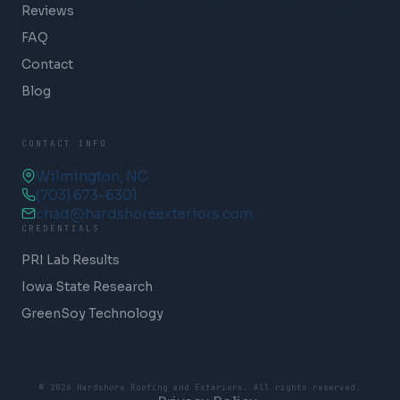
Reviews
FAQ
Contact
Blog
CONTACT INFO
Wilmington, NC
(703) 673-6301
chad@hardshoreexteriors.com
CREDENTIALS
PRI Lab Results
Iowa State Research
GreenSoy Technology
© 2026 Hardshore Roofing and Exteriors. All rights reserved.