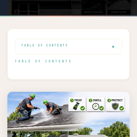
TABLE OF CONTENTS
TABLE OF CONTENTS