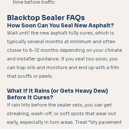
time before traffic
Blacktop Sealer FAQs
How Soon Can You Seal New Asphalt?
Wait until the new asphalt fully cures, which is
typically several months at minimum and often
closer to 6–12 months depending on your climate
and installer guidance. If you seal too soon, you
can trap oils and moisture and end up with a film
that scuffs or peels.
What If It Rains (or Gets Heavy Dew)
Before It Cures?
If rain hits before the sealer sets, you can get
streaking, wash-off, or soft spots that wear out
early, especially in turn areas. Treat “dry pavement