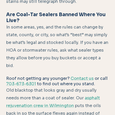
stains may still telegraph through.
Are Coal-Tar Sealers Banned Where You
Live?
In some areas, yes, and the rules can change by
state, county, or city, so what’s “best” may simply
be what’s legal and stocked locally. If you have an
HOA or stormwater rules, ask what sealer types
they allow before you buy buckets or accept a
bid.
Roof not getting any younger?
Contact us
or call
703-673-6301
to find out where you stand.
Old blacktop that looks gray and dry usually
needs more than a coat of sealer. Our
asphalt
rejuvenation crew in Wilmington
puts the oils
back in so the surface flexes again instead of