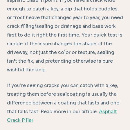
asphalt. Case in point: if you have a crack wide
enough to catch a key, a dip that holds puddles,
or frost heave that changes year to year, you need
crack filling/sealing or drainage and base work
first to do it right the first time. Your quick test is
simple: if the issue changes the shape of the
driveway, not just the color or texture, sealing
isn’t the fix, and pretending otherwise is pure
wishful thinking.
If you’re seeing cracks you can catch with a key,
treating them before sealcoating is usually the
difference between a coating that lasts and one
that fails fast. Read more in our article:
Asphalt
Crack Filler