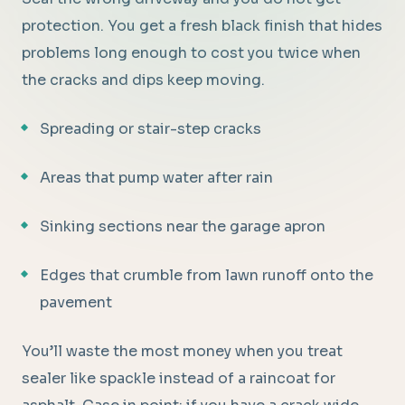
protection. You get a fresh black finish that hides
problems long enough to cost you twice when
the cracks and dips keep moving.
Spreading or stair-step cracks
Areas that pump water after rain
Sinking sections near the garage apron
Edges that crumble from lawn runoff onto the
pavement
You’ll waste the most money when you treat
sealer like spackle instead of a raincoat for