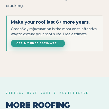
cracking.
Make your roof last 6+ more years.
GreenSoy rejuvenation is the most cost-effective
way to extend your roof's life. Free estimate.
GET MY FREE ESTIMATE
→
GENERAL ROOF CARE & MAINTENANCE
MORE ROOFING