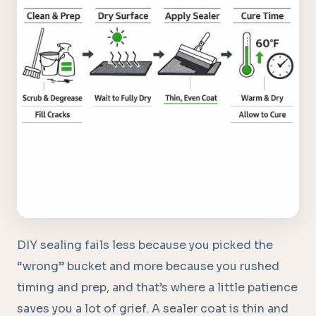
DIY sealing fails less because you picked the
“wrong” bucket and more because you rushed
timing and prep, and that’s where a little patience
saves you a lot of grief. A sealer coat is thin and