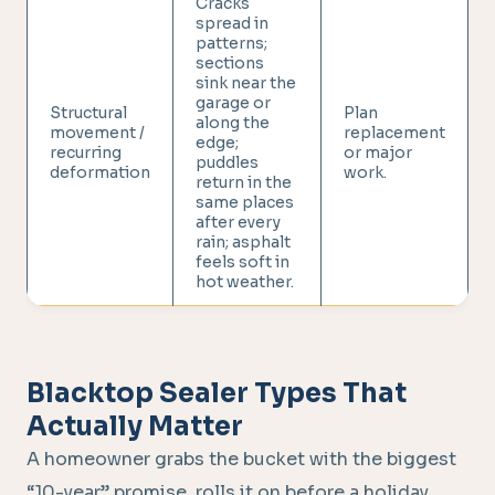
Cracks
spread in
patterns;
sections
sink near the
garage or
Structural
Plan
along the
movement /
replacement
edge;
recurring
or major
puddles
deformation
work.
return in the
same places
after every
rain; asphalt
feels soft in
hot weather.
Blacktop Sealer Types That
Actually Matter
A homeowner grabs the bucket with the biggest
“10-year” promise, rolls it on before a holiday