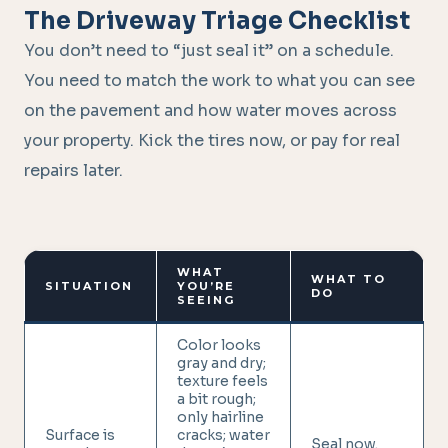
The Driveway Triage Checklist
You don’t need to “just seal it” on a schedule.
You need to match the work to what you can see
on the pavement and how water moves across
your property. Kick the tires now, or pay for real
repairs later.
WHAT
WHAT TO
SITUATION
YOU’RE
DO
SEEING
Color looks
gray and dry;
texture feels
a bit rough;
only hairline
Surface is
cracks; water
Seal now.