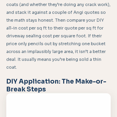
coats (and whether they’re doing any crack work),
and stack it against a couple of Angi quotes so
the math stays honest. Then compare your DIY
all-in cost per sq ft to their quote per sq ft for
driveway sealing cost per square foot. If their
price only pencils out by stretching one bucket
across an implausibly large area, it isn’t a better
deal. It usually means you’re being sold a thin
coat.
DIY Application: The Make-or-
Break Steps