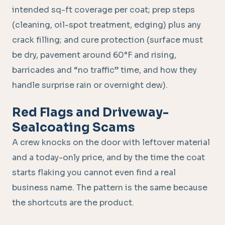
intended sq-ft coverage per coat; prep steps
(cleaning, oil-spot treatment, edging) plus any
crack filling; and cure protection (surface must
be dry, pavement around 60°F and rising,
barricades and “no traffic” time, and how they
handle surprise rain or overnight dew).
Red Flags and Driveway-
Sealcoating Scams
A crew knocks on the door with leftover material
and a today-only price, and by the time the coat
starts flaking you cannot even find a real
business name. The pattern is the same because
the shortcuts are the product.