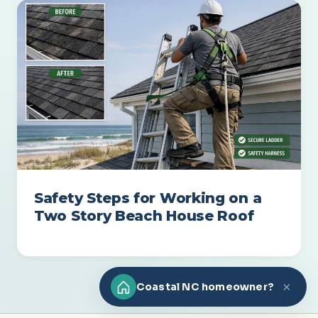
Safety Steps for Working on a
Two Story Beach House Roof
×
Coastal NC homeowner?