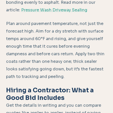
bonding evenly to asphalt. Read more in our
article:
Pressure Wash Driveway Sealing
Plan around pavement temperature, not just the
forecast high. Aim for a dry stretch with surface
temps around 60°F and rising, and give yourself
enough time that it cures before evening
dampness and before cars return. Apply two thin
coats rather than one heavy one; thick sealer
looks satisfying going down, but it’s the fastest
path to tracking and peeling.
Hiring a Contractor: What a
Good Bid Includes
Get the details in writing and you can compare
quotes like apples to apples, instead of paying