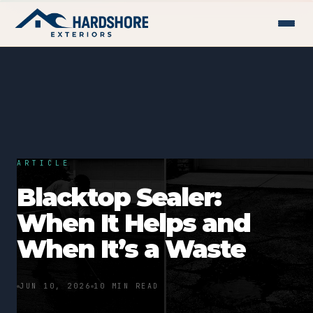
ARTICLE
Blacktop Sealer:
When It Helps and
When It’s a Waste
JUN 10, 2026
10 MIN READ