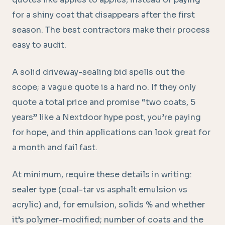
for a shiny coat that disappears after the first
season. The best contractors make their process
easy to audit.
A solid driveway-sealing bid spells out the
scope; a vague quote is a hard no. If they only
quote a total price and promise “two coats, 5
years” like a Nextdoor hype post, you’re paying
for hope, and thin applications can look great for
a month and fail fast.
At minimum, require these details in writing:
sealer type (coal-tar vs asphalt emulsion vs
acrylic) and, for emulsion, solids % and whether
it’s polymer-modified; number of coats and the