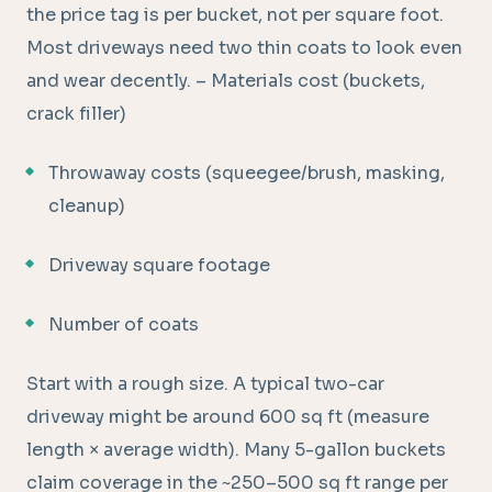
the price tag is per bucket, not per square foot.
Most driveways need two thin coats to look even
and wear decently. – Materials cost (buckets,
crack filler)
Throwaway costs (squeegee/brush, masking,
cleanup)
Driveway square footage
Number of coats
Start with a rough size. A typical two-car
driveway might be around 600 sq ft (measure
length × average width). Many 5-gallon buckets
claim coverage in the ~250–500 sq ft range per