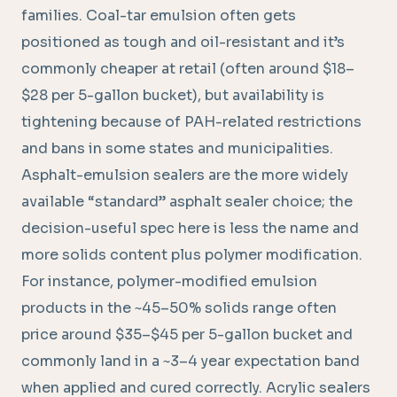
families. Coal-tar emulsion often gets
positioned as tough and oil-resistant and it’s
commonly cheaper at retail (often around $18–
$28 per 5-gallon bucket), but availability is
tightening because of PAH-related restrictions
and bans in some states and municipalities.
Asphalt-emulsion sealers are the more widely
available “standard” asphalt sealer choice; the
decision-useful spec here is less the name and
more solids content plus polymer modification.
For instance, polymer-modified emulsion
products in the ~45–50% solids range often
price around $35–$45 per 5-gallon bucket and
commonly land in a ~3–4 year expectation band
when applied and cured correctly. Acrylic sealers