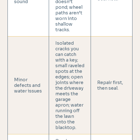
sound
doesn’t
pond; wheel
paths aren’t
worn into
shallow
tracks.
Isolated
cracks you
can catch
with a key;
small raveled
spots at the
edges; open
Minor
joints where
Repair first,
defects and
the driveway
then seal.
water issues
meets the
garage
apron; water
running off
the lawn
onto the
blacktop.