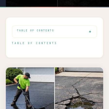
TABLE OF CONTENTS
TABLE OF CONTENTS