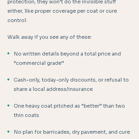
protection, they won’t do the invisible stuff
either, like proper coverage per coat or cure
control.
Walk away if you see any of these:
No written details beyond a total price and
“commercial grade”
Cash-only, today-only discounts, or refusal to
share a local address/insurance
One heavy coat pitched as “better” than two
thin coats
No plan for barricades, dry pavement, and cure