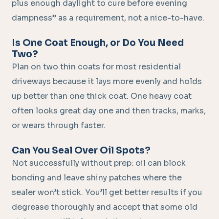
plus enough daylight to cure before evening
dampness” as a requirement, not a nice-to-have.
Is One Coat Enough, or Do You Need
Two?
Plan on two thin coats for most residential
driveways because it lays more evenly and holds
up better than one thick coat. One heavy coat
often looks great day one and then tracks, marks,
or wears through faster.
Can You Seal Over Oil Spots?
Not successfully without prep: oil can block
bonding and leave shiny patches where the
sealer won’t stick. You’ll get better results if you
degrease thoroughly and accept that some old