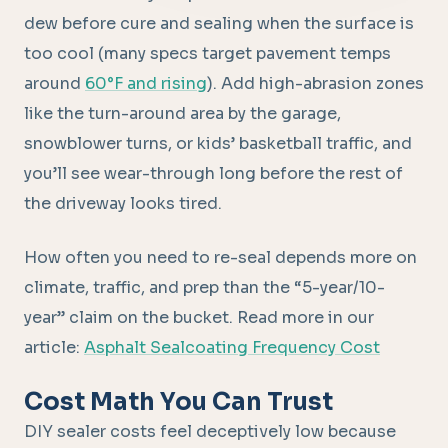
dew before cure and sealing when the surface is
too cool (many specs target pavement temps
around
60°F and rising
). Add high-abrasion zones
like the turn-around area by the garage,
snowblower turns, or kids’ basketball traffic, and
you’ll see wear-through long before the rest of
the driveway looks tired.
How often you need to re-seal depends more on
climate, traffic, and prep than the “5-year/10-
year” claim on the bucket. Read more in our
article:
Asphalt Sealcoating Frequency Cost
Cost Math You Can Trust
DIY sealer costs feel deceptively low because