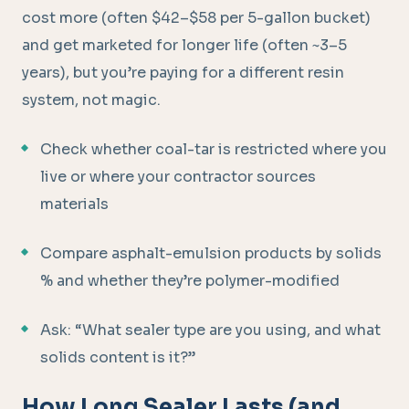
cost more (often $42–$58 per 5-gallon bucket)
and get marketed for longer life (often ~3–5
years), but you’re paying for a different resin
system, not magic.
Check whether coal-tar is restricted where you
live or where your contractor sources
materials
Compare asphalt-emulsion products by solids
% and whether they’re polymer-modified
Ask: “What sealer type are you using, and what
solids content is it?”
How Long Sealer Lasts (and