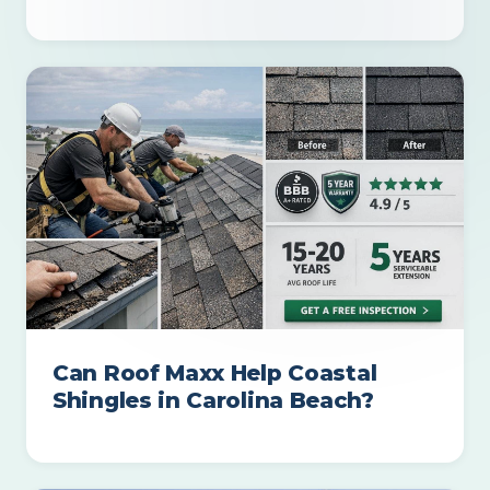
Can Roof Maxx Help Coastal
Shingles in Carolina Beach?