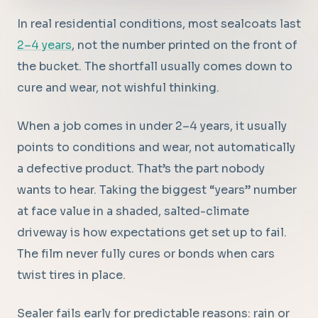
In real residential conditions, most sealcoats last
2–4 years
, not the number printed on the front of
the bucket. The shortfall usually comes down to
cure and wear, not wishful thinking.
When a job comes in under 2–4 years, it usually
points to conditions and wear, not automatically
a defective product. That’s the part nobody
wants to hear. Taking the biggest “years” number
at face value in a shaded, salted-climate
driveway is how expectations get set up to fail.
The film never fully cures or bonds when cars
twist tires in place.
Sealer fails early for predictable reasons: rain or