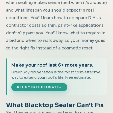
when sealing makes sense (and when it’s a waste)
and what lifespan you should expect in real
conditions. You’ll learn how to compare DIY vs
contractor costs so thin, paint-like applications
don’t slip past you. You’ll know what to require in
a bid and when to walk away, so your money goes
to the right fix instead of a cosmetic reset.
Make your roof last 6+ more years.
GreenSoy rejuvenation is the most cost-effective
way to extend your roof's life. Free estimate.
GET MY FREE ESTIMATE
→
What Blacktop Sealer Can’t Fix
Seal the wrong driveway and you do not get