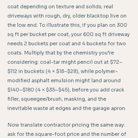
coat depending on texture and solids; real
driveways with rough, dry, older blacktop live on
the low end. To illustrate this, if you plan on 300
sq ft per bucket per coat, your 600 sq ft driveway
needs 2 buckets per coat and 4 buckets for two
coats. Multiply that by the chemistry you’re
considering: coal-tar might pencil out at $72–
$112 in buckets (4 × $18–$28), while polymer-
modified asphalt emulsion might land around
$140–$180 (4 × $35–$45), before you add crack
filler, squeegee/brush, masking, and the
inevitable waste at edges and the garage apron.
Now translate contractor pricing the same way:
ask for the square-foot price and the number of