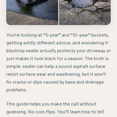
You’re looking at “5-year” and “10-year” buckets,
getting wildly different advice, and wondering if
blacktop sealer actually protects your driveway or
just makes it look black for a season. The truth is
simple: sealer can help a sound asphalt surface
resist surface wear and weathering, but it won’t
fix cracks or dips caused by base and drainage
problems.
This guide helps you make the call without
guessing. No coin flips. You’ll learn how to tell