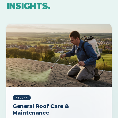
INSIGHTS.
PILLAR
General Roof Care &
Maintenance