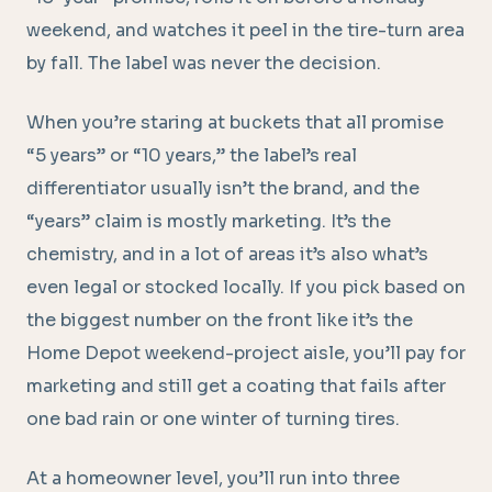
weekend, and watches it peel in the tire-turn area
by fall. The label was never the decision.
When you’re staring at buckets that all promise
“5 years” or “10 years,” the label’s real
differentiator usually isn’t the brand, and the
“years” claim is mostly marketing. It’s the
chemistry, and in a lot of areas it’s also what’s
even legal or stocked locally. If you pick based on
the biggest number on the front like it’s the
Home Depot weekend-project aisle, you’ll pay for
marketing and still get a coating that fails after
one bad rain or one winter of turning tires.
At a homeowner level, you’ll run into three