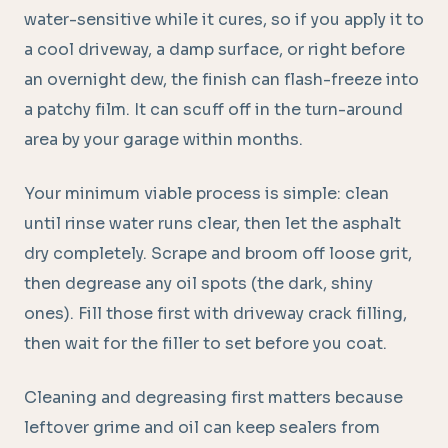
water-sensitive while it cures, so if you apply it to
a cool driveway, a damp surface, or right before
an overnight dew, the finish can flash-freeze into
a patchy film. It can scuff off in the turn-around
area by your garage within months.
Your minimum viable process is simple: clean
until rinse water runs clear, then let the asphalt
dry completely. Scrape and broom off loose grit,
then degrease any oil spots (the dark, shiny
ones). Fill those first with driveway crack filling,
then wait for the filler to set before you coat.
Cleaning and degreasing first matters because
leftover grime and oil can keep sealers from