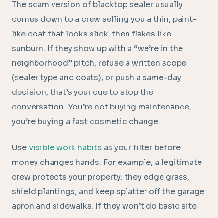
The scam version of blacktop sealer usually
comes down to a crew selling you a thin, paint-
like coat that looks slick, then flakes like
sunburn. If they show up with a “we’re in the
neighborhood” pitch, refuse a written scope
(sealer type and coats), or push a same-day
decision, that’s your cue to stop the
conversation. You’re not buying maintenance,
you’re buying a fast cosmetic change.
Use
visible work habits
as your filter before
money changes hands. For example, a legitimate
crew protects your property: they edge grass,
shield plantings, and keep splatter off the garage
apron and sidewalks. If they won’t do basic site