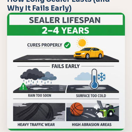
Why It Fails Early)