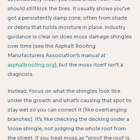
should still kick the tires. It usually shows you’ve
got a persistently damp zone, often from shade
or debris that holds moisture in place. Industry
guidance is clear on does moss damage shingles
over time (see the Asphalt Roofing
Manufacturers Association’s manual at
asphaltroofing.org
), but the moss itself isn’t a
diagnosis.
Instead, focus on what the shingles look like
under the growth and what’s causing that spot to
stay wet so you can correct it (like overhanging
branches). It’s like checking the decking under a
loose shingle, not judging the whole roof from
the street. If you treat moss as “proof the roof is