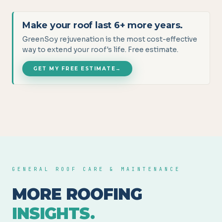
Make your roof last 6+ more years.
GreenSoy rejuvenation is the most cost-effective
way to extend your roof's life. Free estimate.
GET MY FREE ESTIMATE
→
GENERAL ROOF CARE & MAINTENANCE
MORE ROOFING
INSIGHTS.