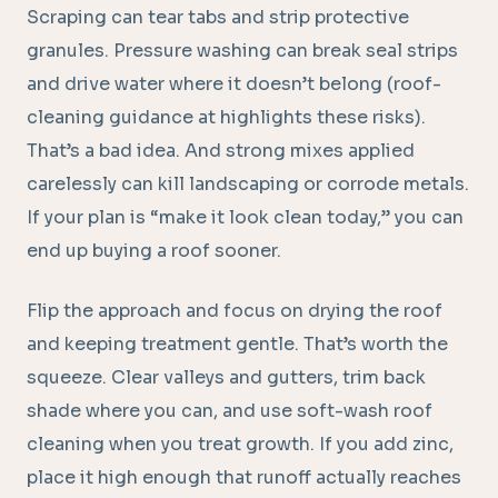
Scraping can tear tabs and strip protective
granules. Pressure washing can break seal strips
and drive water where it doesn’t belong (roof-
cleaning guidance at highlights these risks).
That’s a bad idea. And strong mixes applied
carelessly can kill landscaping or corrode metals.
If your plan is “make it look clean today,” you can
end up buying a roof sooner.
Flip the approach and focus on drying the roof
and keeping treatment gentle. That’s worth the
squeeze. Clear valleys and gutters, trim back
shade where you can, and use soft-wash roof
cleaning when you treat growth. If you add zinc,
place it high enough that runoff actually reaches