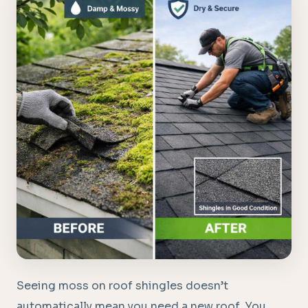
Seeing moss on roof shingles doesn’t
automatically mean you need a new roof. You