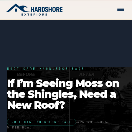
ROOF CARE KNOWLEDGE BASE
If I’m Seeing Moss on
the Shingles, Need a
New Roof?
ROOF CARE KNOWLEDGE BASE
APR 30, 2026
5 MIN READ