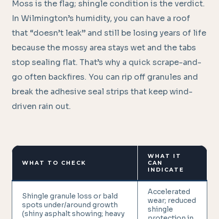
Moss is the flag; shingle condition is the verdict.
In Wilmington’s humidity, you can have a roof
that “doesn’t leak” and still be losing years of life
because the mossy area stays wet and the tabs
stop sealing flat. That’s why a quick scrape-and-
go often backfires. You can rip off granules and
break the adhesive seal strips that keep wind-
driven rain out.
WHAT IT
WHAT TO CHECK
CAN
INDICATE
Accelerated
Shingle granule loss or bald
wear; reduced
spots under/around growth
shingle
(shiny asphalt showing; heavy
protection in