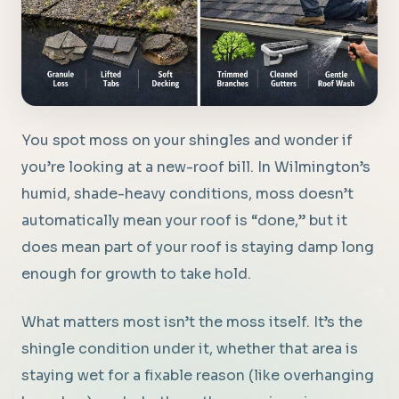
You spot moss on your shingles and wonder if
you’re looking at a new-roof bill. In Wilmington’s
humid, shade-heavy conditions, moss doesn’t
automatically mean your roof is “done,” but it
does mean part of your roof is staying damp long
enough for growth to take hold.
What matters most isn’t the moss itself. It’s the
shingle condition under it, whether that area is
staying wet for a fixable reason (like overhanging