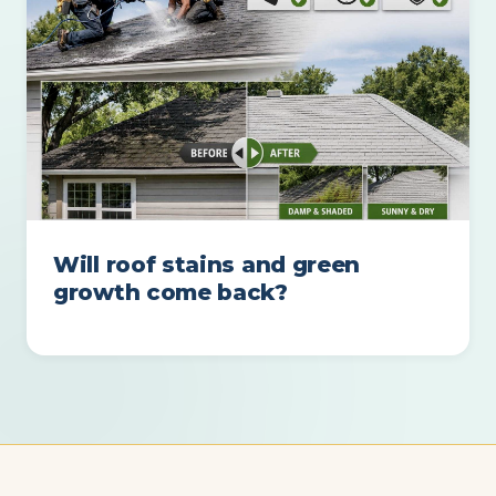
Will roof stains and green
growth come back?