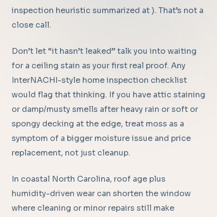
inspection heuristic summarized at ). That’s not a
close call.
Don’t let “it hasn’t leaked” talk you into waiting
for a ceiling stain as your first real proof. Any
InterNACHI-style home inspection checklist
would flag that thinking. If you have attic staining
or damp/musty smells after heavy rain or soft or
spongy decking at the edge, treat moss as a
symptom of a bigger moisture issue and price
replacement, not just cleanup.
In coastal North Carolina, roof age plus
humidity-driven wear can shorten the window
where cleaning or minor repairs still make