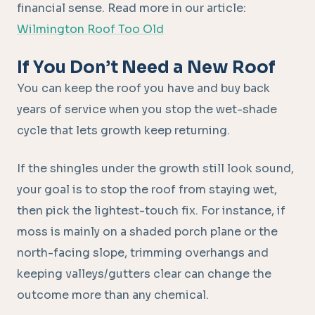
financial sense. Read more in our article:
Wilmington Roof Too Old
If You Don’t Need a New Roof
You can keep the roof you have and buy back
years of service when you stop the wet-shade
cycle that lets growth keep returning.
If the shingles under the growth still look sound,
your goal is to stop the roof from staying wet,
then pick the lightest-touch fix. For instance, if
moss is mainly on a shaded porch plane or the
north-facing slope, trimming overhangs and
keeping valleys/gutters clear can change the
outcome more than any chemical.