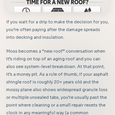
If you wait for a drip to make the decision for you,
you’re often paying after the damage spreads
into decking and insulation.
Moss becomes a “new roof” conversation when
it’s riding on top of an aging roof and you can
also see system-level breakdown. At that point,
it’s a money pit. As a rule of thumb, if your asphalt
shingle roof is roughly 20+ years old and the
mossy plane also shows widespread granule loss
or multiple unsealed tabs, you’re usually past the
point where cleaning or a small repair resets the
clock in any meaningful way (a common