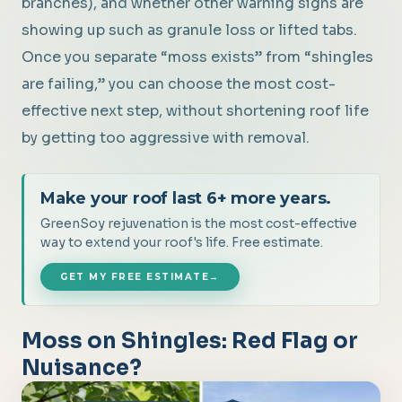
branches), and whether other warning signs are
showing up such as granule loss or lifted tabs.
Once you separate “moss exists” from “shingles
are failing,” you can choose the most cost-
effective next step, without shortening roof life
by getting too aggressive with removal.
Make your roof last 6+ more years.
GreenSoy rejuvenation is the most cost-effective
way to extend your roof's life. Free estimate.
GET MY FREE ESTIMATE
→
Moss on Shingles: Red Flag or
Nuisance?