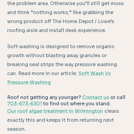
the problem area. Otherwise you’ll still get moss
and think “nothing works,” like grabbing the
wrong product off The Home Depot / Lowe’s
roofing aisle and install desk experience.
Soft washing is designed to remove organic
growth without blasting away granules or
breaking seal strips the way pressure washing
can. Read more in our article:
Soft Wash Vs
Pressure Washing
Roof not getting any younger?
Contact us
or call
703-673-6301
to find out where you stand.
Our roof algae treatment in Wilmington
clears
exactly this and keeps it from returning next
season.