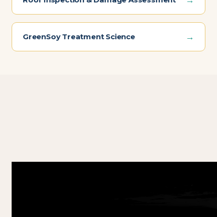
→
GreenSoy Treatment Science