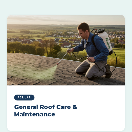
PILLAR
General Roof Care &
Maintenance