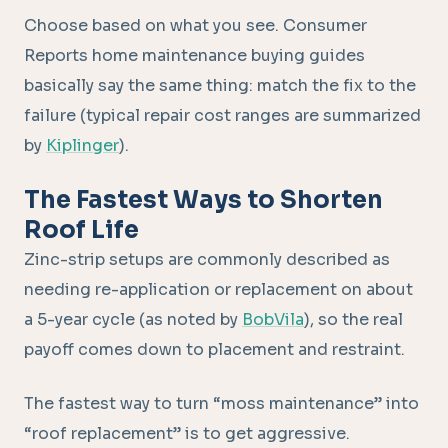
Choose based on what you see. Consumer
Reports home maintenance buying guides
basically say the same thing: match the fix to the
failure (typical repair cost ranges are summarized
by
Kiplinger
).
The Fastest Ways to Shorten
Roof Life
Zinc-strip setups are commonly described as
needing re-application or replacement on about
a 5-year cycle (as noted by
BobVila
), so the real
payoff comes down to placement and restraint.
The fastest way to turn “moss maintenance” into
“roof replacement” is to get aggressive.