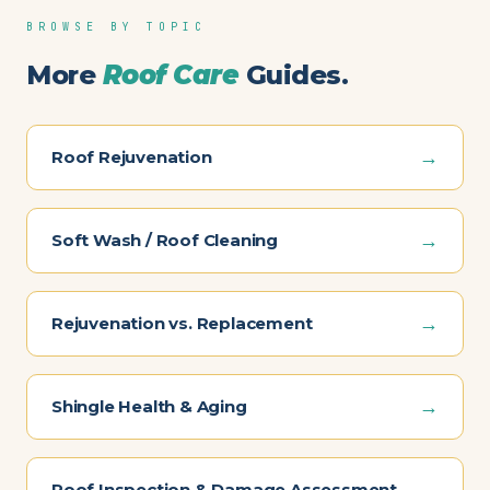
BROWSE BY TOPIC
More
Roof Care
Guides.
→
Roof Rejuvenation
→
Soft Wash / Roof Cleaning
→
Rejuvenation vs. Replacement
→
Shingle Health & Aging
→
Roof Inspection & Damage Assessment