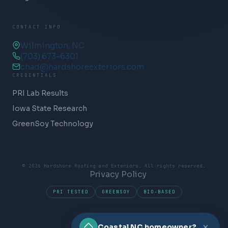
CONTACT INFO
Wilmington, NC
(703) 673-6301
chad@hardshoreexteriors.com
CREDENTIALS
PRI Lab Results
Iowa State Research
GreenSoy Technology
© 2026 Hardshore Roofing and Exteriors. All rights reserved.
Privacy Policy
PRI TESTED
GREENSOY
BIO-BASED
×
Coastal NC homeowner?