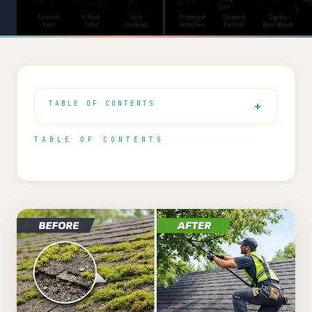
TABLE OF CONTENTS
TABLE OF CONTENTS