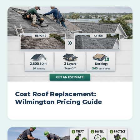
Cost Roof Replacement:
Wilmington Pricing Guide