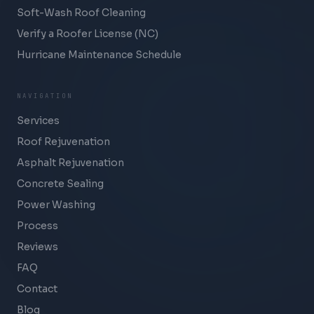
Soft-Wash Roof Cleaning
Verify a Roofer License (NC)
Hurricane Maintenance Schedule
NAVIGATION
Services
Roof Rejuvenation
Asphalt Rejuvenation
Concrete Sealing
Power Washing
Process
Reviews
FAQ
Contact
Blog