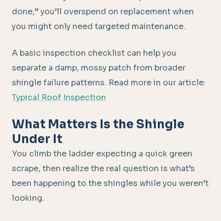
done,” you’ll overspend on replacement when
you might only need targeted maintenance.
A basic inspection checklist can help you
separate a damp, mossy patch from broader
shingle failure patterns. Read more in our article:
Typical Roof Inspection
What Matters Is the Shingle
Under It
You climb the ladder expecting a quick green
scrape, then realize the real question is what’s
been happening to the shingles while you weren’t
looking.