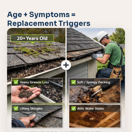
Age + Symptoms =
Replacement Triggers