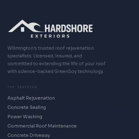
Wilmington's trusted roof rejuvenation
specialists. Licensed, insured, and
committed to extending the life of your roof
with science-backed GreenSoy technology.
TOP SERVICES
Asphalt Rejuvenation
Concrete Sealing
Power Washing
Commercial Roof Maintenance
Concrete Driveway