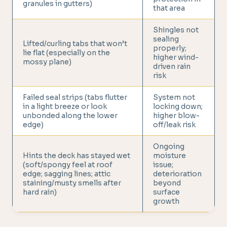
granules in gutters)
that area
Shingles not
sealing
Lifted/curling tabs that won’t
properly;
lie flat (especially on the
higher wind-
mossy plane)
driven rain
risk
Failed seal strips (tabs flutter
System not
in a light breeze or look
locking down;
unbonded along the lower
higher blow-
edge)
off/leak risk
Ongoing
Hints the deck has stayed wet
moisture
(soft/spongy feel at roof
issue;
edge; sagging lines; attic
deterioration
staining/musty smells after
beyond
hard rain)
surface
growth