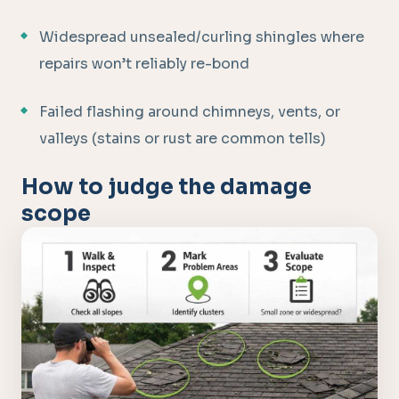
Widespread unsealed/curling shingles where
repairs won’t reliably re-bond
Failed flashing around chimneys, vents, or
valleys (stains or rust are common tells)
How to judge the damage
scope