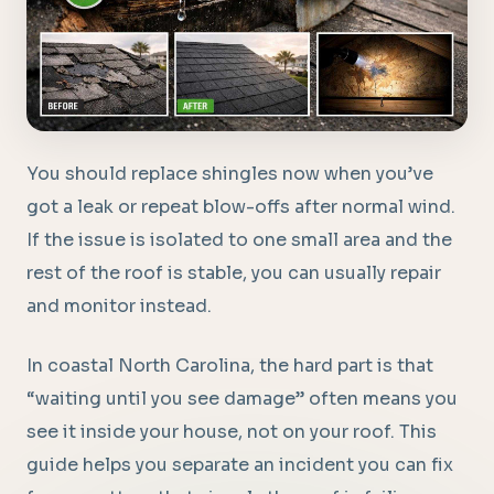
You should replace shingles now when you’ve
got a leak or repeat blow-offs after normal wind.
If the issue is isolated to one small area and the
rest of the roof is stable, you can usually repair
and monitor instead.
In coastal North Carolina, the hard part is that
“waiting until you see damage” often means you
see it inside your house, not on your roof. This
guide helps you separate an incident you can fix