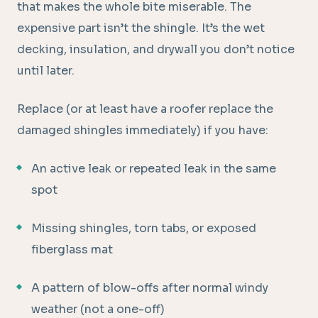
that makes the whole bite miserable. The
expensive part isn’t the shingle. It’s the wet
decking, insulation, and drywall you don’t notice
until later.
Replace (or at least have a roofer replace the
damaged shingles immediately) if you have:
An active leak or repeated leak in the same
spot
Missing shingles, torn tabs, or exposed
fiberglass mat
A pattern of blow-offs after normal windy
weather (not a one-off)