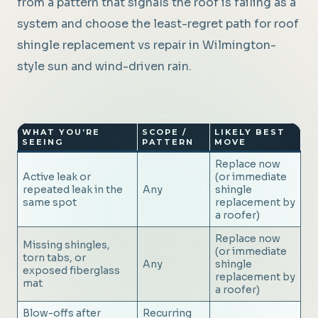
from a pattern that signals the roof is failing as a
system and choose the least-regret path for roof
shingle replacement vs repair in Wilmington-
style sun and wind-driven rain.
WHAT YOU’RE
SCOPE /
LIKELY BEST
SEEING
PATTERN
MOVE
Replace now
Active leak or
(or immediate
repeated leak in the
Any
shingle
same spot
replacement by
a roofer)
Replace now
Missing shingles,
(or immediate
torn tabs, or
Any
shingle
exposed fiberglass
replacement by
mat
a roofer)
Blow-offs after
Recurring