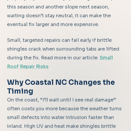
this season and another slope next season,
waiting doesn’t stay neutral, it can make the
eventual fix larger and more expensive.
Small, targeted repairs can fail early if brittle
shingles crack when surrounding tabs are lifted
during the fix. Read more in our article:
Small
Roof Repair Risks
Why Coastal NC Changes the
Timing
On the coast, “I’ll wait until I see real damage”
often costs you more because the weather turns
small defects into water intrusion faster than
inland. High UV and heat make shingles brittle