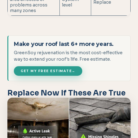
Replace
problems across
level
many zones
Make your roof last 6+ more years.
GreenSoy rejuvenation is the most cost-effective
way to extend your roof's life. Free estimate.
GET MY FREE ESTIMATE
→
Replace Now If These Are True