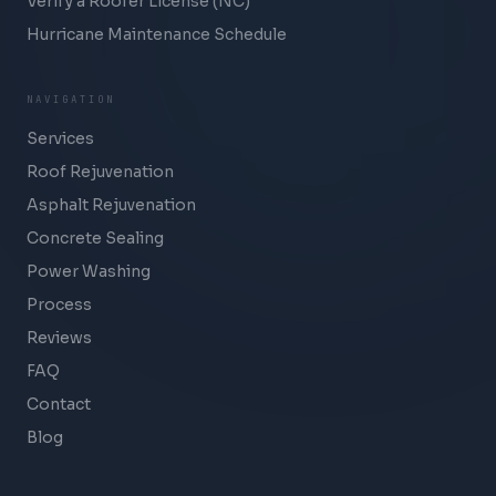
Verify a Roofer License (NC)
Hurricane Maintenance Schedule
NAVIGATION
Services
Roof Rejuvenation
Asphalt Rejuvenation
Concrete Sealing
Power Washing
Process
Reviews
FAQ
Contact
Blog