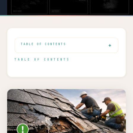
TABLE OF CONTENTS
TABLE OF CONTENTS