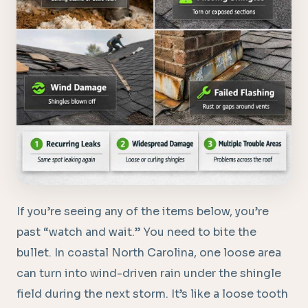
If you’re seeing any of the items below, you’re
past “watch and wait.” You need to bite the
bullet. In coastal North Carolina, one loose area
can turn into wind-driven rain under the shingle
field during the next storm. It’s like a loose tooth