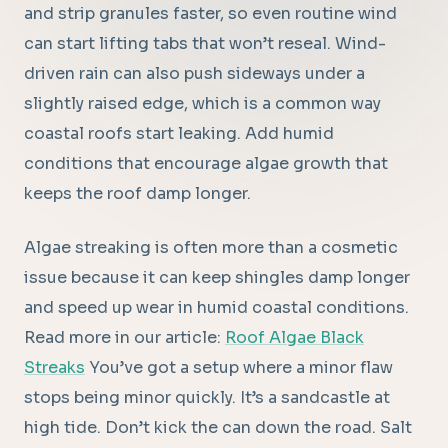
and strip granules faster, so even routine wind
can start lifting tabs that won’t reseal. Wind-
driven rain can also push sideways under a
slightly raised edge, which is a common way
coastal roofs start leaking. Add humid
conditions that encourage algae growth that
keeps the roof damp longer.
Algae streaking is often more than a cosmetic
issue because it can keep shingles damp longer
and speed up wear in humid coastal conditions.
Read more in our article:
Roof Algae Black
Streaks
You’ve got a setup where a minor flaw
stops being minor quickly. It’s a sandcastle at
high tide. Don’t kick the can down the road. Salt