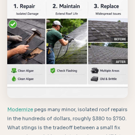
Modernize
pegs many minor, isolated roof repairs
in the hundreds of dollars, roughly $380 to $750.
What stings is the tradeoff between a small fix