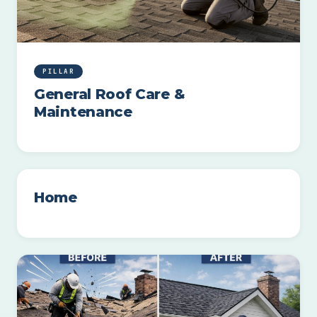
PILLAR
General Roof Care &
Maintenance
Home