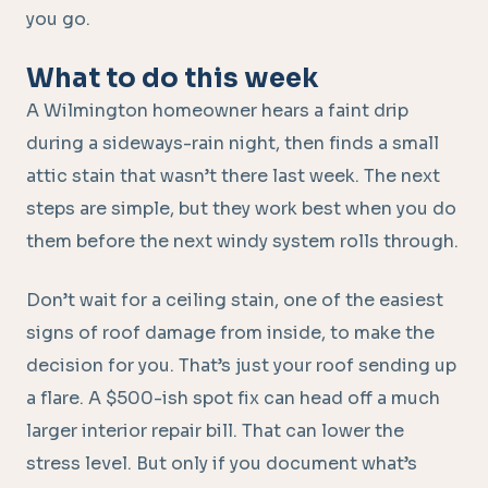
you go.
What to do this week
A Wilmington homeowner hears a faint drip
during a sideways-rain night, then finds a small
attic stain that wasn’t there last week. The next
steps are simple, but they work best when you do
them before the next windy system rolls through.
Don’t wait for a ceiling stain, one of the easiest
signs of roof damage from inside, to make the
decision for you. That’s just your roof sending up
a flare. A $500-ish spot fix can head off a much
larger interior repair bill. That can lower the
stress level. But only if you document what’s