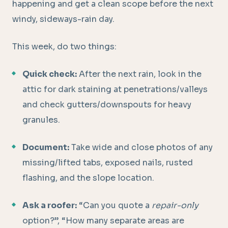
happening and get a clean scope before the next
windy, sideways-rain day.
This week, do two things:
Quick check:
After the next rain, look in the
attic for dark staining at penetrations/valleys
and check gutters/downspouts for heavy
granules.
Document:
Take wide and close photos of any
missing/lifted tabs, exposed nails, rusted
flashing, and the slope location.
Ask a roofer:
“Can you quote a
repair-only
option?”, “How many separate areas are