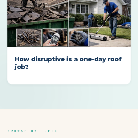
How disruptive is a one-day roof
job?
BROWSE BY TOPIC