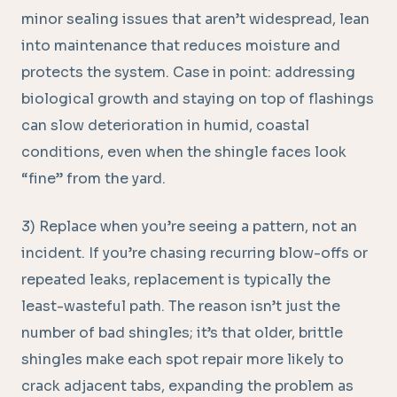
minor sealing issues that aren’t widespread, lean
into maintenance that reduces moisture and
protects the system. Case in point: addressing
biological growth and staying on top of flashings
can slow deterioration in humid, coastal
conditions, even when the shingle faces look
“fine” from the yard.
3) Replace when you’re seeing a pattern, not an
incident. If you’re chasing recurring blow-offs or
repeated leaks, replacement is typically the
least-wasteful path. The reason isn’t just the
number of bad shingles; it’s that older, brittle
shingles make each spot repair more likely to
crack adjacent tabs, expanding the problem as