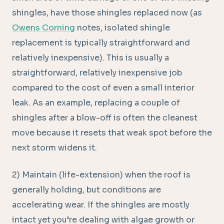
shingles, have those shingles replaced now (as
Owens Corning
notes, isolated shingle
replacement is typically straightforward and
relatively inexpensive). This is usually a
straightforward, relatively inexpensive job
compared to the cost of even a small interior
leak. As an example, replacing a couple of
shingles after a blow-off is often the cleanest
move because it resets that weak spot before the
next storm widens it.
2) Maintain (life-extension) when the roof is
generally holding, but conditions are
accelerating wear. If the shingles are mostly
intact yet you’re dealing with algae growth or