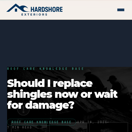
ROOF CARE KNOWLEDGE BASE
Should I replace
shingles now or wait
for damage?
ROOF CARE KNOWLEDGE BASE
APR 28, 2026
7 MIN READ