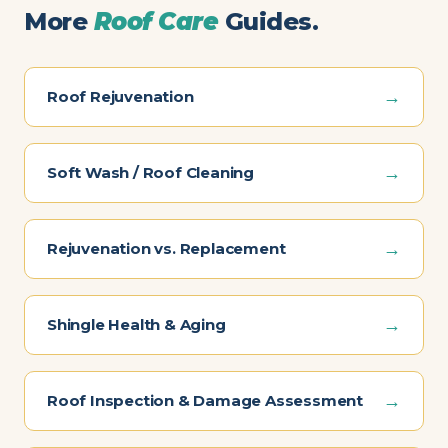
More
Roof Care
Guides.
→
Roof Rejuvenation
→
Soft Wash / Roof Cleaning
→
Rejuvenation vs. Replacement
→
Shingle Health & Aging
→
Roof Inspection & Damage Assessment