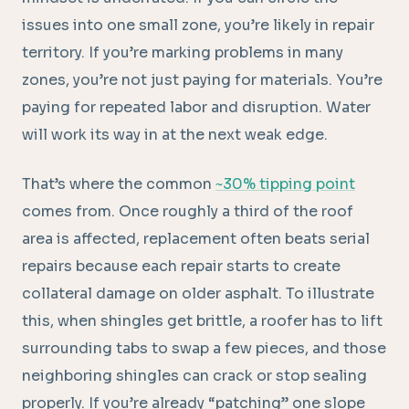
issues into one small zone, you’re likely in repair
territory. If you’re marking problems in many
zones, you’re not just paying for materials. You’re
paying for repeated labor and disruption. Water
will work its way in at the next weak edge.
That’s where the common
~30% tipping point
comes from. Once roughly a third of the roof
area is affected, replacement often beats serial
repairs because each repair starts to create
collateral damage on older asphalt. To illustrate
this, when shingles get brittle, a roofer has to lift
surrounding tabs to swap a few pieces, and those
neighboring shingles can crack or stop sealing
properly. If you’re already “patching” one slope