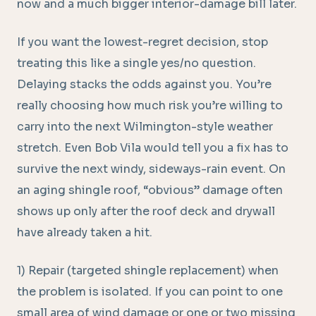
now and a much bigger interior-damage bill later.
If you want the lowest-regret decision, stop
treating this like a single yes/no question.
Delaying stacks the odds against you. You’re
really choosing how much risk you’re willing to
carry into the next Wilmington-style weather
stretch. Even Bob Vila would tell you a fix has to
survive the next windy, sideways-rain event. On
an aging shingle roof, “obvious” damage often
shows up only after the roof deck and drywall
have already taken a hit.
1) Repair (targeted shingle replacement) when
the problem is isolated. If you can point to one
small area of wind damage or one or two missing