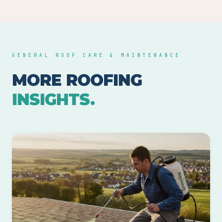
GENERAL ROOF CARE & MAINTENANCE
MORE ROOFING
INSIGHTS.