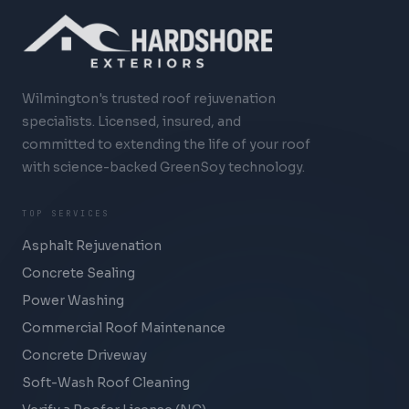
Wilmington's trusted roof rejuvenation
specialists. Licensed, insured, and
committed to extending the life of your roof
with science-backed GreenSoy technology.
TOP SERVICES
Asphalt Rejuvenation
Concrete Sealing
Power Washing
Commercial Roof Maintenance
Concrete Driveway
Soft-Wash Roof Cleaning