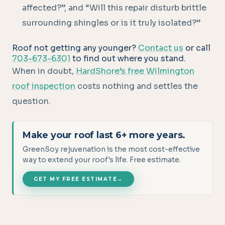
affected?”, and “Will this repair disturb brittle
surrounding shingles or is it truly isolated?”
Roof not getting any younger?
Contact us
or call
703-673-6301
to find out where you stand.
When in doubt,
HardShore’s free Wilmington
roof inspection
costs nothing and settles the
question.
Make your roof last 6+ more years.
GreenSoy rejuvenation is the most cost-effective
way to extend your roof's life. Free estimate.
GET MY FREE ESTIMATE
→