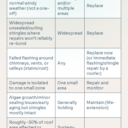
normal windy
and/or
Replace
weather (not a one-
multiple
off)
areas
Widespread
unsealed/curling
shingles where
Widespread
Replace
repairs won’t reliably
re-bond
Replace now
Failed flashing around
(or immediate
chimneys, vents, or
Any
flashing/shingle
valleys (stains/rust)
repair by a
roofer)
Damage is isolated
One small
Repair and
to one small zone
area
monitor
Algae growth/minor
sealing issues/early
Generally
Maintain (life-
aging but shingles
holding
extension)
mostly intact
Roughly ~30% of roof
area affected or
System-