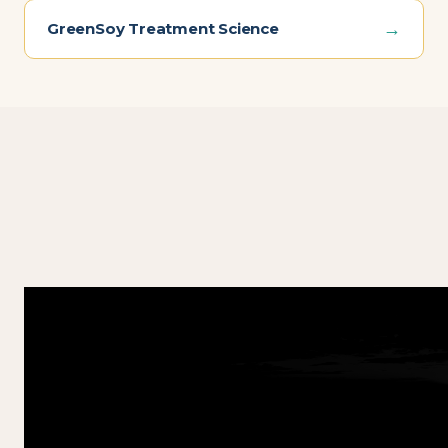
→
GreenSoy Treatment Science