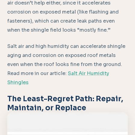
air doesn’t help either, since it accelerates
corrosion on exposed metal (like flashing and
fasteners), which can create leak paths even
when the shingle field looks “mostly fine.”
Salt air and high humidity can accelerate shingle
aging and corrosion on exposed roof metals
even when the roof looks fine from the ground.
Read more in our article:
Salt Air Humidity
Shingles
The Least-Regret Path: Repair,
Maintain, or Replace