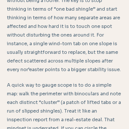
without being a roofer. The key is to stop
thinking in terms of “one bad shingle” and start
thinking in terms of how many separate areas are
affected and how hard it is to touch one spot
without disturbing the ones around it. For
instance, a single wind-torn tab on one slope is
usually straightforward to replace, but the same
defect scattered across multiple slopes after
every nor’easter points to a bigger stability issue.
A quick way to gauge scope is to do a simple
map: walk the perimeter with binoculars and note
each distinct “cluster” (a patch of lifted tabs or a
run of slipped shingles). Treat it like an
inspection report from a real-estate deal. That
mindset is underrated. If you can circle the