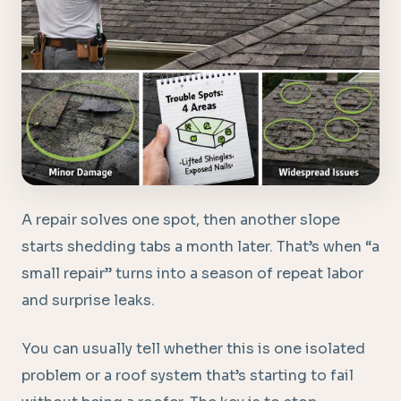
A repair solves one spot, then another slope
starts shedding tabs a month later. That’s when “a
small repair” turns into a season of repeat labor
and surprise leaks.
You can usually tell whether this is one isolated
problem or a roof system that’s starting to fail