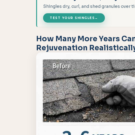
Shingles dry, curl, and shed granules over
TEST YOUR SHINGLES
→
How Many More Years Can
Rejuvenation Realistical