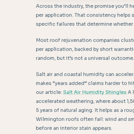
Across the industry, the promise you’ll h
per application. That consistency helps s
specific failures that determine whether
Most roof rejuvenation companies clust
per application, backed by short warrant
random, but it’s not a universal outcome
Salt air and coastal humidity can acceler
makes “years added” claims harder to hi
our article:
Salt Air Humidity Shingles
A l
accelerated weathering, where about 1,5
5 years of natural aging. It helps as a r
Wilmington roofs often fail: wind and s
before an interior stain appears.