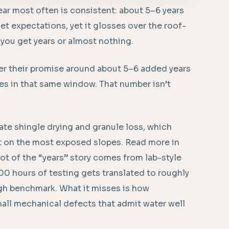
ear most often is consistent: about 5–6 years
et expectations, yet it glosses over the roof-
 you get years or almost nothing.
er their promise around about 5–6 added years
ies in that same window. That number isn’t
.
ate shingle drying and granule loss, which
t on the most exposed slopes. Read more in
ot of the “years” story comes from lab-style
00 hours of testing gets translated to roughly
ough benchmark. What it misses is how
mall mechanical defects that admit water well