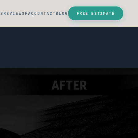
SS
REVIEWS
FAQ
CONTACT
BLOG
FREE ESTIMATE