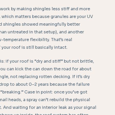
 work by making shingles less stiff and more
s, which matters because granules are your UV
ted shingles showed meaningfully better
han untreated in that setup), and another
temperature flexibility. That’s real
your roof is still basically intact.
s: if your roof is “dry and stiff” but not brittle,
, you can kick the can down the road for about
ngle, not replacing rotten decking. If it’s dry
drop to about 0–2 years because the failure
breaking.” Case in point: once you’ve got
il heads, a spray can’t rebuild the physical
. And waiting for an interior leak as your signal