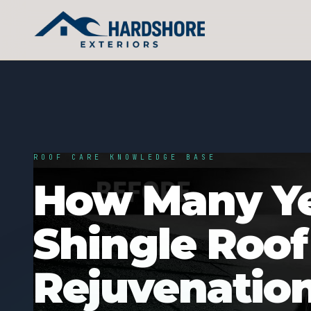
ROOF CARE KNOWLEDGE BASE
How Many Ye
Shingle Roof
Rejuvenatio