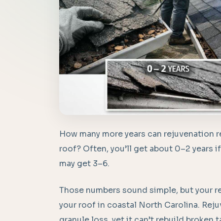
How many more years can rejuvenation real
roof? Often, you’ll get about 0–2 years if it
may get 3–6.
Those numbers sound simple, but your re
your roof in coastal North Carolina. Reju
granule loss, yet it can’t rebuild broken