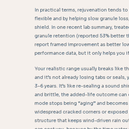
In practical terms, rejuvenation tends to
flexible and by helping slow granule los
shield. In one recent lab summary, trea
granule retention (reported 53% better t
report framed improvement as better low-
performance data, but it only helps you if 
Your realistic range usually breaks like thi
and it’s not already losing tabs or seals
3–6 years. It’s like re-sealing a sound shi
and brittle, the added-life outcome can 
mode stops being “aging” and becomes “
widespread cracked corners or exposed na
structure that keeps wind-driven rain out