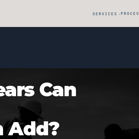
PROCE
SERVICES
▾
ars Can
n Add?