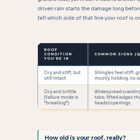
driven rain starts the damage long before
tell which side of that line your roof is 
ROOF
CONDITION
COMMON SIGNS (Q
YOU’RE IN
Dry and stiff, but
Shingles feel stiff; g
still intact
mostly holding; no 
Dry and brittle
Widespread cracking
(failure mode is
tabs; lifted edges th
“breaking”)
heads/openings
How old is your roof, really?