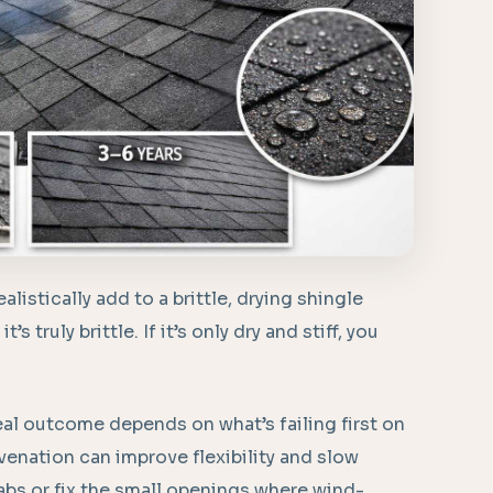
istically add to a brittle, drying shingle
’s truly brittle. If it’s only dry and stiff, you
al outcome depends on what’s failing first on
venation can improve flexibility and slow
 tabs or fix the small openings where wind-