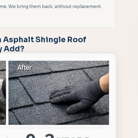
 time. We bring them back, without replacement.
 Asphalt Shingle Roof
ly Add?