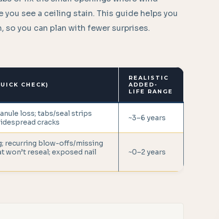
 you see a ceiling stain. This guide helps you
on, so you can plan with fewer surprises.
REALISTIC
UICK CHECK)
ADDED-
LIFE RANGE
ranule loss; tabs/seal strips
~3–6 years
widespread cracks
; recurring blow-offs/missing
at won’t reseal; exposed nail
~0–2 years