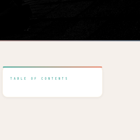
TABLE OF CONTENTS