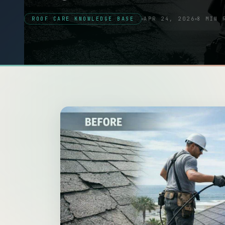
ROOF CARE KNOWLEDGE BASE
APR 24, 2026
8 MIN 