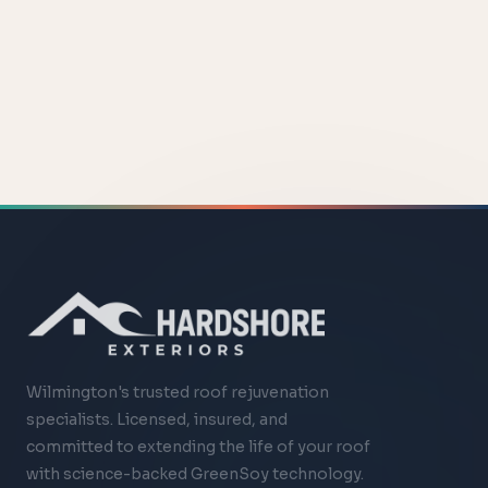
Wilmington's trusted roof rejuvenation
specialists. Licensed, insured, and
committed to extending the life of your roof
with science-backed GreenSoy technology.