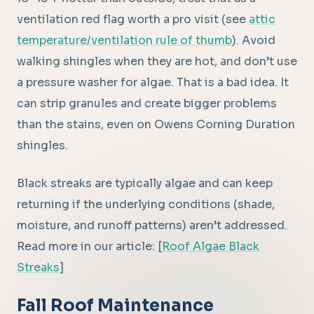
ventilation red flag worth a pro visit (see
attic
temperature/ventilation rule of thumb
). Avoid
walking shingles when they are hot, and don’t use
a pressure washer for algae. That is a bad idea. It
can strip granules and create bigger problems
than the stains, even on Owens Corning Duration
shingles.
Black streaks are typically algae and can keep
returning if the underlying conditions (shade,
moisture, and runoff patterns) aren’t addressed.
Read more in our article: [
Roof Algae Black
Streaks
]
Fall Roof Maintenance