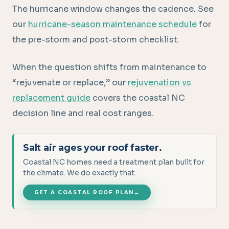
The hurricane window changes the cadence. See
our
hurricane-season maintenance schedule
for
the pre-storm and post-storm checklist.
When the question shifts from maintenance to
“rejuvenate or replace,” our
rejuvenation vs
replacement guide
covers the coastal NC
decision line and real cost ranges.
Salt air ages your roof faster.
Coastal NC homes need a treatment plan built for
the climate. We do exactly that.
GET A COASTAL ROOF PLAN
→