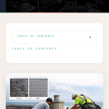
TABLE OF CONTENTS
TABLE OF CONTENTS