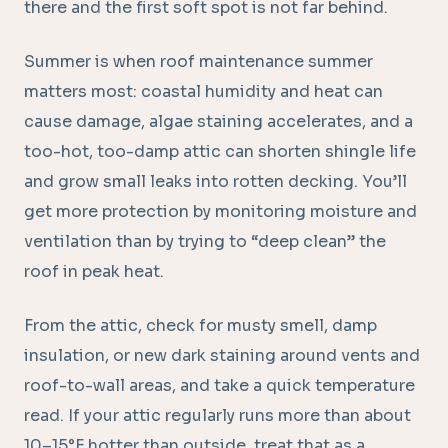
there and the first soft spot is not far behind.
Summer is when roof maintenance summer
matters most: coastal humidity and heat can
cause damage, algae staining accelerates, and a
too-hot, too-damp attic can shorten shingle life
and grow small leaks into rotten decking. You’ll
get more protection by monitoring moisture and
ventilation than by trying to “deep clean” the
roof in peak heat.
From the attic, check for musty smell, damp
insulation, or new dark staining around vents and
roof-to-wall areas, and take a quick temperature
read. If your attic regularly runs more than about
10–15°F hotter than outside, treat that as a