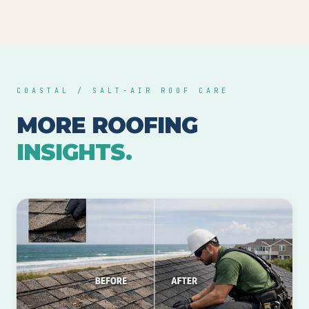
COASTAL / SALT-AIR ROOF CARE
MORE ROOFING
INSIGHTS.