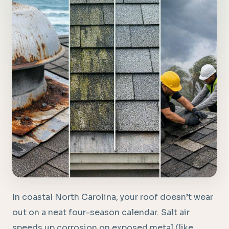
In coastal North Carolina, your roof doesn’t wear
out on a neat four-season calendar. Salt air
speeds up corrosion on exposed metal (like