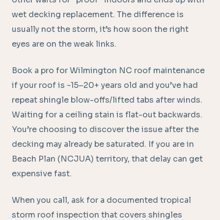
wet decking replacement. The difference is
usually not the storm, it’s how soon the right
eyes are on the weak links.
Book a pro for Wilmington NC roof maintenance
if your roof is ~15–20+ years old and you’ve had
repeat shingle blow-offs/lifted tabs after winds.
Waiting for a ceiling stain is flat-out backwards.
You’re choosing to discover the issue after the
decking may already be saturated. If you are in
Beach Plan (NCJUA) territory, that delay can get
expensive fast.
When you call, ask for a documented tropical
storm roof inspection that covers shingles