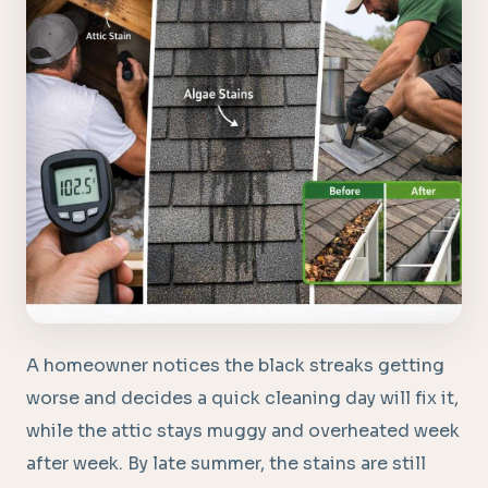
A homeowner notices the black streaks getting
worse and decides a quick cleaning day will fix it,
while the attic stays muggy and overheated week
after week. By late summer, the stains are still