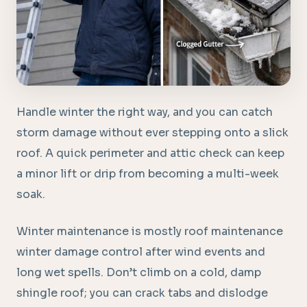
Handle winter the right way, and you can catch
storm damage without ever stepping onto a slick
roof. A quick perimeter and attic check can keep
a minor lift or drip from becoming a multi-week
soak.
Winter maintenance is mostly roof maintenance
winter damage control after wind events and
long wet spells. Don’t climb on a cold, damp
shingle roof; you can crack tabs and dislodge