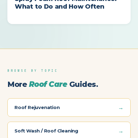
What to Do and How Often
BROWSE BY TOPIC
More
Roof Care
Guides.
→
Roof Rejuvenation
→
Soft Wash / Roof Cleaning