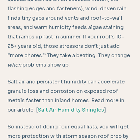
flashing edges and fasteners), wind-driven rain
finds tiny gaps around vents and roof-to-wall
areas, and warm humidity feeds algae staining
that ramps up fast in summer. If your roof’s 10–
25+ years old, those stressors don’t just add
“more chores.” They take a beating. They change
when
problems show up.
Salt air and persistent humidity can accelerate
granule loss and corrosion on exposed roof
metals faster than inland homes. Read more in
our article: [
Salt Air Humidity Shingles
]
So instead of doing four equal lists, you will get
more protection with storm season roof prep by