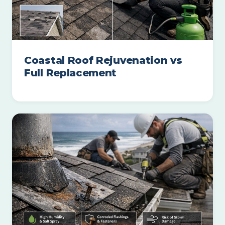
Coastal Roof Rejuvenation vs
Full Replacement