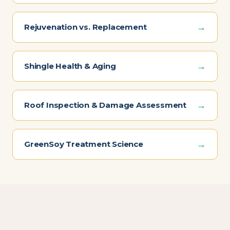
→
Rejuvenation vs. Replacement
→
Shingle Health & Aging
→
Roof Inspection & Damage Assessment
→
GreenSoy Treatment Science