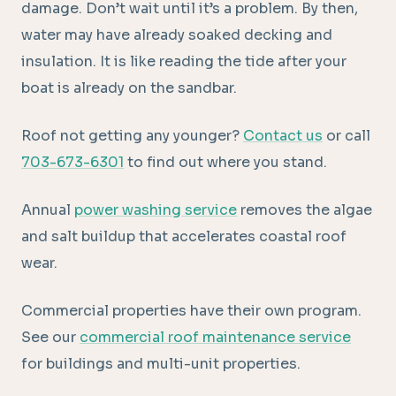
damage. Don’t wait until it’s a problem. By then,
water may have already soaked decking and
insulation. It is like reading the tide after your
boat is already on the sandbar.
Roof not getting any younger?
Contact us
or call
703-673-6301
to find out where you stand.
Annual
power washing service
removes the algae
and salt buildup that accelerates coastal roof
wear.
Commercial properties have their own program.
See our
commercial roof maintenance service
for buildings and multi-unit properties.