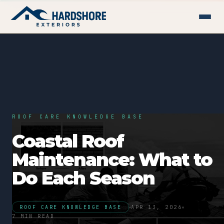
ROOF CARE KNOWLEDGE BASE
Coastal Roof
Maintenance: What to
Do Each Season
ROOF CARE KNOWLEDGE BASE
APR 13, 2026
7 MIN READ