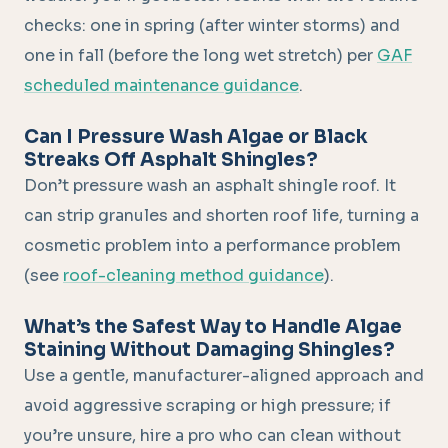
checks: one in spring (after winter storms) and
one in fall (before the long wet stretch) per
GAF
scheduled maintenance guidance
.
Can I Pressure Wash Algae or Black
Streaks Off Asphalt Shingles?
Don’t pressure wash an asphalt shingle roof. It
can strip granules and shorten roof life, turning a
cosmetic problem into a performance problem
(see
roof-cleaning method guidance
).
What’s the Safest Way to Handle Algae
Staining Without Damaging Shingles?
Use a gentle, manufacturer-aligned approach and
avoid aggressive scraping or high pressure; if
you’re unsure, hire a pro who can clean without