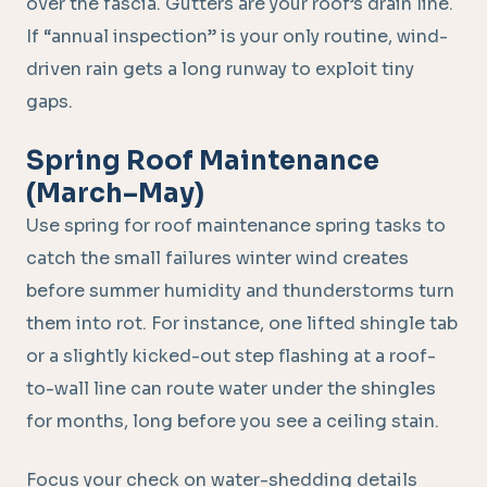
over the fascia. Gutters are your roof’s drain line.
If “annual inspection” is your only routine, wind-
driven rain gets a long runway to exploit tiny
gaps.
Spring Roof Maintenance
(March–May)
Use spring for roof maintenance spring tasks to
catch the small failures winter wind creates
before summer humidity and thunderstorms turn
them into rot. For instance, one lifted shingle tab
or a slightly kicked-out step flashing at a roof-
to-wall line can route water under the shingles
for months, long before you see a ceiling stain.
Focus your check on water-shedding details