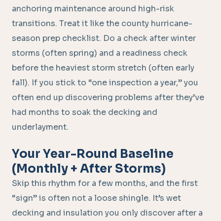
anchoring maintenance around high-risk
transitions. Treat it like the county hurricane-
season prep checklist. Do a check after winter
storms (often spring) and a readiness check
before the heaviest storm stretch (often early
fall). If you stick to “one inspection a year,” you
often end up discovering problems after they’ve
had months to soak the decking and
underlayment.
Your Year-Round Baseline
(Monthly + After Storms)
Skip this rhythm for a few months, and the first
“sign” is often not a loose shingle. It’s wet
decking and insulation you only discover after a