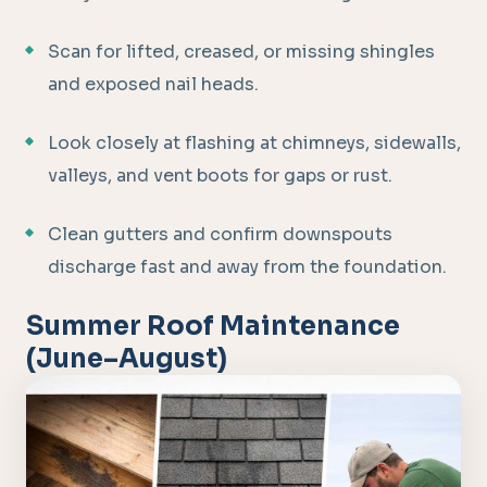
Scan for lifted, creased, or missing shingles
and exposed nail heads.
Look closely at flashing at chimneys, sidewalls,
valleys, and vent boots for gaps or rust.
Clean gutters and confirm downspouts
discharge fast and away from the foundation.
Summer Roof Maintenance
(June–August)