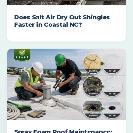
Does Salt Air Dry Out Shingles
Faster in Coastal NC?
Spray Foam Roof Maintenance: