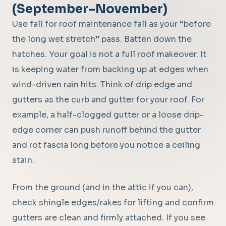
(September–November)
Use fall for roof maintenance fall as your “before
the long wet stretch” pass. Batten down the
hatches. Your goal is not a full roof makeover. It
is keeping water from backing up at edges when
wind-driven rain hits. Think of drip edge and
gutters as the curb and gutter for your roof. For
example, a half-clogged gutter or a loose drip-
edge corner can push runoff behind the gutter
and rot fascia long before you notice a ceiling
stain.
From the ground (and in the attic if you can),
check shingle edges/rakes for lifting and confirm
gutters are clean and firmly attached. If you see