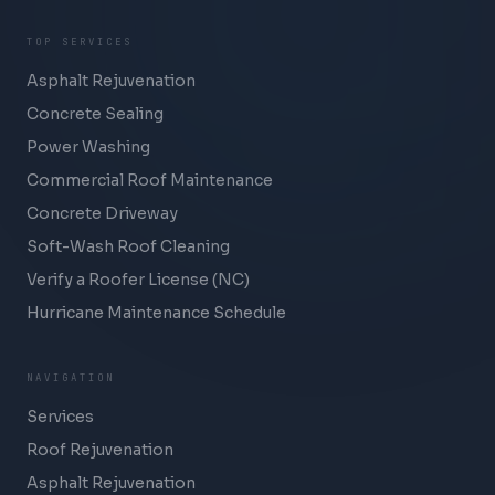
TOP SERVICES
Asphalt Rejuvenation
Concrete Sealing
Power Washing
Commercial Roof Maintenance
Concrete Driveway
Soft-Wash Roof Cleaning
Verify a Roofer License (NC)
Hurricane Maintenance Schedule
NAVIGATION
Services
Roof Rejuvenation
Asphalt Rejuvenation