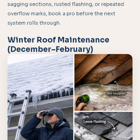
sagging sections, rusted flashing, or repeated
overflow marks, book a pro before the next
system rolls through.
Winter Roof Maintenance
(December–February)