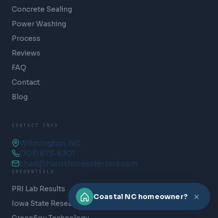
Concrete Sealing
Power Washing
Process
Reviews
FAQ
Contact
Blog
CONTACT INFO
Wilmington, NC
(703) 673-6301
chad@hardshoreexteriors.com
CREDENTIALS
PRI Lab Results
×
Coastal NC homeowner?
Iowa State Research
GreenSoy Technology