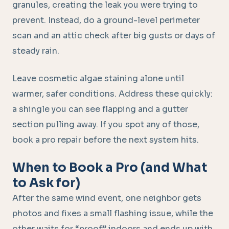
granules, creating the leak you were trying to
prevent. Instead, do a ground-level perimeter
scan and an attic check after big gusts or days of
steady rain.
Leave cosmetic algae staining alone until
warmer, safer conditions. Address these quickly:
a shingle you can see flapping and a gutter
section pulling away. If you spot any of those,
book a pro repair before the next system hits.
When to Book a Pro (and What
to Ask for)
After the same wind event, one neighbor gets
photos and fixes a small flashing issue, while the
other waits for “proof” indoors and ends up with