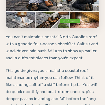
You can’t maintain a coastal North Carolina roof
with a generic four-season checklist. Salt air and
wind-driven rain push failures to show up earlier
and in different places than you’d expect.
This guide gives you a realistic coastal roof
maintenance rhythm you can follow. Think of it
like sanding salt off a skiff before it pits. You will
do quick monthly and post-storm checks, plus
deeper passes in spring and fall before the long