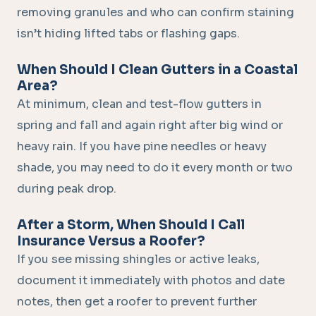
removing granules and who can confirm staining
isn’t hiding lifted tabs or flashing gaps.
When Should I Clean Gutters in a Coastal
Area?
At minimum, clean and test-flow gutters in
spring and fall and again right after big wind or
heavy rain. If you have pine needles or heavy
shade, you may need to do it every month or two
during peak drop.
After a Storm, When Should I Call
Insurance Versus a Roofer?
If you see missing shingles or active leaks,
document it immediately with photos and date
notes, then get a roofer to prevent further