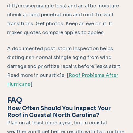
(lift/crease/granule loss) and an attic moisture
check around penetrations and roof-to-wall
transitions. Get photos. Keep an eye on it. It
makes quotes compare apples to apples.
A documented post-storm inspection helps
distinguish normal shingle aging from wind
damage and prioritize repairs before leaks start.
Read more in our article: [
Roof Problems After
Hurricane
]
FAQ
How Often Should You Inspect Your
Roof in Coastal North Carolina?
Plan on at least once a year, but in coastal
weather you’ll get better results with two routine