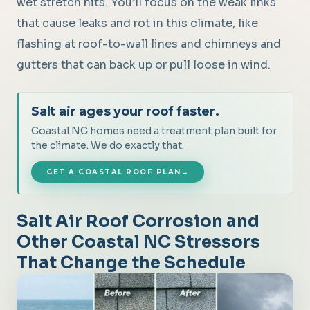
wet stretch hits. You’ll focus on the weak links
that cause leaks and rot in this climate, like
flashing at roof-to-wall lines and chimneys and
gutters that can back up or pull loose in wind.
Salt air ages your roof faster.
Coastal NC homes need a treatment plan built for
the climate. We do exactly that.
GET A COASTAL ROOF PLAN
→
Salt Air Roof Corrosion and
Other Coastal NC Stressors
That Change the Schedule