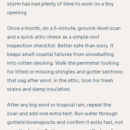
storm has had plenty of time to work on a tiny
opening.
Once a month, do a 5-minute, ground-level scan
and a quick attic check as a simple roof
inspection checklist. Better safe than sorry. It
keeps small coastal failures from snowballing
into rotten decking. Walk the perimeter looking
for lifted or missing shingles and gutter sections
that sag after wind. In the attic, look for fresh
stains and damp insulation.
After any big wind or tropical rain, repeat the
scan and add one extra test. Run water through
gutters/downspouts and confirm it exits fast, not