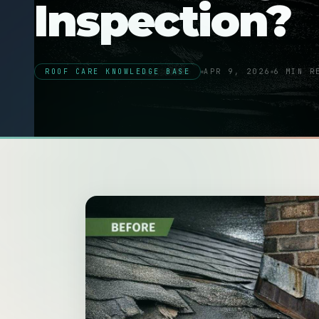
Inspection?
ROOF CARE KNOWLEDGE BASE
APR 9, 2026
6 MIN R