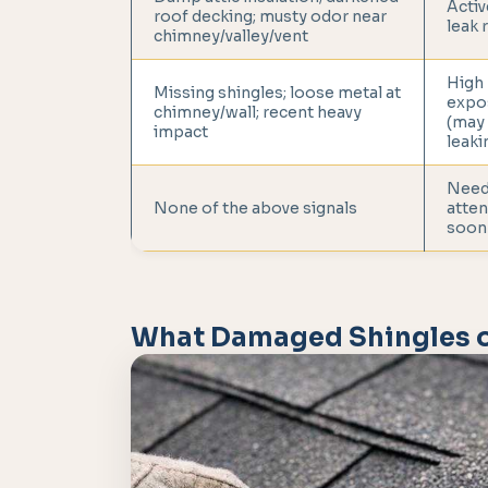
Activ
roof decking; musty odor near
leak 
chimney/valley/vent
High
Missing shingles; loose metal at
expo
chimney/wall; recent heavy
(may
impact
leaki
Nee
None of the above signals
atten
soon
What Damaged Shingles o