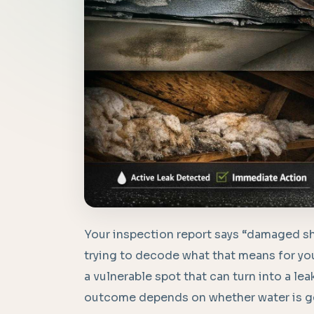
Your inspection report says “damaged sh
trying to decode what that means for you
a vulnerable spot that can turn into a lea
outcome depends on whether water is get