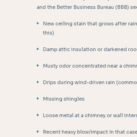
and the Better Business Bureau (BBB) see
New ceiling stain that grows after rai
this)
Damp attic insulation or darkened roof
Musty odor concentrated near a chimn
Drips during wind-driven rain (commo
Missing shingles
Loose metal at a chimney or wall inte
Recent heavy blow/impact In that case,