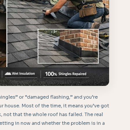
ingles” or “damaged flashing,” and you’re
r house. Most of the time, it means you’ve got
k, not that the whole roof has failed. The real
ting in now and whether the problem is in a