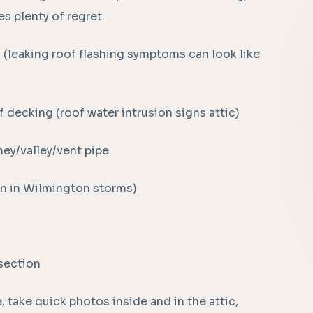
s plenty of regret.
n (leaking roof flashing symptoms can look like
 decking (roof water intrusion signs attic)
ey/valley/vent pipe
n in Wilmington storms)
rsection
 take quick photos inside and in the attic,