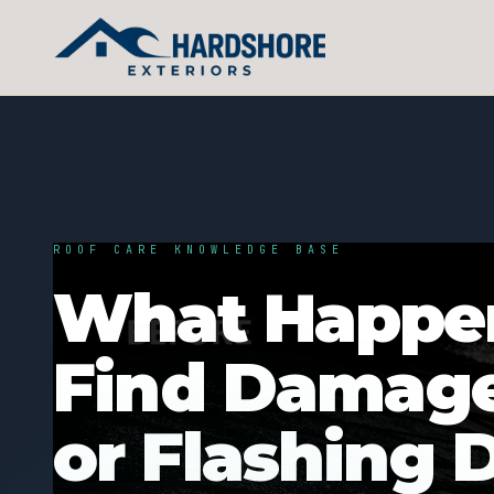
ROOF CARE KNOWLEDGE BASE
What Happen
Find Damage
or Flashing 