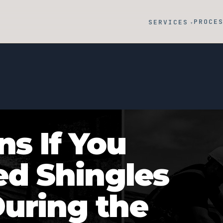
PROCE
SERVICES
▾
s If You
d Shingles
During the