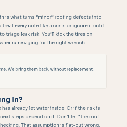
in is what turns “minor” roofing defects into
reat every note like a crisis or ignore it until
to triage leak risk. You’ll kick the tires on
owner rummaging for the right wrench.
 time. We bring them back, without replacement.
ing In?
as already let water inside. Or if the risk is
 next steps depend on it. Don’t let “the roof
checking. That assumption is flat-out wrong,