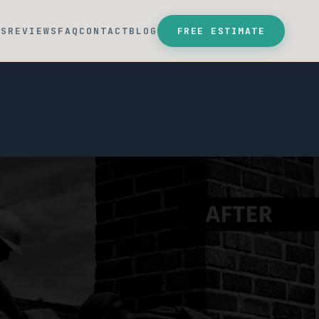
SS
REVIEWS
FAQ
CONTACT
BLOG
FREE ESTIMATE