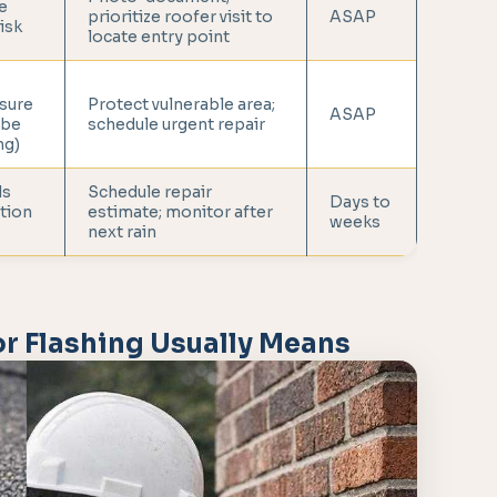
e
prioritize roofer visit to
ASAP
risk
locate entry point
sure
Protect vulnerable area;
ASAP
 be
schedule urgent repair
ng)
ds
Schedule repair
Days to
tion
estimate; monitor after
weeks
next rain
r Flashing Usually Means