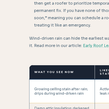
then get a roofer to prioritize tempora
permanent fix. If you have none of tho
soon,” meaning you can schedule a roo
treating it like an emergency.
Wind-driven rain can hide the earliest wa
it. Read more in our article:
Early Roof L
LIKE
WHAT YOU SEE NOW
STA
Growing ceiling stain after rain;
Activ
drips during wind-driven rain
leak 
Damp attic insulation; darkened