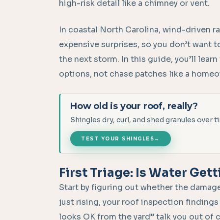
high-risk detail like a chimney or vent.
In coastal North Carolina, wind-driven ra
expensive surprises, so you don’t want to t
the next storm. In this guide, you’ll learn 
options, not chase patches like a home
How old is your roof, really?
Shingles dry, curl, and shed granules over
TEST YOUR SHINGLES
→
First Triage: Is Water Gett
Start by figuring out whether the damage h
just rising, your roof inspection findings
looks OK from the yard” talk you out of 