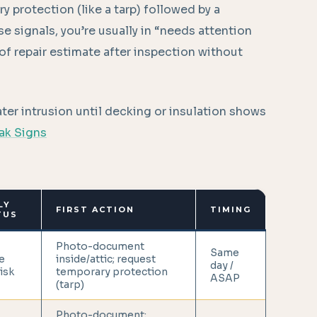
ry protection (like a tarp) followed by a
se signals, you’re usually in “needs attention
f repair estimate after inspection without
ter intrusion until decking or insulation shows
eak Signs
LY
FIRST ACTION
TIMING
TUS
Photo-document
Same
e
inside/attic; request
day /
risk
temporary protection
ASAP
(tarp)
Photo-document;