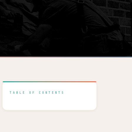
TABLE OF CONTENTS