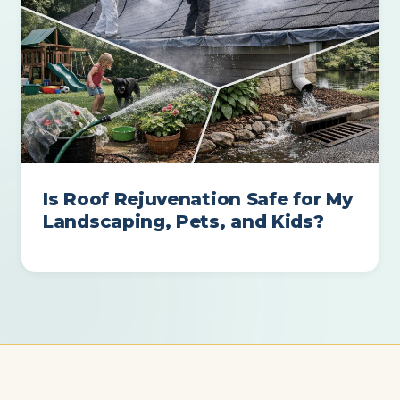
Is Roof Rejuvenation Safe for My
Landscaping, Pets, and Kids?