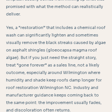
promised with what the method can realistically
deliver.
Yes, a “restoration” that includes a chemical roof
wash can significantly lighten and sometimes
visually remove the black streaks caused by algae
on asphalt shingles (gloeocapsa magma roof
algae). But if you just need the straight story,
treat “gone forever” as a sales line, not a likely
outcome, especially around Wilmington where
humidity and shade keep roofs damp longer for
roof restoration Wilmington NC. Industry and
manufacturer guidance keeps coming back to
the same point: the improvement usually fades,
and discoloration often returns.