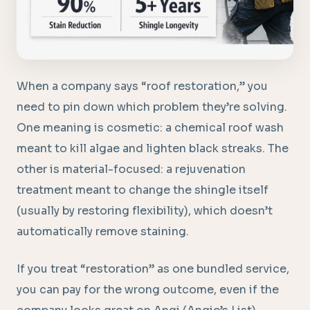
When a company says “roof restoration,” you
need to pin down which problem they’re solving.
One meaning is cosmetic: a chemical roof wash
meant to kill algae and lighten black streaks. The
other is material-focused: a rejuvenation
treatment meant to change the shingle itself
(usually by restoring flexibility), which doesn’t
automatically remove staining.
If you treat “restoration” as one bundled service,
you can pay for the wrong outcome, even if the