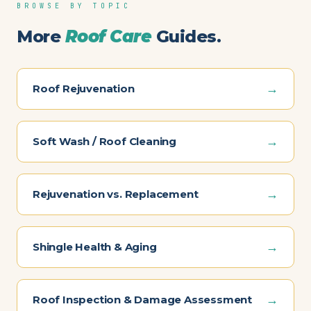
BROWSE BY TOPIC
More
Roof Care
Guides.
→
Roof Rejuvenation
→
Soft Wash / Roof Cleaning
→
Rejuvenation vs. Replacement
→
Shingle Health & Aging
→
Roof Inspection & Damage Assessment