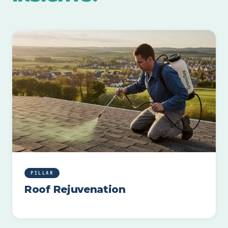
PILLAR
Roof Rejuvenation