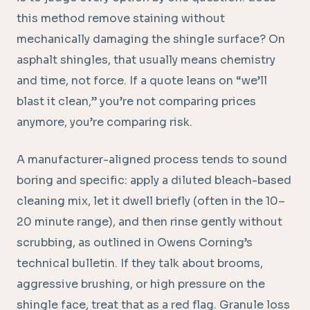
this method remove staining without
mechanically damaging the shingle surface? On
asphalt shingles, that usually means chemistry
and time, not force. If a quote leans on “we’ll
blast it clean,” you’re not comparing prices
anymore, you’re comparing risk.
A manufacturer-aligned process tends to sound
boring and specific: apply a diluted bleach-based
cleaning mix, let it dwell briefly (often in the 10–
20 minute range), and then rinse gently without
scrubbing, as outlined in Owens Corning’s
technical bulletin. If they talk about brooms,
aggressive brushing, or high pressure on the
shingle face, treat that as a red flag. Granule loss