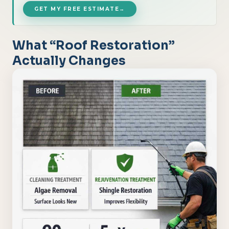
GET MY FREE ESTIMATE
→
What “Roof Restoration”
Actually Changes