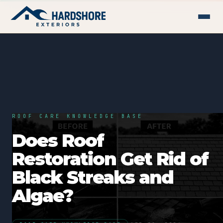
ROOF CARE KNOWLEDGE BASE
Does Roof
Restoration Get Rid of
Black Streaks and
Algae?