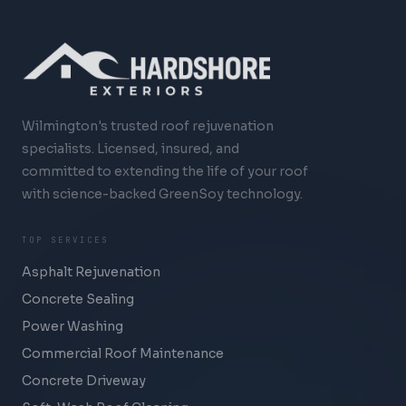
Wilmington's trusted roof rejuvenation
specialists. Licensed, insured, and
committed to extending the life of your roof
with science-backed GreenSoy technology.
TOP SERVICES
Asphalt Rejuvenation
Concrete Sealing
Power Washing
Commercial Roof Maintenance
Concrete Driveway