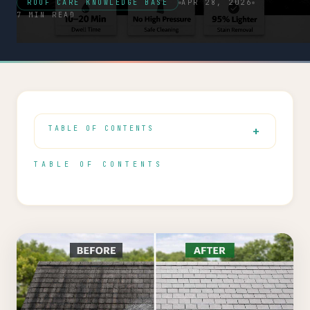
ROOF CARE KNOWLEDGE BASE
APR 28, 2026
7 MIN READ
TABLE OF CONTENTS
TABLE OF CONTENTS