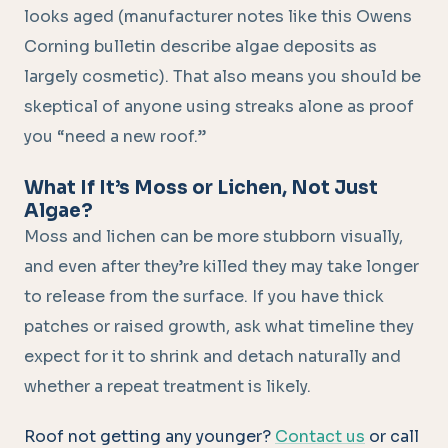
looks aged (manufacturer notes like this Owens
Corning bulletin describe algae deposits as
largely cosmetic). That also means you should be
skeptical of anyone using streaks alone as proof
you “need a new roof.”
What If It’s Moss or Lichen, Not Just
Algae?
Moss and lichen can be more stubborn visually,
and even after they’re killed they may take longer
to release from the surface. If you have thick
patches or raised growth, ask what timeline they
expect for it to shrink and detach naturally and
whether a repeat treatment is likely.
Roof not getting any younger?
Contact us
or call