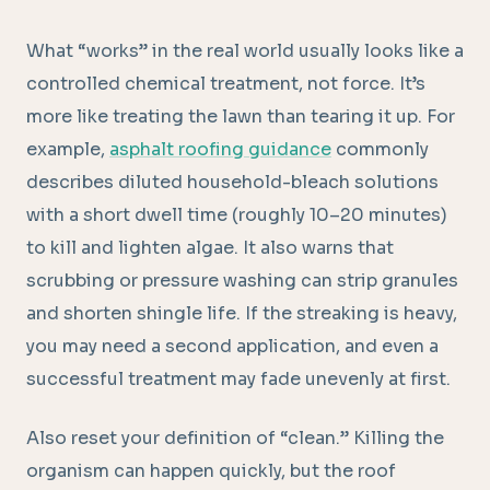
What “works” in the real world usually looks like a
controlled chemical treatment, not force. It’s
more like treating the lawn than tearing it up. For
example,
asphalt roofing guidance
commonly
describes diluted household-bleach solutions
with a short dwell time (roughly 10–20 minutes)
to kill and lighten algae. It also warns that
scrubbing or pressure washing can strip granules
and shorten shingle life. If the streaking is heavy,
you may need a second application, and even a
successful treatment may fade unevenly at first.
Also reset your definition of “clean.” Killing the
organism can happen quickly, but the roof