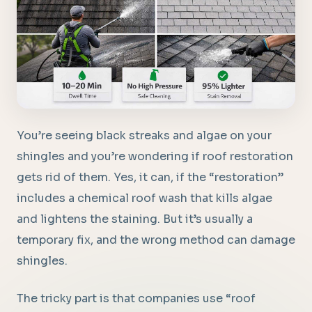
You’re seeing black streaks and algae on your
shingles and you’re wondering if roof restoration
gets rid of them. Yes, it can, if the “restoration”
includes a chemical roof wash that kills algae
and lightens the staining. But it’s usually a
temporary fix, and the wrong method can damage
shingles.
The tricky part is that companies use “roof