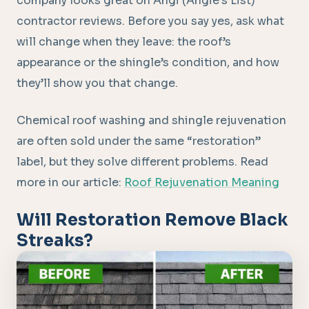
company looks great on Angi (Angie’s List)
contractor reviews. Before you say yes, ask what
will change when they leave: the roof’s
appearance or the shingle’s condition, and how
they’ll show you that change.
Chemical roof washing and shingle rejuvenation
are often sold under the same “restoration”
label, but they solve different problems. Read
more in our article:
Roof Rejuvenation Meaning
Will Restoration Remove Black
Streaks?