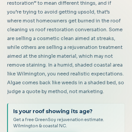
restoration” to mean different things, and if
you’re trying to avoid getting upsold, that’s
where most homeowners get burned in the roof
cleaning vs roof restoration conversation. Some
are selling a cosmetic clean aimed at streaks,
while others are selling a rejuvenation treatment
aimed at the shingle material, which may not
remove staining. In a humid, shaded coastal area
like Wilmington, you need realistic expectations.
Algae comes back like weeds in a shaded bed, so
judge a quote by method, not marketing.
Is your roof showing its age?
Get a free GreenSoy rejuvenation estimate.
Wilmington & coastal NC.