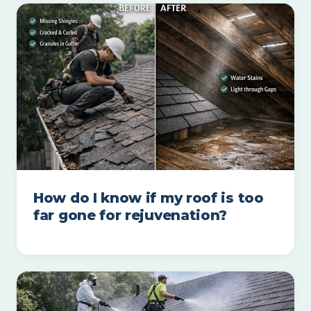
How do I know if my roof is too
far gone for rejuvenation?