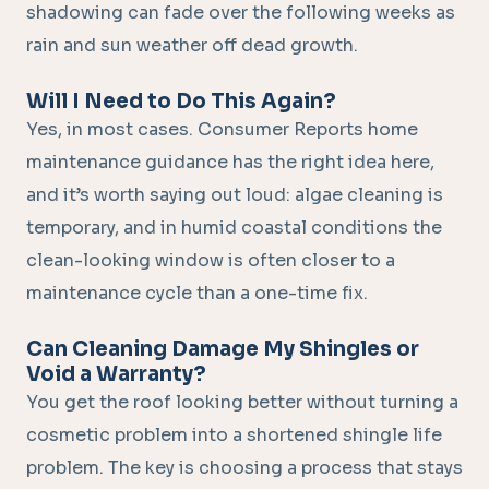
shadowing can fade over the following weeks as
rain and sun weather off dead growth.
Will I Need to Do This Again?
Yes, in most cases. Consumer Reports home
maintenance guidance has the right idea here,
and it’s worth saying out loud: algae cleaning is
temporary, and in humid coastal conditions the
clean-looking window is often closer to a
maintenance cycle than a one-time fix.
Can Cleaning Damage My Shingles or
Void a Warranty?
You get the roof looking better without turning a
cosmetic problem into a shortened shingle life
problem. The key is choosing a process that stays