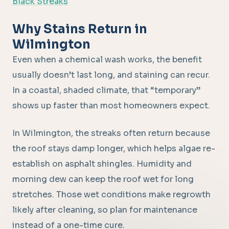
Black Streaks
Why Stains Return in
Wilmington
Even when a chemical wash works, the benefit
usually doesn’t last long, and staining can recur.
In a coastal, shaded climate, that “temporary”
shows up faster than most homeowners expect.
In Wilmington, the streaks often return because
the roof stays damp longer, which helps algae re-
establish on asphalt shingles. Humidity and
morning dew can keep the roof wet for long
stretches. Those wet conditions make regrowth
likely after cleaning, so plan for maintenance
instead of a one-time cure.