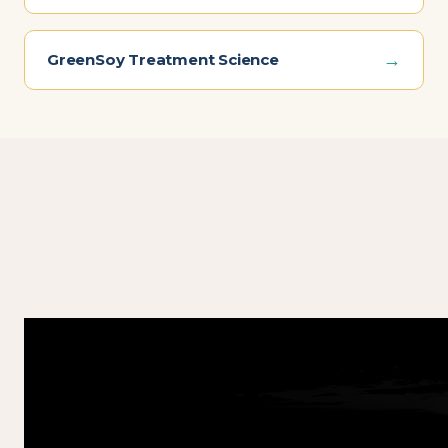
→
GreenSoy Treatment Science