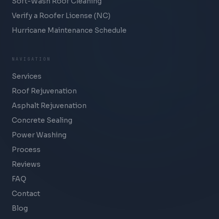
Soft-Wash Roof Cleaning
Verify a Roofer License (NC)
Hurricane Maintenance Schedule
NAVIGATION
Services
Roof Rejuvenation
Asphalt Rejuvenation
Concrete Sealing
Power Washing
Process
Reviews
FAQ
Contact
Blog