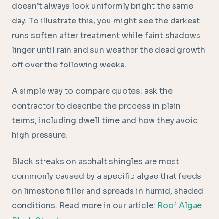
doesn’t always look uniformly bright the same
day. To illustrate this, you might see the darkest
runs soften after treatment while faint shadows
linger until rain and sun weather the dead growth
off over the following weeks.
A simple way to compare quotes: ask the
contractor to describe the process in plain
terms, including dwell time and how they avoid
high pressure.
Black streaks on asphalt shingles are most
commonly caused by a specific algae that feeds
on limestone filler and spreads in humid, shaded
conditions. Read more in our article:
Roof Algae