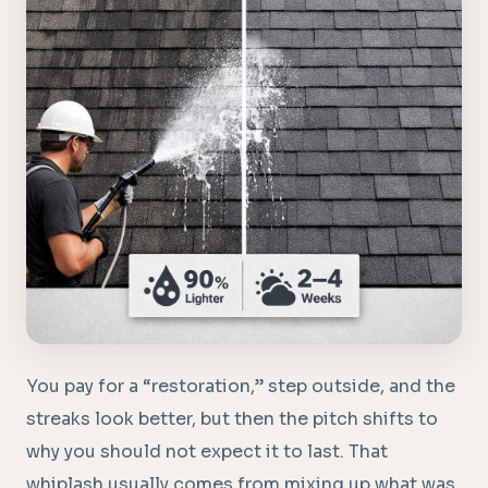
You pay for a “restoration,” step outside, and the
streaks look better, but then the pitch shifts to
why you should not expect it to last. That
whiplash usually comes from mixing up what was