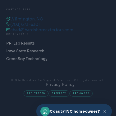
CONTACT INFO
Wilmington, NC
(703) 673-6301
chad@hardshoreexteriors.com
CREDENTIALS
PRI Lab Results
Iowa State Research
GreenSoy Technology
© 2026 Hardshore Roofing and Exteriors. All rights reserved.
Privacy Policy
PRI TESTED
GREENSOY
BIO-BASED
×
Coastal NC homeowner?