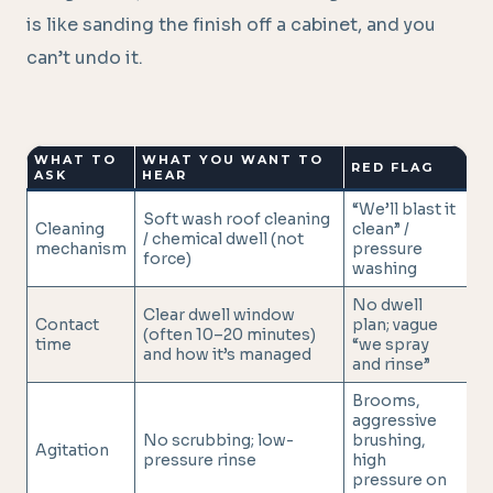
is like sanding the finish off a cabinet, and you
can’t undo it.
WHAT TO
WHAT YOU WANT TO
RED FLAG
ASK
HEAR
“We’ll blast it
Soft wash roof cleaning
Cleaning
clean” /
/ chemical dwell (not
mechanism
pressure
force)
washing
No dwell
Clear dwell window
Contact
plan; vague
(often 10–20 minutes)
time
“we spray
and how it’s managed
and rinse”
Brooms,
aggressive
No scrubbing; low-
brushing,
Agitation
pressure rinse
high
pressure on