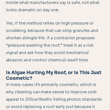
inside what manufacturers say is safe, not what
looks dramatic on day one.
Yes, if the method relies on high pressure or
scrubbing, because that can strip granules and
shorten shingle life. If a contractor proposes
“pressure washing the roof,” treat it as a risk
signal and ask how they avoid mechanical
abrasion and control chemical dwell time.
Is Algae Hurting My Roof, or Is This Just
Cosmetic?
In many cases it’s primarily cosmetic, which is
why cleaning can make sense to improve curb
appeal to Zillow/Redfin listing photos standards
or avoid replacing a roof early just because it