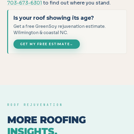
703-673-6301
to find out where you stand.
Is your roof showing its age?
Get a free GreenSoy rejuvenation estimate.
Wilmington & coastal NC.
GET MY FREE ESTIMATE
→
ROOF REJUVENATION
MORE ROOFING
INSIGHTS.