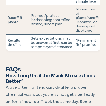
shingle face
No mention
of
Pre-wet/protect
Runoff &
plants/runoff;
landscaping; controlled
plants
uncontrolled
rinsing; runoff plan
downspout
discharge
Sets expectations: may
Results
“Permanent
be uneven at first; can be
timeline
fix” promise
temporary/maintenance
FAQs
How Long Until the Black Streaks Look
Better?
Algae often lightens quickly after a proper
chemical wash, but you may not get a perfectly
uniform “new roof” look the same day. Some