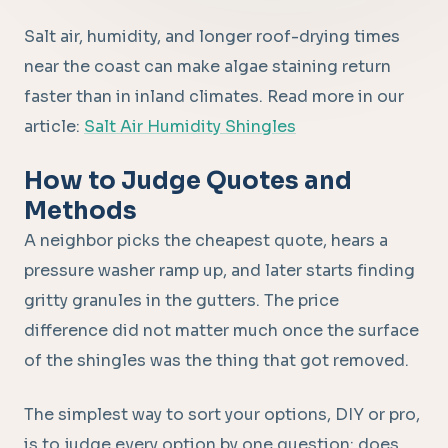
Salt air, humidity, and longer roof-drying times
near the coast can make algae staining return
faster than in inland climates. Read more in our
article:
Salt Air Humidity Shingles
How to Judge Quotes and
Methods
A neighbor picks the cheapest quote, hears a
pressure washer ramp up, and later starts finding
gritty granules in the gutters. The price
difference did not matter much once the surface
of the shingles was the thing that got removed.
The simplest way to sort your options, DIY or pro,
is to judge every option by one question: does