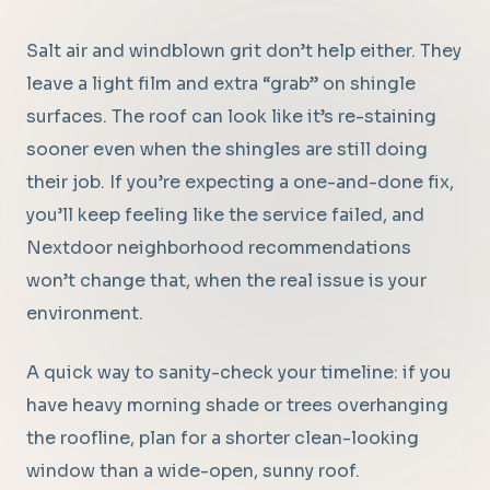
Salt air and windblown grit don’t help either. They
leave a light film and extra “grab” on shingle
surfaces. The roof can look like it’s re-staining
sooner even when the shingles are still doing
their job. If you’re expecting a one-and-done fix,
you’ll keep feeling like the service failed, and
Nextdoor neighborhood recommendations
won’t change that, when the real issue is your
environment.
A quick way to sanity-check your timeline: if you
have heavy morning shade or trees overhanging
the roofline, plan for a shorter clean-looking
window than a wide-open, sunny roof.